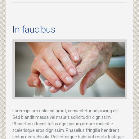
In faucibus
Lorem ipsum dolor sit amet, consectetur adipiscing elit.
Sed blandit massa vel mauris sollicitudin dignissim.
Phasellus ultrices tellus eget ipsum ornare molestie
scelerisque eros dignissim. Phasellus fringilla hendrerit
lectus nec vehicula. Pellentesque habitant morbi tristique