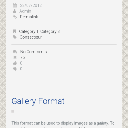
23/07/2012
Admin
Permalink
Category 1
,
Category 3
Consectetur
No Comments
751
0
0
Gallery Format
This format can be used to display images as a
gallery
. To