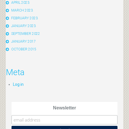
APRIL 2023
MARCH 2023
FEBRUARY 2023
JANUARY 2023
SEPTEMBER 2022
JANUARY 2017
OCTOBER 2015
Meta
Log in
Newsletter