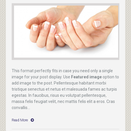
This format perfectly fits in case you need only a single
image for your post display. Use
Featured image
option to
add image to the post. Pellentesque habitant morbi
tristique senectus et netus et malesuada fames ac turpis
egestas. In faucibus, risus eu volutpat pellentesque,
massa felis feugiat velit, nec mattis felis elit a eros. Cras
convallis...
Read More