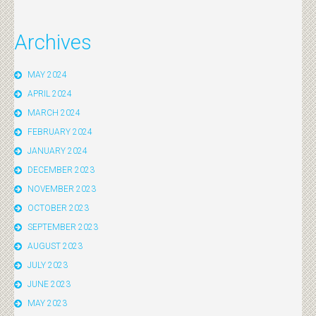
Archives
MAY 2024
APRIL 2024
MARCH 2024
FEBRUARY 2024
JANUARY 2024
DECEMBER 2023
NOVEMBER 2023
OCTOBER 2023
SEPTEMBER 2023
AUGUST 2023
JULY 2023
JUNE 2023
MAY 2023