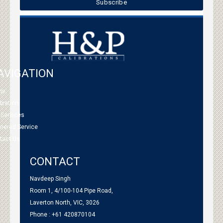
AVIGATION
me
bration
 Services
tnered Service
tact Us
CONTACT
Navdeep Singh
Room 1, 4/100-104 Pipe Road,
Laverton North, VIC, 3026
Phone : +61 420870104