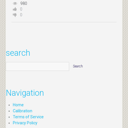
980
0
0
search
Navigation
Home
Calibration
Terms of Service
Privacy Policy