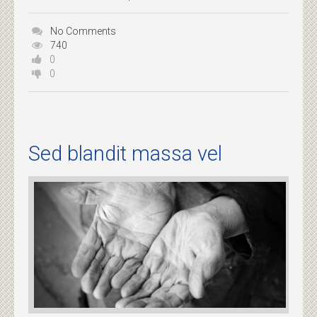
No Comments
740
0
0
Sed blandit massa vel