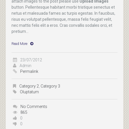
attach images to the post please use
Upload Images
button. Pellentesque habitant morbi tristique senectus et
netus et malesuada fames ac turpis egestas. In faucibus,
risus eu volutpat pellentesque, massa felis feugiat velit,
nec mattis felis elit a eros. Cras convallis sodales orci, et
pretium...
Read More
23/07/2012
Admin
Permalink
Category 2
,
Category 3
Oluptatum
No Comments
865
0
0