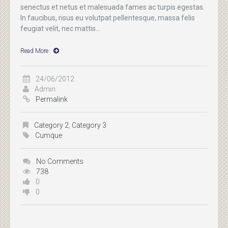
senectus et netus et malesuada fames ac turpis egestas.
In faucibus, risus eu volutpat pellentesque, massa felis
feugiat velit, nec mattis...
Read More
24/06/2012
Admin
Permalink
Category 2
,
Category 3
Cumque
No Comments
738
0
0