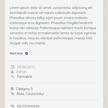
Lorem ipsum dolor sit amet, consectetur adipiscing elit.
Sed blandit massa vel mauris sollicitudin dignissim.
Phasellus ultrices tellus eget ipsum ornare molestie
scelerisque eros dignissim. Phasellus fringilla hendrerit
lectus nec vehicula. Pellentesque habitant morbi tristique
senectus et netus et malesuada fames ac turpis egestas.
In faucibus, risus eu volutpat pellentesque, massa felis
feugiat velit, nec mattis...
Read More
24/06/2012
Admin
Permalink
Category 3
Alias
,
Consectetur
No Comments