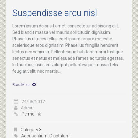
Suspendisse arcu nisl
Lorem ipsum dolor sit amet, consectetur adipiscing elit.
Sed blandit massa vel mauris sollicitudin dignissim.
Phasellus ultrices tellus eget ipsum ornare molestie
scelerisque eros dignissim. Phasellus fringilla hendrerit
lectus nec vehicula. Pellentesque habitant morbi tristique
senectus et netus et malesuada fames ac turpis egestas.
In faucibus, risus eu volutpat pellentesque, massa felis
feugiat velit, nec mattis...
Read More
24/06/2012
Admin
Permalink
Category 3
Accusantium
,
Oluptatum