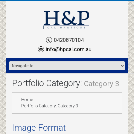
0420870104
info@hpcal.com.au
Portfolio Category:
Category 3
Home
Portfolio Category: Category 3
Image Format