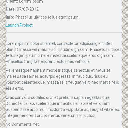
Client:
Lorem ipsum
Date:
07/07/2012
Info:
Phasellus ultrices tellus eget ipsum
Launch Project
Lorem ipsum dolor sit amet, consectetur adipiscing elit. Sed
blandit massa vel mauris sollicitudin dignissim. Phasellus ultrices
tellus eget ipsum ornare molestie scelerisque eros dignissim.
Phasellus fringilla hendrerit lectus nec vehicula.
Pellentesque habitant morbi tristique senectus et netus et
malesuada fames ac turpis egestas. In faucibus, risus eu
volutpat pellentesque, massa felis feugiat velit, nec mattis felis
elit a eros.
Cras convallis sodales orci, et pretium sapien egestas quis.
Donec tellus leo, scelerisque in facilisis a, laoreet vel quam.
Suspendisse arcu nisl, tincidunt a vulputate ac, feugiat vitae leo.
Integer hendrerit orci id metus venenatis in luctus.
No Comments Yet.