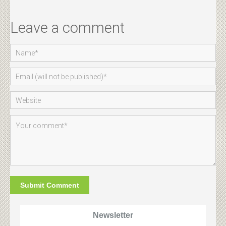
Leave a comment
Newsletter