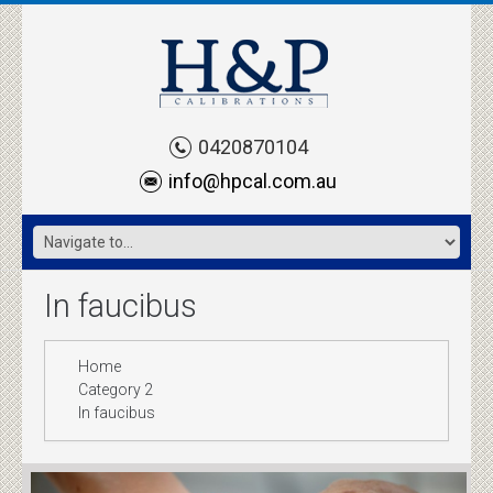
0420870104
info@hpcal.com.au
In faucibus
Home
Category 2
In faucibus