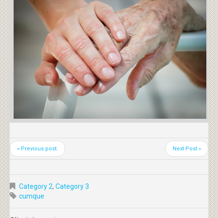
« Previous post.
Next Post »
Category 2
,
Category 3
cumque