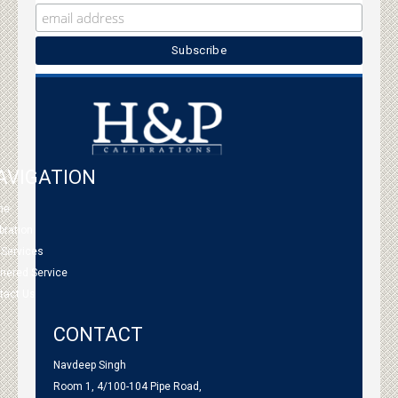
AVIGATION
me
bration
 Services
tnered Service
tact Us
CONTACT
Navdeep Singh
Room 1, 4/100-104 Pipe Road,