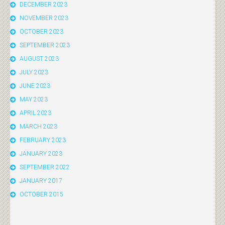
DECEMBER 2023
NOVEMBER 2023
OCTOBER 2023
SEPTEMBER 2023
AUGUST 2023
JULY 2023
JUNE 2023
MAY 2023
APRIL 2023
MARCH 2023
FEBRUARY 2023
JANUARY 2023
SEPTEMBER 2022
JANUARY 2017
OCTOBER 2015