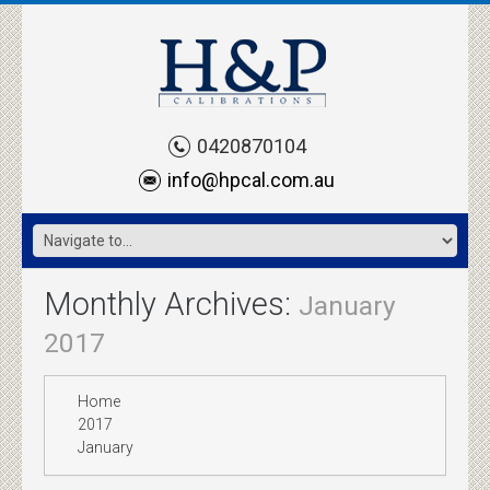
0420870104
info@hpcal.com.au
Monthly Archives:
January
2017
Home
2017
January