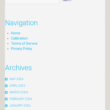
Navigation
Home
Calibration
Terms of Service
Privacy Policy
Archives
MAY 2024
APRIL 2024
MARCH 2024
FEBRUARY 2024
JANUARY 2024