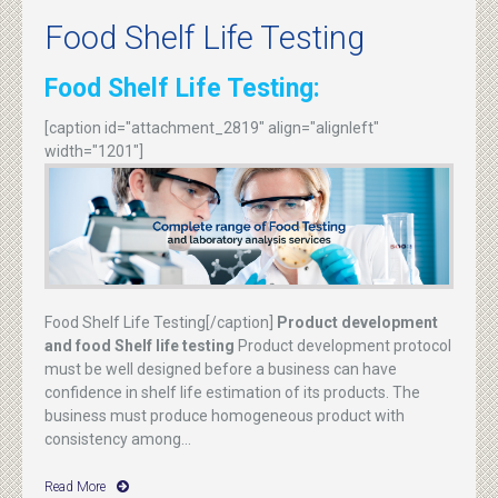
Food Shelf Life Testing
Food Shelf Life Testing:
[caption id="attachment_2819" align="alignleft"
width="1201"]
Food Shelf Life Testing[/caption]
Product development
and food Shelf life testing
Product development protocol
must be well designed before a business can have
confidence in shelf life estimation of its products. The
business must produce homogeneous product with
consistency among...
Read More