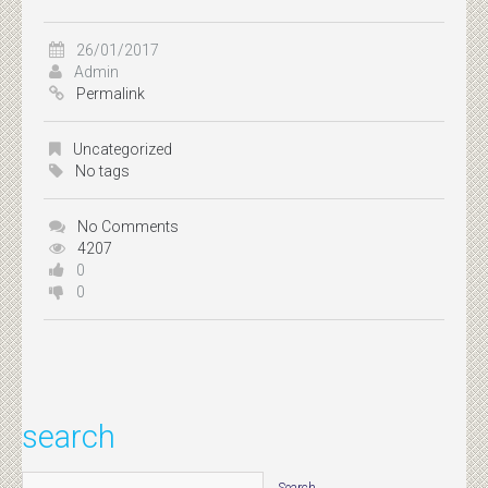
26/01/2017
Admin
Permalink
Uncategorized
No tags
No Comments
4207
0
0
search