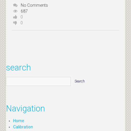
No Comments
687
0
0
search
Navigation
Home
Calibration