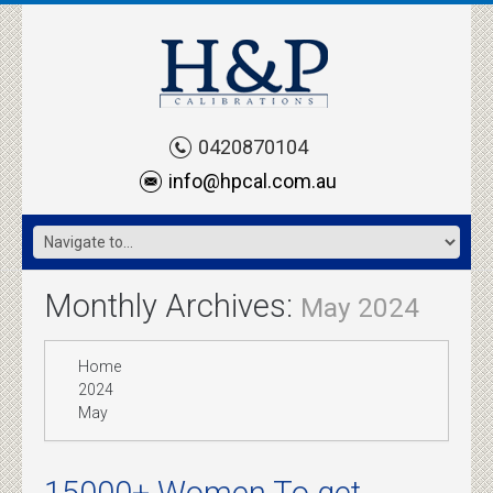
0420870104
info@hpcal.com.au
Monthly Archives:
May 2024
Home
2024
May