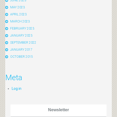
JUNE 2023
MAY 2023
APRIL 2023
MARCH 2023
FEBRUARY 2023
JANUARY 2023
SEPTEMBER 2022
JANUARY 2017
OCTOBER 2015
Meta
Log in
Newsletter