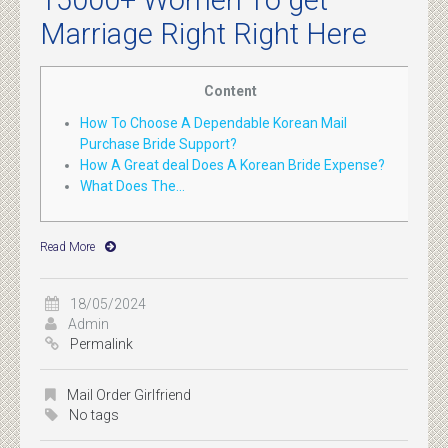
15000+ Women To get
Marriage Right Right Here
Content
How To Choose A Dependable Korean Mail
Purchase Bride Support?
How A Great deal Does A Korean Bride Expense?
What Does The...
Read More
18/05/2024
Admin
Permalink
Mail Order Girlfriend
No tags