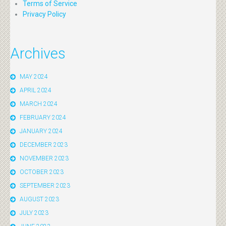
Terms of Service
Privacy Policy
Archives
MAY 2024
APRIL 2024
MARCH 2024
FEBRUARY 2024
JANUARY 2024
DECEMBER 2023
NOVEMBER 2023
OCTOBER 2023
SEPTEMBER 2023
AUGUST 2023
JULY 2023