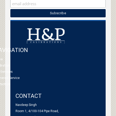
AVIGATION
me
bration
 Services
tnered Service
tact Us
CONTACT
Navdeep Singh
Room 1, 4/100-104 Pipe Road,