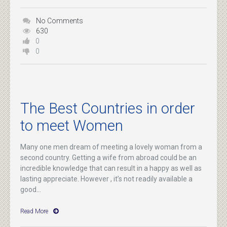
No Comments
630
0
0
The Best Countries in order
to meet Women
Many one men dream of meeting a lovely woman from a
second country. Getting a wife from abroad could be an
incredible knowledge that can result in a happy as well as
lasting appreciate. However , it’s not readily available a
good...
Read More