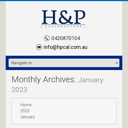
0420870104
info@hpcal.com.au
Monthly Archives:
January
2023
Home
2023
January