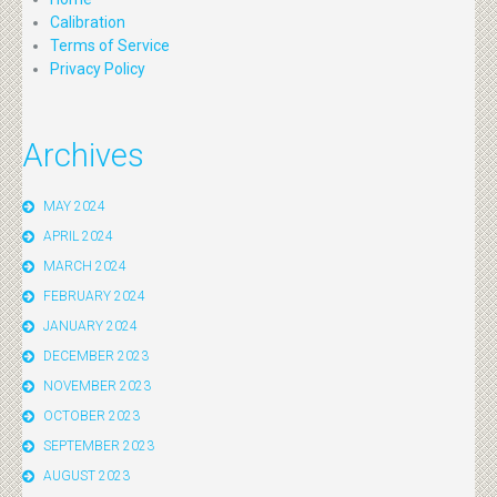
Calibration
Terms of Service
Privacy Policy
Archives
MAY 2024
APRIL 2024
MARCH 2024
FEBRUARY 2024
JANUARY 2024
DECEMBER 2023
NOVEMBER 2023
OCTOBER 2023
SEPTEMBER 2023
AUGUST 2023