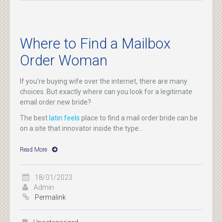
Where to Find a Mailbox
Order Woman
If you’re buying wife over the internet, there are many
choices. But exactly where can you look for a legitimate
email order new bride?
The best
latin feels
place to find a mail order bride can be
on a site that innovator inside the type...
Read More
18/01/2023
Admin
Permalink