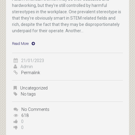
hardworking, but they’re still controlled by harmful
stereotypes in the workplace. One prevalent stereotype is
that they’re obviously smart in STEM related fields and
rich, despite the fact that they may be disproportionately
underpaid for their operate. Another...
Read More
21/01/2023
Admin
Permalink
Uncategorized
No tags
No Comments
618
0
0