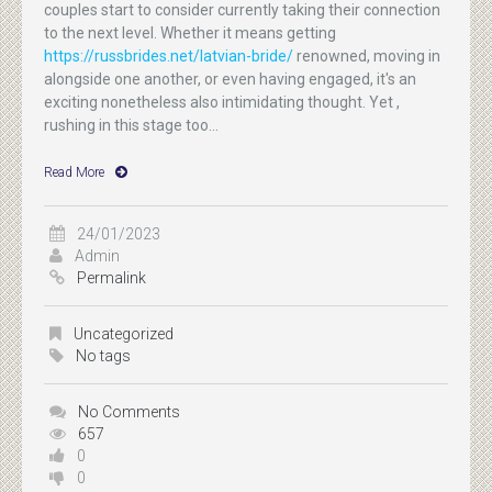
couples start to consider currently taking their connection
to the next level. Whether it means getting
https://russbrides.net/latvian-bride/
renowned, moving in
alongside one another, or even having engaged, it's an
exciting nonetheless also intimidating thought. Yet ,
rushing in this stage too...
Read More
24/01/2023
Admin
Permalink
Uncategorized
No tags
No Comments
657
0
0