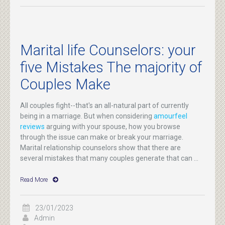
Marital life Counselors: your
five Mistakes The majority of
Couples Make
All couples fight--that's an all-natural part of currently
being in a marriage. But when considering
amourfeel
reviews
arguing with your spouse, how you browse
through the issue can make or break your marriage.
Marital relationship counselors show that there are
several mistakes that many couples generate that can ...
Read More
23/01/2023
Admin