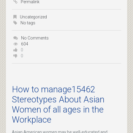
Permalink
Uncategorized
No tags
No Comments
604
0
0
How to manage15462
Stereotypes About Asian
Women of all ages in the
Workplace
Asian American women may be well-educated and