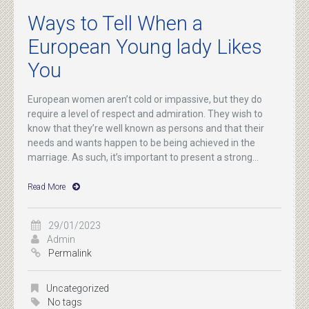
Ways to Tell When a
European Young lady Likes
You
European women aren’t cold or impassive, but they do
require a level of respect and admiration. They wish to
know that they’re well known as persons and that their
needs and wants happen to be being achieved in the
marriage. As such, it’s important to present a strong...
Read More
29/01/2023
Admin
Permalink
Uncategorized
No tags