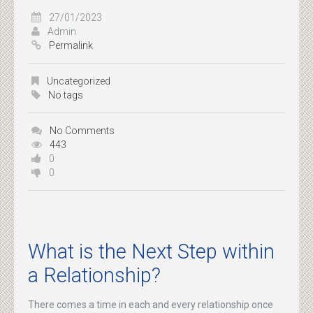
27/01/2023
Admin
Permalink
Uncategorized
No tags
No Comments
443
0
0
What is the Next Step within
a Relationship?
There comes a time in each and every relationship once