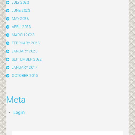
JULY 2023
JUNE 2023
MAY 2023
APRIL 2023
MARCH 2023
FEBRUARY 2023
JANUARY 2023
SEPTEMBER 2022
JANUARY 2017
OCTOBER 2015
Meta
Log in