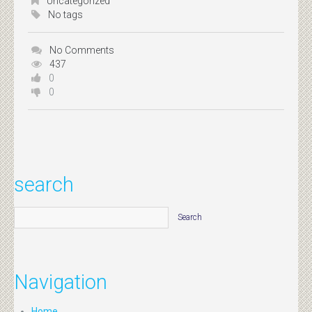
Uncategorized
No tags
No Comments
437
0
0
search
Navigation
Home