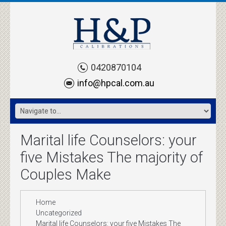
0420870104
info@hpcal.com.au
Marital life Counselors: your
five Mistakes The majority of
Couples Make
Home
Uncategorized
Marital life Counselors: your five Mistakes The