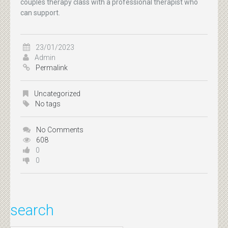
couples therapy class with a professional therapist who
can support.
23/01/2023
Admin
Permalink
Uncategorized
No tags
No Comments
608
0
0
search