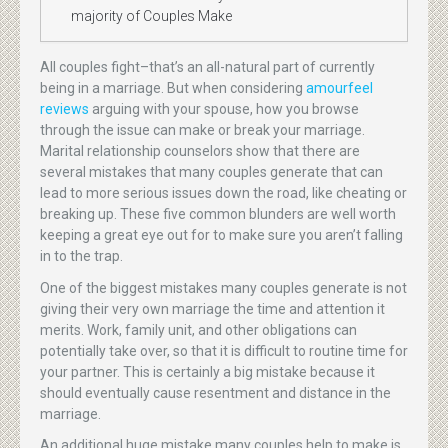
majority of Couples Make
All couples fight–that’s an all-natural part of currently
being in a marriage. But when considering
amourfeel
reviews
arguing with your spouse, how you browse
through the issue can make or break your marriage.
Marital relationship counselors show that there are
several mistakes that many couples generate that can
lead to more serious issues down the road, like cheating or
breaking up. These five common blunders are well worth
keeping a great eye out for to make sure you aren’t falling
in to the trap.
One of the biggest mistakes many couples generate is not
giving their very own marriage the time and attention it
merits. Work, family unit, and other obligations can
potentially take over, so that it is difficult to routine time for
your partner. This is certainly a big mistake because it
should eventually cause resentment and distance in the
marriage.
An additional huge mistake many couples help to make is