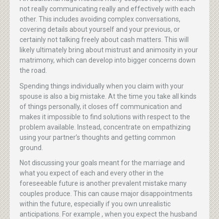
not really communicating really and effectively with each
other. This includes avoiding complex conversations,
covering details about yourself and your previous, or
certainly not talking freely about cash matters. This will
likely ultimately bring about mistrust and animosity in your
matrimony, which can develop into bigger concerns down
the road.
Spending things individually when you claim with your
spouse is also a big mistake. At the time you take all kinds
of things personally, it closes off communication and
makes it impossible to find solutions with respect to the
problem available. Instead, concentrate on empathizing
using your partner’s thoughts and getting common
ground.
Not discussing your goals meant for the marriage and
what you expect of each and every other in the
foreseeable future is another prevalent mistake many
couples produce. This can cause major disappointments
within the future, especially if you own unrealistic
anticipations. For example , when you expect the husband