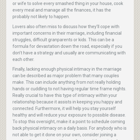
or wife to solve every smashed thing in your house, cook
every meal and manage all the finances, it has the
probably not likely to happen.
Lovers also often miss to discuss how they’ll cope with
important concerns in their marriage, including financial
struggles, difficult granparents or kids. This can be a
formula for devastation down the road, especially if you
don’t have a strategy and usually are communicating with
each other.
Finally, lacking enough physical intimacy in the marriage
can be described as major problem that many couples
make. This can include anything from not really holding
hands or cuddling to not having regular time frame nights.
Really crucial to have this type of intimacy within your
relationship because it assists in keeping you happy and
connected. Furthermore, it will help you stay yourself
healthy and will reduce your exposure to possible disease.
To stop this oversight, make it a point to schedule coming
back physical intimacy on a daily basis. For anybody who is
not able to get it done on your own, consider joining a