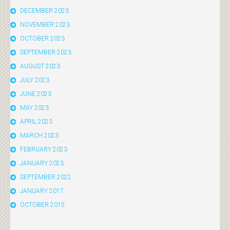
DECEMBER 2023
NOVEMBER 2023
OCTOBER 2023
SEPTEMBER 2023
AUGUST 2023
JULY 2023
JUNE 2023
MAY 2023
APRIL 2023
MARCH 2023
FEBRUARY 2023
JANUARY 2023
SEPTEMBER 2022
JANUARY 2017
OCTOBER 2015