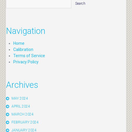
Navigation
Home
Calibration
Terms of Service
Privacy Policy
Archives
MAY 2024
APRIL 2024
MARCH 2024
FEBRUARY 2024
JANUARY 2024