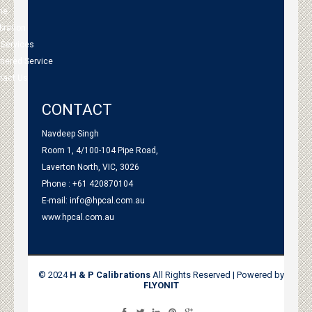
me
bration
 Services
tnered Service
tact Us
CONTACT
Navdeep Singh
Room 1, 4/100-104 Pipe Road,
Laverton North, VIC, 3026
Phone : +61 420870104
E-mail:
info@hpcal.com.au
www.hpcal.com.au
© 2024
H & P Calibrations
All Rights Reserved | Powered by
FLYONIT