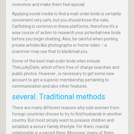
reverence and make them feel special.
Applying social media to find a mail-order bride is certainly
convenient very safe, but you should know the risks.
Catfishing is common in these platforms, therefore it’s a
wise course of action to research your potential new bride
before you begin chatting. Also, be careful when posting
private articles like photographs or home video – a
scammer may use that to blackmail you.
Some of the best mail-order bride sites include
TheLuckyDate, which offers free of charge searches and
public photos. However , is necessary to get some new
account to get a superior membership pertaining to
communication and also other features.
several. Traditional methods
There are many different reasons why sole women from
foreign countries choose to try to find husbands in another
country. But most simply want to possess children and
establish a secure family lifestyle. For them, marital
relationship is a sacred thing. Moreover, many of them