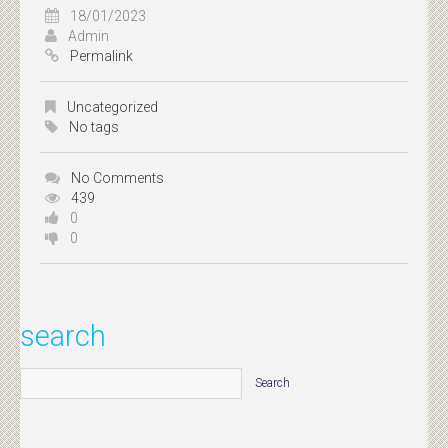
18/01/2023
Admin
Permalink
Uncategorized
No tags
No Comments
439
0
0
search