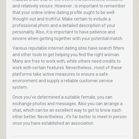
and relatively secure. However , is important to remember
that your online online dating profile ought to be well-
thought-out and truthful. Make certain to include a
professional photo and a detailed description of your
personality. Also, it is important to have patience and
sincere when getting together with your potential match.
Various reputable internet dating sites have search filters
and other tools to get helping you find the right woman.
Many are free to work with, while others need credits to
work with certain features. Nevertheless , most of these
platforms take active measures to ensure a safe
environment and supply a reliable customer service
system.
Once you’ve determined a suitable female, you can
exchange photos and messages. Also you can arrange a
chat, which can be an excellent way to get to know each
other better. Nevertheless , it’s far better to meet in person
once you have established an association.