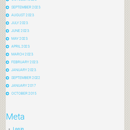
SEPTEMBER 2023
AUGUST 2023
JULY 2023
JUNE 2023
MAY 2023
APRIL 2023
MARCH 2023
FEBRUARY 2023
JANUARY 2023
SEPTEMBER 2022
JANUARY 2017
OCTOBER 2015
Meta
Log in