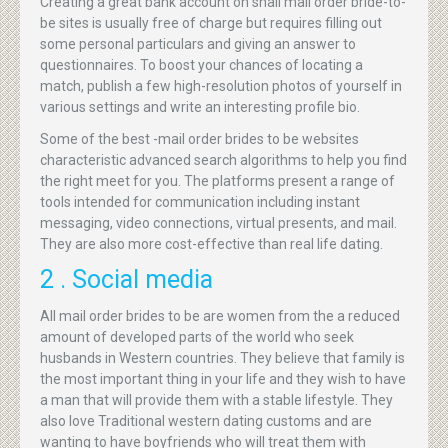
Creating a great bank account on snail mail order bride-to-
be sites is usually free of charge but requires filling out
some personal particulars and giving an answer to
questionnaires. To boost your chances of locating a
match, publish a few high-resolution photos of yourself in
various settings and write an interesting profile bio.
Some of the best -mail order brides to be websites
characteristic advanced search algorithms to help you find
the right meet for you. The platforms present a range of
tools intended for communication including instant
messaging, video connections, virtual presents, and mail.
They are also more cost-effective than real life dating.
2 . Social media
All mail order brides to be are women from the a reduced
amount of developed parts of the world who seek
husbands in Western countries. They believe that family is
the most important thing in your life and they wish to have
a man that will provide them with a stable lifestyle. They
also love Traditional western dating customs and are
wanting to have boyfriends who will treat them with