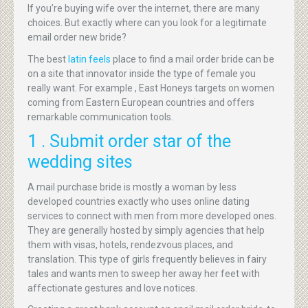
If you’re buying wife over the internet, there are many
choices. But exactly where can you look for a legitimate
email order new bride?
The best
latin feels
place to find a mail order bride can be
on a site that innovator inside the type of female you
really want. For example , East Honeys targets on women
coming from Eastern European countries and offers
remarkable communication tools.
1 . Submit order star of the
wedding sites
A mail purchase bride is mostly a woman by less
developed countries exactly who uses online dating
services to connect with men from more developed ones.
They are generally hosted by simply agencies that help
them with visas, hotels, rendezvous places, and
translation. This type of girls frequently believes in fairy
tales and wants men to sweep her away her feet with
affectionate gestures and love notices.