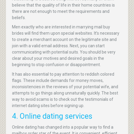
believe that the quality of life in their home countries is
there are not enough to meet the requirements and
beliefs.
Men exactly who are interested in marrying mail buy
brides will find them upon special websites. It’s necessary
to create a merchant account on the legitimate site and
join with a valid email address. Next, you can start
communicating with potential suits. You should be very
clear about your motives and desired goals in the
beginning to stop confusion or disappointment.
It has also essential to pay attention to reddish colored
flags. These include demands for money moves,
inconsistencies in the reviews of your potential wife, and
attempts to go things along unnaturally quickly. The best
way to avoid scams is to check out the testimonials of
internet dating sites before signing up.
4. Online dating services
Online dating has changed into a popular way to find a
mailbox order star of the event. It is convenient, efficient,