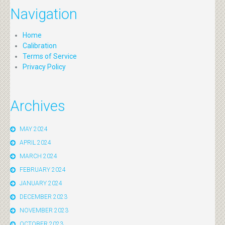
Navigation
Home
Calibration
Terms of Service
Privacy Policy
Archives
MAY 2024
APRIL 2024
MARCH 2024
FEBRUARY 2024
JANUARY 2024
DECEMBER 2023
NOVEMBER 2023
OCTOBER 2023