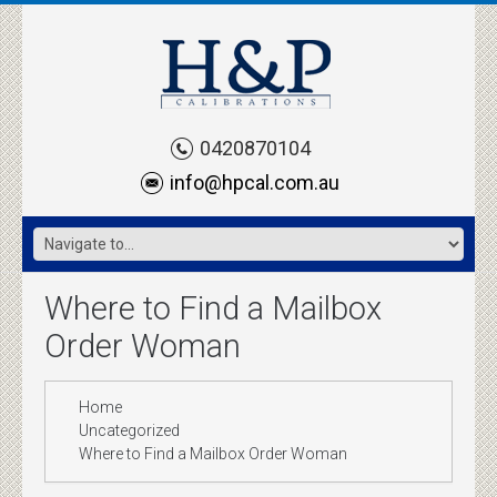
0420870104
info@hpcal.com.au
Where to Find a Mailbox
Order Woman
Home
Uncategorized
Where to Find a Mailbox Order Woman