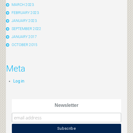
MARCH 2023
FEBRUARY 2023
JANUARY 2023
SEPTEMBER 2022
JANUARY 2017
OCTOBER 2015
Meta
Log in
Newsletter