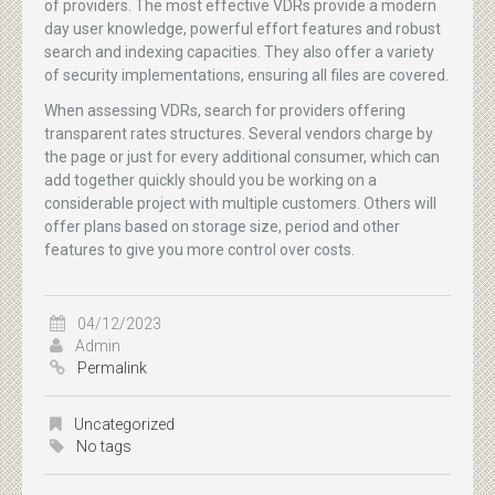
of providers. The most effective VDRs provide a modern
day user knowledge, powerful effort features and robust
search and indexing capacities. They also offer a variety
of security implementations, ensuring all files are covered.
When assessing VDRs, search for providers offering
transparent rates structures. Several vendors charge by
the page or just for every additional consumer, which can
add together quickly should you be working on a
considerable project with multiple customers. Others will
offer plans based on storage size, period and other
features to give you more control over costs.
04/12/2023
Admin
Permalink
Uncategorized
No tags