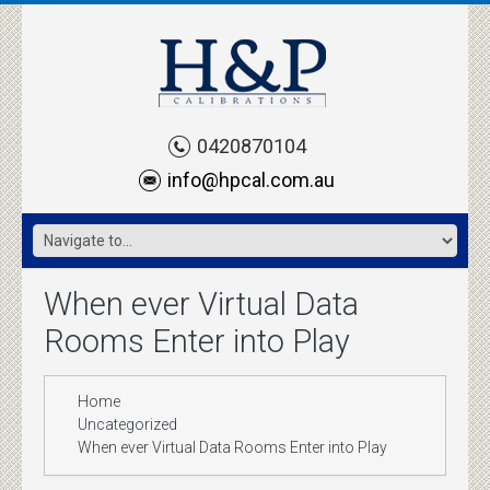
0420870104
info@hpcal.com.au
When ever Virtual Data
Rooms Enter into Play
Home
Uncategorized
When ever Virtual Data Rooms Enter into Play