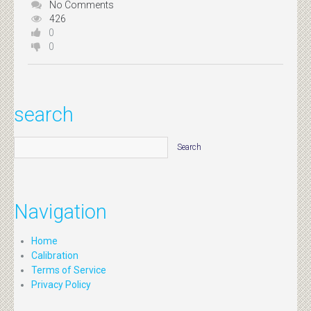
No Comments
426
0
0
search
Navigation
Home
Calibration
Terms of Service
Privacy Policy