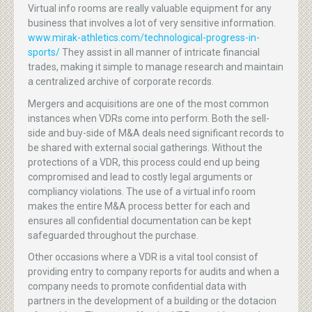
Virtual info rooms are really valuable equipment for any
business that involves a lot of very sensitive information.
www.mirak-athletics.com/technological-progress-in-
sports/
They assist in all manner of intricate financial
trades, making it simple to manage research and maintain
a centralized archive of corporate records.
Mergers and acquisitions are one of the most common
instances when VDRs come into perform. Both the sell-
side and buy-side of M&A deals need significant records to
be shared with external social gatherings. Without the
protections of a VDR, this process could end up being
compromised and lead to costly legal arguments or
compliancy violations. The use of a virtual info room
makes the entire M&A process better for each and
ensures all confidential documentation can be kept
safeguarded throughout the purchase.
Other occasions where a VDR is a vital tool consist of
providing entry to company reports for audits and when a
company needs to promote confidential data with
partners in the development of a building or the dotacion