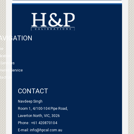
AVIGATION
me
bration
 Services
tnered Service
tact Us
CONTACT
Navdeep Singh
Room 1, 4/100-104 Pipe Road,
Laverton North, VIC, 3026
Phone : +61 420870104
E-mail:
info@hpcal.com.au