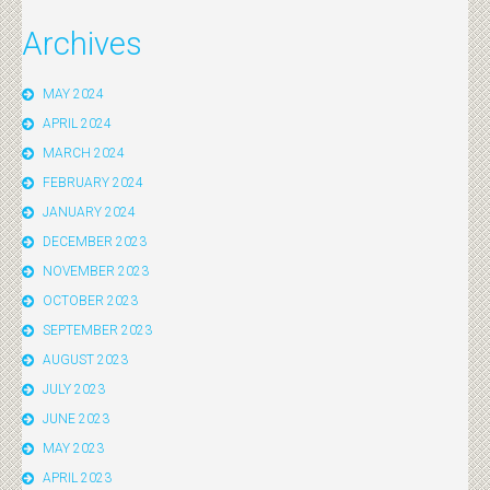
Archives
MAY 2024
APRIL 2024
MARCH 2024
FEBRUARY 2024
JANUARY 2024
DECEMBER 2023
NOVEMBER 2023
OCTOBER 2023
SEPTEMBER 2023
AUGUST 2023
JULY 2023
JUNE 2023
MAY 2023
APRIL 2023