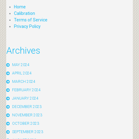
Home
Calibration
Terms of Service
Privacy Policy
Archives
MAY 2024
APRIL 2024
MARCH 2024
FEBRUARY 2024
JANUARY 2024
DECEMBER 2023
NOVEMBER 2023
OCTOBER 2023
SEPTEMBER 2023