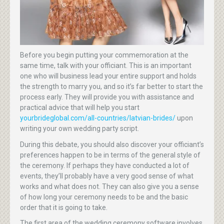
Before you begin putting your commemoration at the
same time, talk with your officiant. This is an important
one who will business lead your entire support and holds
the strength to marry you, and so it’s far better to start the
process early. They will provide you with assistance and
practical advice that will help you start
yourbrideglobal.com/all-countries/latvian-brides/
upon
writing your own wedding party script.
During this debate, you should also discover your officiant’s
preferences happen to be in terms of the general style of
the ceremony. If perhaps they have conducted a lot of
events, they’ll probably have a very good sense of what
works and what does not. They can also give you a sense
of how long your ceremony needs to be and the basic
order that it is going to take.
The first area of the wedding ceremony software involves