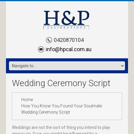
0420870104
info@hpcal.com.au
Wedding Ceremony Script
Home
How You Know You Found Your Soulmate
Wedding Ceremony Script
Weddings are not the sort of thing you intend to play
improv on. Sure, you might be influenced by a