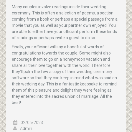
Many couples involve readings inside their wedding
ceremony. This is often a selection of poems, a section
coming from a book or perhaps a special passage from a
movie that you as well as your partner own enjoyed. You
are able to either have your officiant perform these kinds
of readings or perhaps invite a guest to do so.
Finally, your officiant will say a handful of words of
congratulations towards the couple. Some might also
encourage them to go on a honeymoon vacation and
share all their love together with the world. Therefore
they’ll palm the few a copy of their wedding ceremony
software so that they can keep in mind what was said on
their wedding day. This is a fantastic keepsake to remind
them of this pleasure and delight they were feeling as
they entered into the sacred union of marriage. All the
best!
02/06/2023
Admin