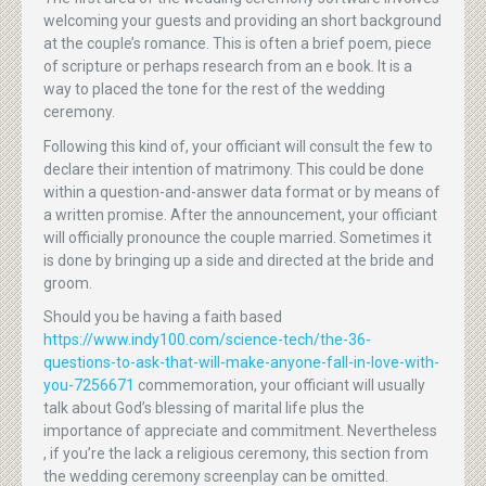
welcoming your guests and providing an short background
at the couple’s romance. This is often a brief poem, piece
of scripture or perhaps research from an e book. It is a
way to placed the tone for the rest of the wedding
ceremony.
Following this kind of, your officiant will consult the few to
declare their intention of matrimony. This could be done
within a question-and-answer data format or by means of
a written promise. After the announcement, your officiant
will officially pronounce the couple married. Sometimes it
is done by bringing up a side and directed at the bride and
groom.
Should you be having a faith based
https://www.indy100.com/science-tech/the-36-
questions-to-ask-that-will-make-anyone-fall-in-love-with-
you-7256671
commemoration, your officiant will usually
talk about God’s blessing of marital life plus the
importance of appreciate and commitment. Nevertheless
, if you’re the lack a religious ceremony, this section from
the wedding ceremony screenplay can be omitted.