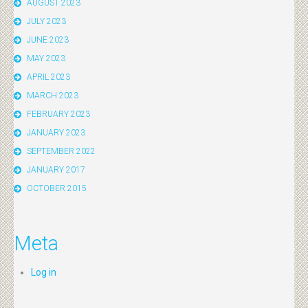
AUGUST 2023
JULY 2023
JUNE 2023
MAY 2023
APRIL 2023
MARCH 2023
FEBRUARY 2023
JANUARY 2023
SEPTEMBER 2022
JANUARY 2017
OCTOBER 2015
Meta
Log in