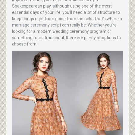
Shakespearean play, although using one of the most
essential days of your life, you’ll need a lot of structure to
keep things right from going from the rails. That’s where a
marriage ceremony script can really be. Whether you’re
looking for a modern wedding ceremony program or
something more traditional, there are plenty of options to
choose from.