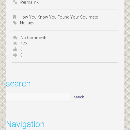
Permalink
How You Know You Found Your Soulmate
No tags
No Comments
473
0
0
search
Navigation