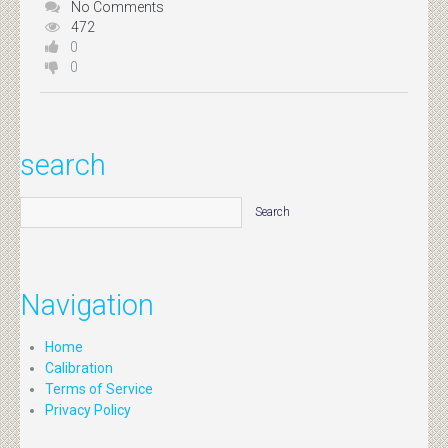
No Comments
472
0
0
search
Navigation
Home
Calibration
Terms of Service
Privacy Policy