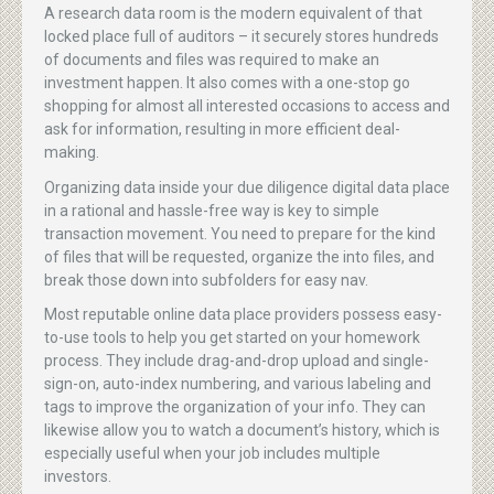
A research data room is the modern equivalent of that
locked place full of auditors – it securely stores hundreds
of documents and files was required to make an
investment happen. It also comes with a one-stop go
shopping for almost all interested occasions to access and
ask for information, resulting in more efficient deal-
making.
Organizing data inside your due diligence digital data place
in a rational and hassle-free way is key to simple
transaction movement. You need to prepare for the kind
of files that will be requested, organize the into files, and
break those down into subfolders for easy nav.
Most reputable online data place providers possess easy-
to-use tools to help you get started on your homework
process. They include drag-and-drop upload and single-
sign-on, auto-index numbering, and various labeling and
tags to improve the organization of your info. They can
likewise allow you to watch a document’s history, which is
especially useful when your job includes multiple
investors.