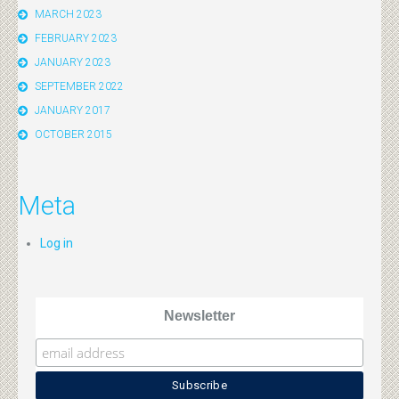
MARCH 2023
FEBRUARY 2023
JANUARY 2023
SEPTEMBER 2022
JANUARY 2017
OCTOBER 2015
Meta
Log in
Newsletter