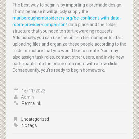
The best way to begin is by importing a premade design.
That’s because it will quickly supply the
marlboroughembroiderers.org/be-confident-with-data-
room-provider-comparison/
data place and the folder
structure that you need to start rewarding requests.
Additionally, you can use the built-in file manager to start
uploading files and organize these people according to the
folder structure that you would like to create. You may
also assign task roles, contact other users, and invite new
participants into the online data room with a few clicks.
Consequently, you’re ready to begin homework.
16/11/2023
Admin
Permalink
Uncategorized
No tags