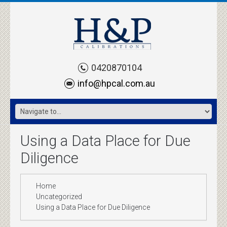
0420870104
info@hpcal.com.au
Using a Data Place for Due
Diligence
Home
Uncategorized
Using a Data Place for Due Diligence