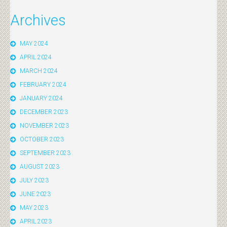
Archives
MAY 2024
APRIL 2024
MARCH 2024
FEBRUARY 2024
JANUARY 2024
DECEMBER 2023
NOVEMBER 2023
OCTOBER 2023
SEPTEMBER 2023
AUGUST 2023
JULY 2023
JUNE 2023
MAY 2023
APRIL 2023