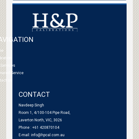
AVIGATION
me
bration
 Services
tnered Service
tact Us
CONTACT
Navdeep Singh
Room 1, 4/100-104 Pipe Road,
Laverton North, VIC, 3026
Phone : +61 420870104
E-mail:
info@hpcal.com.au