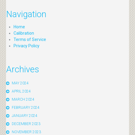
Navigation
Home
Calibration
Terms of Service
Privacy Policy
Archives
MAY 2024
APRIL 2024
MARCH 2024
FEBRUARY 2024
JANUARY 2024
DECEMBER 2023
NOVEMBER 2023