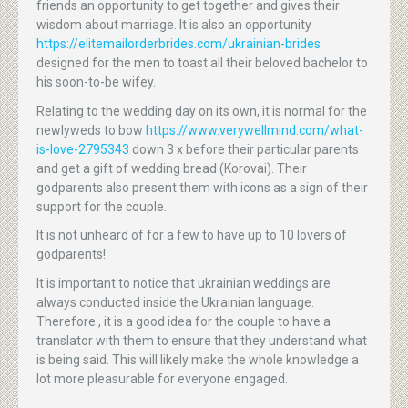
friends an opportunity to get together and gives their
wisdom about marriage. It is also an opportunity
https://elitemailorderbrides.com/ukrainian-brides
designed for the men to toast all their beloved bachelor to
his soon-to-be wifey.
Relating to the wedding day on its own, it is normal for the
newlyweds to bow
https://www.verywellmind.com/what-
is-love-2795343
down 3 x before their particular parents
and get a gift of wedding bread (Korovai). Their
godparents also present them with icons as a sign of their
support for the couple.
It is not unheard of for a few to have up to 10 lovers of
godparents!
It is important to notice that ukrainian weddings are
always conducted inside the Ukrainian language.
Therefore , it is a good idea for the couple to have a
translator with them to ensure that they understand what
is being said. This will likely make the whole knowledge a
lot more pleasurable for everyone engaged.