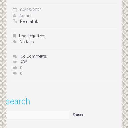
04/05/2023
Admin
Permalink
Uncategorized
No tags
No Comments
436
0
0
search