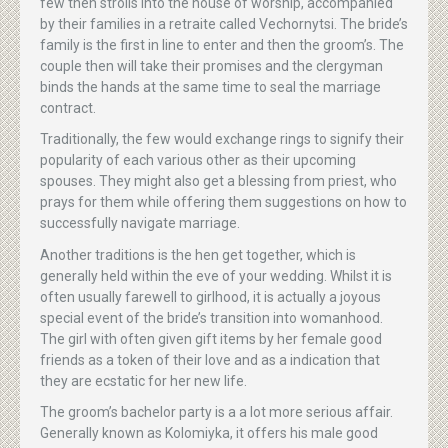
few then strolls into the house of worship, accompanied
by their families in a retraite called Vechornytsi. The bride’s
family is the first in line to enter and then the groom’s. The
couple then will take their promises and the clergyman
binds the hands at the same time to seal the marriage
contract.
Traditionally, the few would exchange rings to signify their
popularity of each various other as their upcoming
spouses. They might also get a blessing from priest, who
prays for them while offering them suggestions on how to
successfully navigate marriage.
Another traditions is the hen get together, which is
generally held within the eve of your wedding. Whilst it is
often usually farewell to girlhood, it is actually a joyous
special event of the bride’s transition into womanhood.
The girl with often given gift items by her female good
friends as a token of their love and as a indication that
they are ecstatic for her new life.
The groom’s bachelor party is a a lot more serious affair.
Generally known as Kolomiyka, it offers his male good