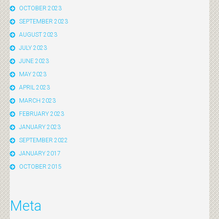
OCTOBER 2023
SEPTEMBER 2023
AUGUST 2023
JULY 2023
JUNE 2023
MAY 2023
APRIL 2023
MARCH 2023
FEBRUARY 2023
JANUARY 2023
SEPTEMBER 2022
JANUARY 2017
OCTOBER 2015
Meta