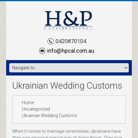
0420870104
info@hpcal.com.au
Ukrainian Wedding Customs
Home
Uncategorized
Ukrainian Wedding Customs
When it comes to marriage ceremonies, ukrainians have
their own personal special way of doing things. They love