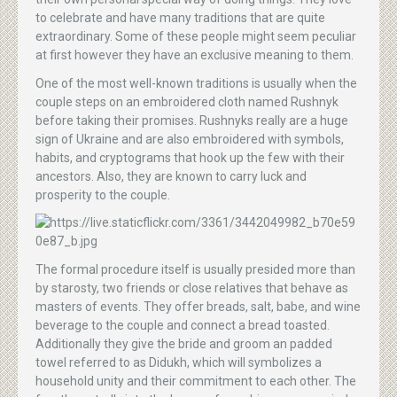
to celebrate and have many traditions that are quite
extraordinary. Some of these people might seem peculiar
at first however they have an exclusive meaning to them.
One of the most well-known traditions is usually when the
couple steps on an embroidered cloth named Rushnyk
before taking their promises. Rushnyks really are a huge
sign of Ukraine and are also embroidered with symbols,
habits, and cryptograms that hook up the few with their
ancestors. Also, they are known to carry luck and
prosperity to the couple.
The formal procedure itself is usually presided more than
by starosty, two friends or close relatives that behave as
masters of events. They offer breads, salt, babe, and wine
beverage to the couple and connect a bread toasted.
Additionally they give the bride and groom an padded
towel referred to as Didukh, which will symbolizes a
household unity and their commitment to each other. The