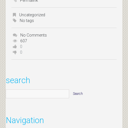
Permalink
Uncategorized
No tags
No Comments
607
0
0
search
Navigation