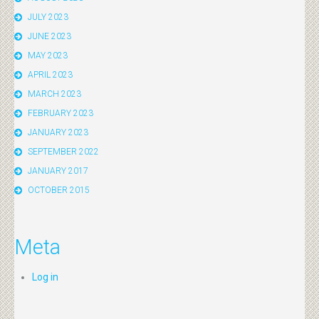
JULY 2023
JUNE 2023
MAY 2023
APRIL 2023
MARCH 2023
FEBRUARY 2023
JANUARY 2023
SEPTEMBER 2022
JANUARY 2017
OCTOBER 2015
Meta
Log in