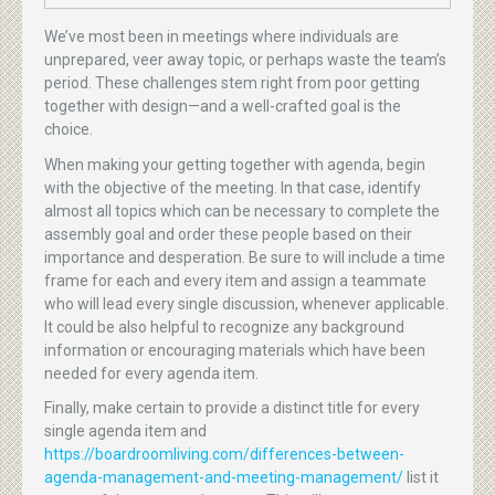
We’ve most been in meetings where individuals are
unprepared, veer away topic, or perhaps waste the team’s
period. These challenges stem right from poor getting
together with design—and a well-crafted goal is the
choice.
When making your getting together with agenda, begin
with the objective of the meeting. In that case, identify
almost all topics which can be necessary to complete the
assembly goal and order these people based on their
importance and desperation. Be sure to will include a time
frame for each and every item and assign a teammate
who will lead every single discussion, whenever applicable.
It could be also helpful to recognize any background
information or encouraging materials which have been
needed for every agenda item.
Finally, make certain to provide a distinct title for every
single agenda item and
https://boardroomliving.com/differences-between-
agenda-management-and-meeting-management/
list it