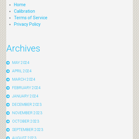
Home
Calibration
Terms of Service
Privacy Policy
Archives
MAY 2024
APRIL 2024
MARCH 2024
FEBRUARY 2024
JANUARY 2024
DECEMBER 2023
NOVEMBER 2023
OCTOBER 2023
SEPTEMBER 2023
AUGUST 2023