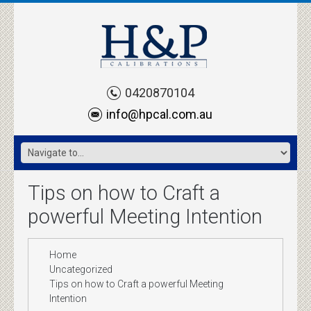
0420870104
info@hpcal.com.au
Tips on how to Craft a
powerful Meeting Intention
Home
Uncategorized
Tips on how to Craft a powerful Meeting
Intention