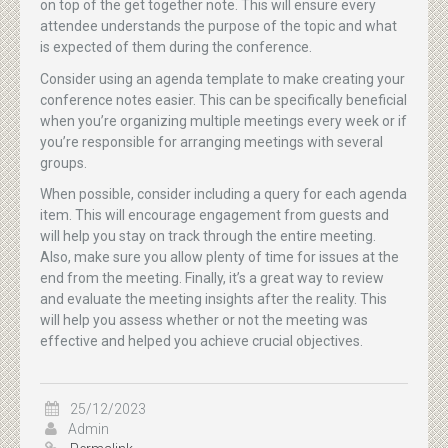
on top of the get together note. This will ensure every
attendee understands the purpose of the topic and what
is expected of them during the conference.
Consider using an agenda template to make creating your
conference notes easier. This can be specifically beneficial
when you’re organizing multiple meetings every week or if
you’re responsible for arranging meetings with several
groups.
When possible, consider including a query for each agenda
item. This will encourage engagement from guests and
will help you stay on track through the entire meeting.
Also, make sure you allow plenty of time for issues at the
end from the meeting. Finally, it’s a great way to review
and evaluate the meeting insights after the reality. This
will help you assess whether or not the meeting was
effective and helped you achieve crucial objectives.
25/12/2023
Admin