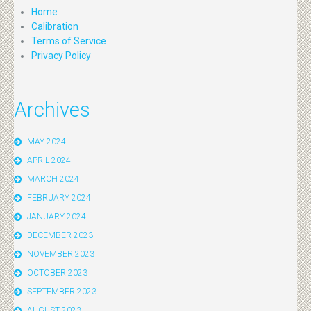
Home
Calibration
Terms of Service
Privacy Policy
Archives
MAY 2024
APRIL 2024
MARCH 2024
FEBRUARY 2024
JANUARY 2024
DECEMBER 2023
NOVEMBER 2023
OCTOBER 2023
SEPTEMBER 2023
AUGUST 2023