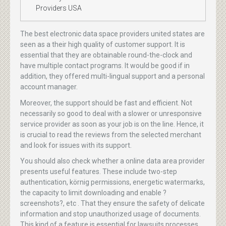
Providers USA
The best electronic data space providers united states are
seen as a their high quality of customer support. It is
essential that they are obtainable round-the-clock and
have multiple contact programs. It would be good if in
addition, they offered multi-lingual support and a personal
account manager.
Moreover, the support should be fast and efficient. Not
necessarily so good to deal with a slower or unresponsive
service provider as soon as your job is on the line. Hence, it
is crucial to read the reviews from the selected merchant
and look for issues with its support.
You should also check whether a online data area provider
presents useful features. These include two-step
authentication, körnig permissions, energetic watermarks,
the capacity to limit downloading and enable ?
screenshots?, etc . That they ensure the safety of delicate
information and stop unauthorized usage of documents.
This kind of a feature is essential for lawsuits processes,