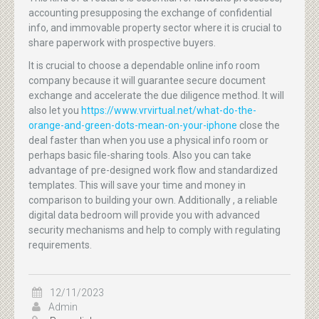
accounting presupposing the exchange of confidential
info, and immovable property sector where it is crucial to
share paperwork with prospective buyers.
It is crucial to choose a dependable online info room
company because it will guarantee secure document
exchange and accelerate the due diligence method. It will
also let you
https://www.vrvirtual.net/what-do-the-
orange-and-green-dots-mean-on-your-iphone
close the
deal faster than when you use a physical info room or
perhaps basic file-sharing tools. Also you can take
advantage of pre-designed work flow and standardized
templates. This will save your time and money in
comparison to building your own. Additionally , a reliable
digital data bedroom will provide you with advanced
security mechanisms and help to comply with regulating
requirements.
12/11/2023
Admin