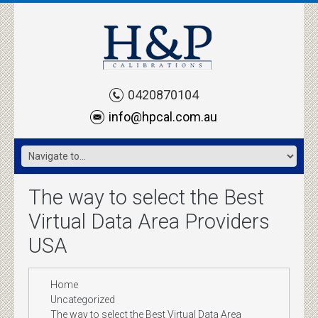
0420870104
info@hpcal.com.au
The way to select the Best
Virtual Data Area Providers
USA
Home
Uncategorized
The way to select the Best Virtual Data Area