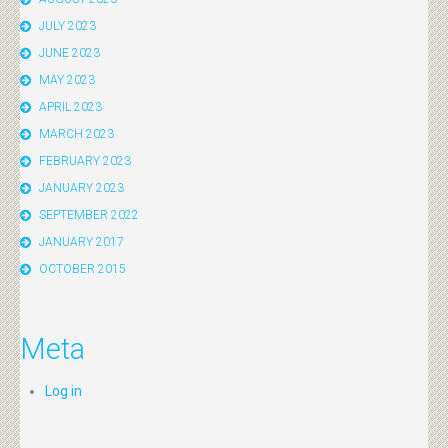
JULY 2023
JUNE 2023
MAY 2023
APRIL 2023
MARCH 2023
FEBRUARY 2023
JANUARY 2023
SEPTEMBER 2022
JANUARY 2017
OCTOBER 2015
Meta
Log in