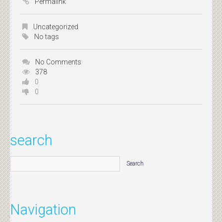
Permalink
Uncategorized
No tags
No Comments
378
0
0
search
Navigation