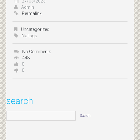
27/03/2023
Admin
Permalink
Uncategorized
No tags
No Comments
448
0
0
search