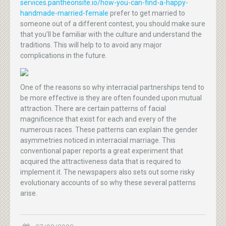
services.pantheonsite.io/how-you-can-find-a-happy-
handmade-married-female
prefer to get married to
someone out of a different contest, you should make sure
that you’ll be familiar with the culture and understand the
traditions. This will help to to avoid any major
complications in the future.
One of the reasons so why interracial partnerships tend to
be more effective is they are often founded upon mutual
attraction. There are certain patterns of facial
magnificence that exist for each and every of the
numerous races. These patterns can explain the gender
asymmetries noticed in interracial marriage. This
conventional paper reports a great experiment that
acquired the attractiveness data that is required to
implement it. The newspapers also sets out some risky
evolutionary accounts of so why these several patterns
arise.