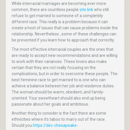
While interracial marriages are becoming ever more
common, there are countless people
site link
who still
refuse to get married to someone of a completely
different race. This really is a problem because it can
create a host of issues that can cause problems inside the
relationship. Nevertheless , some of these challenges can
be prevented if you learn how to approach that correctly.
The most effective interracial couples are the ones that
are ready to accept new recommendations and are willing
to work with their variances. These lovers also make
certain that they are not really focusing on the
complications, but in order to overcome these people. The
best feminine race to get married to is one who can
achieve a balance between her job and residence duties.
The woman should be warm, obedient, and family-
oriented. Your sweetheart should also end up being
passionate about her goals and ambitious.
Another thing to consider is the fact there are some
ethnicities where it’s taboo to marry out of the race.
Should you
https://dev-chesapeake-