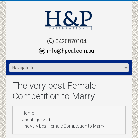
0420870104
info@hpcal.com.au
The very best Female
Competition to Marry
Home
Uncategorized
The very best Female Competition to Marry