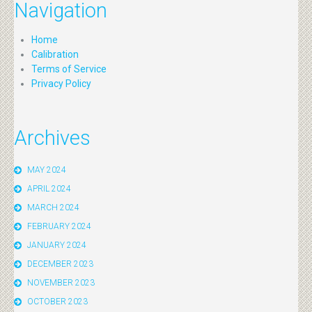
Navigation
Home
Calibration
Terms of Service
Privacy Policy
Archives
MAY 2024
APRIL 2024
MARCH 2024
FEBRUARY 2024
JANUARY 2024
DECEMBER 2023
NOVEMBER 2023
OCTOBER 2023