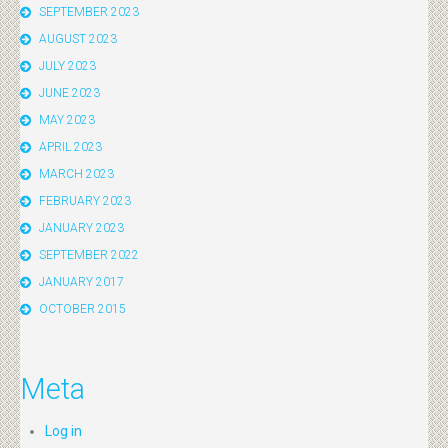
SEPTEMBER 2023
AUGUST 2023
JULY 2023
JUNE 2023
MAY 2023
APRIL 2023
MARCH 2023
FEBRUARY 2023
JANUARY 2023
SEPTEMBER 2022
JANUARY 2017
OCTOBER 2015
Meta
Log in