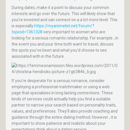
During dates, make it a point to discuss your common
interests and go over the future. This will likely show that
you’re invested and can connect on a a lot more level. This
is especially
https://myanimelist.net/forum/?
topicid=1361328
very important to women who are
looking for a serious romantic relationship. For example , in
the event you and your time both want to travel, discuss
the spots you’ve been and what you’d choose to see
associated with in the future.
If you’re desperate for a serious romance, consider
employing a professional matchmaker or using a web
page that specializes in long lasting connections. These
kinds of services could actually help you find a suitable
partner to narrow your search based on personality traits,
values, and preferences. They’ll also provide coaching and
guidance through the entire dating method. However , it is
important to show patience and realistic about your
expectations think about a dating service.