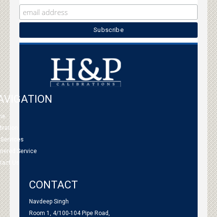
AVIGATION
me
bration
 Services
tnered Service
tact Us
CONTACT
Navdeep Singh
Room 1, 4/100-104 Pipe Road,