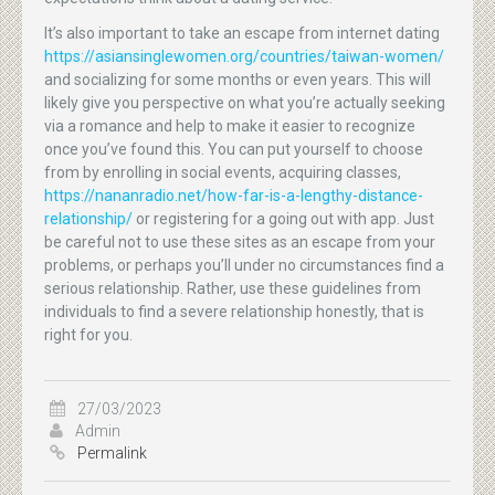
It’s also important to take an escape from internet dating
https://asiansinglewomen.org/countries/taiwan-women/
and socializing for some months or even years. This will
likely give you perspective on what you’re actually seeking
via a romance and help to make it easier to recognize
once you’ve found this. You can put yourself to choose
from by enrolling in social events, acquiring classes,
https://nananradio.net/how-far-is-a-lengthy-distance-
relationship/
or registering for a going out with app. Just
be careful not to use these sites as an escape from your
problems, or perhaps you’ll under no circumstances find a
serious relationship. Rather, use these guidelines from
individuals to find a severe relationship honestly, that is
right for you.
27/03/2023
Admin
Permalink