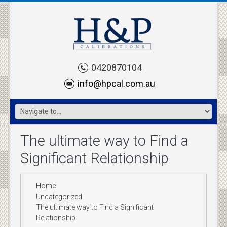
0420870104
info@hpcal.com.au
The ultimate way to Find a
Significant Relationship
Home
Uncategorized
The ultimate way to Find a Significant
Relationship