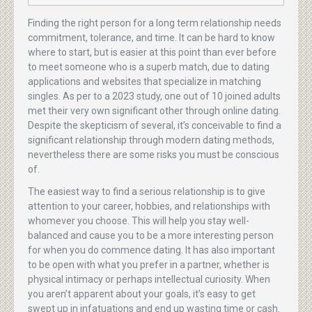
Finding the right person for a long term relationship needs
commitment, tolerance, and time. It can be hard to know
where to start, but is easier at this point than ever before
to meet someone who is a superb match, due to dating
applications and websites that specialize in matching
singles. As per to a 2023 study, one out of 10 joined adults
met their very own significant other through online dating.
Despite the skepticism of several, it’s conceivable to find a
significant relationship through modern dating methods,
nevertheless there are some risks you must be conscious
of.
The easiest way to find a serious relationship is to give
attention to your career, hobbies, and relationships with
whomever you choose. This will help you stay well-
balanced and cause you to be a more interesting person
for when you do commence dating. It has also important
to be open with what you prefer in a partner, whether is
physical intimacy or perhaps intellectual curiosity. When
you aren’t apparent about your goals, it’s easy to get
swept up in infatuations and end up wasting time or cash.