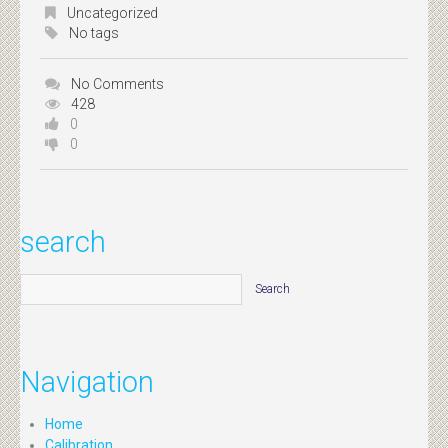
Uncategorized
No tags
No Comments
428
0
0
search
Navigation
Home
Calibration