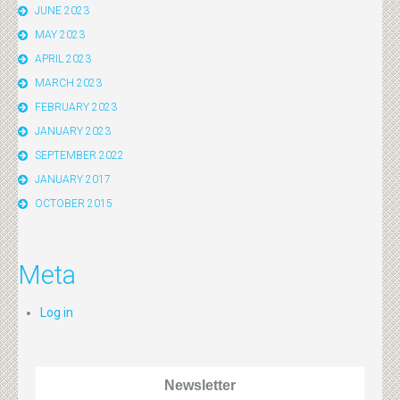
JUNE 2023
MAY 2023
APRIL 2023
MARCH 2023
FEBRUARY 2023
JANUARY 2023
SEPTEMBER 2022
JANUARY 2017
OCTOBER 2015
Meta
Log in
Newsletter