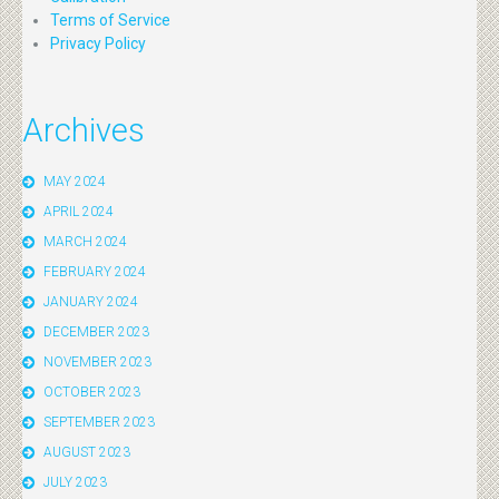
Terms of Service
Privacy Policy
Archives
MAY 2024
APRIL 2024
MARCH 2024
FEBRUARY 2024
JANUARY 2024
DECEMBER 2023
NOVEMBER 2023
OCTOBER 2023
SEPTEMBER 2023
AUGUST 2023
JULY 2023