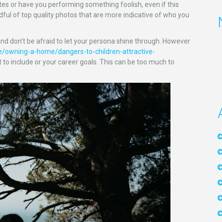
tes or have you performing something foolish, even if this
ful of top quality photos that are more indicative of who you
and don’t be afraid to let your persona shine through. However
e/owning-a-home/dangers-to-children-attractive-
 to include or your career goals. This can be too much to