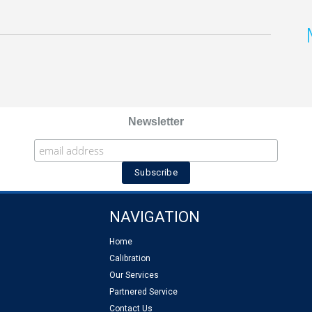
Newsletter
NAVIGATION
Home
Calibration
Our Services
Partnered Service
Contact Us