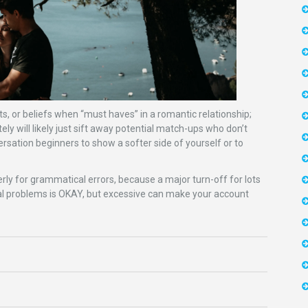
sts, or beliefs when “must haves” in a romantic relationship;
tely will likely just sift away potential match-ups who don’t
rsation beginners to show a softer side of yourself or to
perly for grammatical errors, because a major turn-off for lots
al problems is OKAY, but excessive can make your account