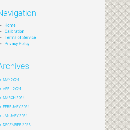
Navigation
Home
Calibration
Terms of Service
Privacy Policy
Archives
MAY 2024
APRIL 2024
MARCH 2024
FEBRUARY 2024
JANUARY 2024
DECEMBER 2023