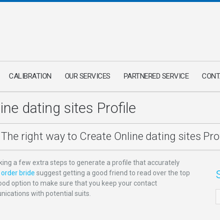
CALIBRATION
OUR SERVICES
PARTNERED SERVICE
CONT
ne dating sites Profile
The right way to Create Online dating sites Prof
taking a few extra steps to generate a profile that accurately
order bride
suggest getting a good friend to read over the top
a good option to make sure that you keep your contact
ications with potential suits.