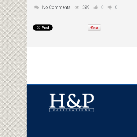
No Comments
389
0
0