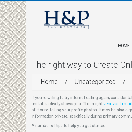
HOME
The right way to Create Onli
Home
/
Uncategorized
/
If you’re willing to try internet dating again, consider 
and attractively shows you. This might
venezuela mail 
of it or re-taking your profile photos. It may be also 
information private, specifically during primary commun
A number of tips to help you get started: