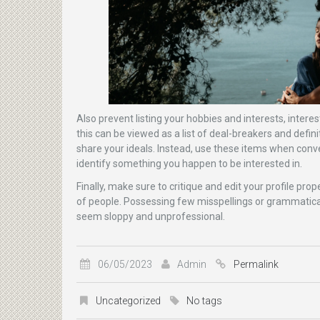
Also prevent listing your hobbies and interests, intere
this can be viewed as a list of deal-breakers and defini
share your ideals. Instead, use these items when conve
identify something you happen to be interested in.
Finally, make sure to critique and edit your profile pro
of people. Possessing few misspellings or grammatic
seem sloppy and unprofessional.
06/05/2023
Admin
Permalink
Uncategorized
No tags