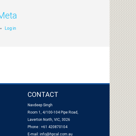
Meta
Log in
CONTACT
Navdeep Singh
Room 1, 4/100-104 Pipe Road,
Laverton North, VIC, 3026
Phone : +61 420870104
E-mail:
info@hpcal.com.au