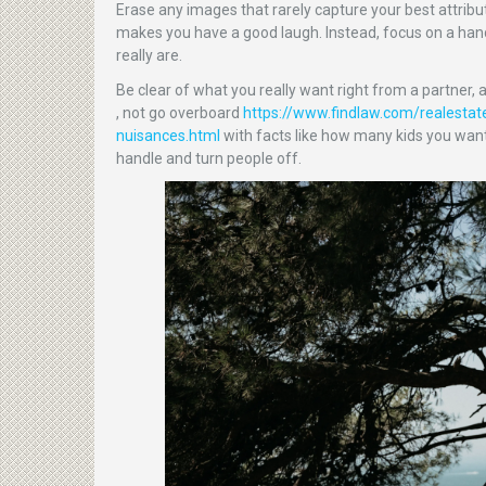
Erase any images that rarely capture your best attribu
makes you have a good laugh. Instead, focus on a hand
really are.
Be clear of what you really want right from a partner, 
, not go overboard
https://www.findlaw.com/realestat
nuisances.html
with facts like how many kids you want
handle and turn people off.