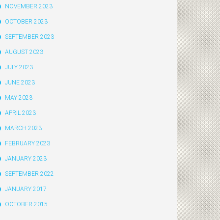
NOVEMBER 2023
OCTOBER 2023
SEPTEMBER 2023
AUGUST 2023
JULY 2023
JUNE 2023
MAY 2023
APRIL 2023
MARCH 2023
FEBRUARY 2023
JANUARY 2023
SEPTEMBER 2022
JANUARY 2017
OCTOBER 2015