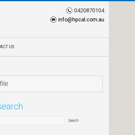
0420870104
info@hpcal.com.au
ACT US
ile
search