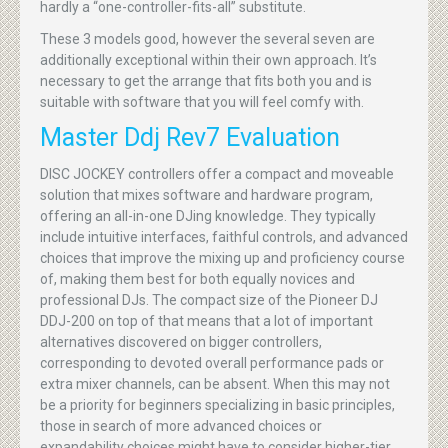
hardly a “one-controller-fits-all” substitute.
These 3 models good, however the several seven are
additionally exceptional within their own approach. It’s
necessary to get the arrange that fits both you and is
suitable with software that you will feel comfy with.
Master Ddj Rev7 Evaluation
DISC JOCKEY controllers offer a compact and moveable
solution that mixes software and hardware program,
offering an all-in-one DJing knowledge. They typically
include intuitive interfaces, faithful controls, and advanced
choices that improve the mixing up and proficiency course
of, making them best for both equally novices and
professional DJs. The compact size of the Pioneer DJ
DDJ-200 on top of that means that a lot of important
alternatives discovered on bigger controllers,
corresponding to devoted overall performance pads or
extra mixer channels, can be absent. When this may not
be a priority for beginners specializing in basic principles,
those in search of more advanced choices or
expandability choices might have to consider higher-tier