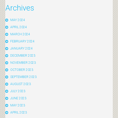
Archives
MAY 2024
APRIL 2024
MARCH 2024
FEBRUARY 2024
JANUARY 2024
DECEMBER 2023
NOVEMBER 2023
OCTOBER 2023
SEPTEMBER 2023
AUGUST 2023
JULY 2023
JUNE 2023
MAY 2023
APRIL 2023