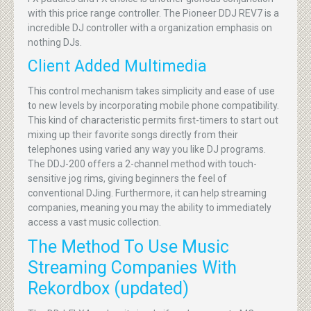
with this price range controller. The Pioneer DDJ REV7 is a
incredible DJ controller with a organization emphasis on
nothing DJs.
Client Added Multimedia
This control mechanism takes simplicity and ease of use
to new levels by incorporating mobile phone compatibility.
This kind of characteristic permits first-timers to start out
mixing up their favorite songs directly from their
telephones using varied any way you like DJ programs.
The DDJ-200 offers a 2-channel method with touch-
sensitive jog rims, giving beginners the feel of
conventional DJing. Furthermore, it can help streaming
companies, meaning you may the ability to immediately
access a vast music collection.
The Method To Use Music
Streaming Companies With
Rekordbox (updated)