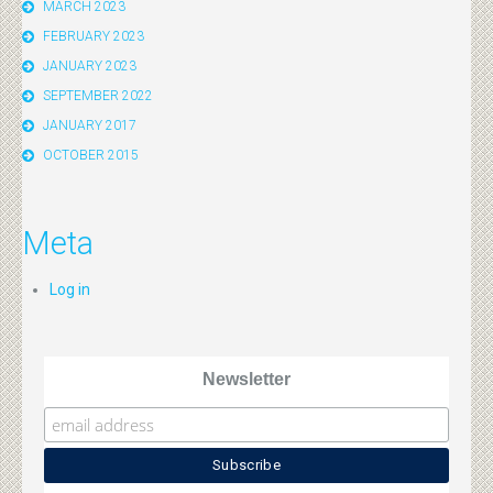
MARCH 2023
FEBRUARY 2023
JANUARY 2023
SEPTEMBER 2022
JANUARY 2017
OCTOBER 2015
Meta
Log in
Newsletter