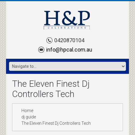
0420870104
info@hpcal.com.au
The Eleven Finest Dj
Controllers Tech
Home
dj guide
The Eleven Finest Dj Controllers Tech