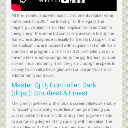
All their relationship with audio components maker Rane
dates back to a 2004 partnership for the legacy The
begining Live plastic emulation application. In addition to
being one of the prime DJ controllers available to buy, the
Rane One is designed especially for Serato DJ Expert, and
the applications are included with acquire. First of all, like a
stand-alone program, with this kind of controller you don’t
have to take a laptop computer to the gig. Instead, you can
stream music instantly from the gizmo using the speak to
display (which also helps gestures) or use an SD card to
addContent your tracks.
Master Dj Dj Controller, Dark
(ddjsr): Strudiest & Finest
The giant jogwheels with onboard screens likewise enable
for a cushty scratching expertise although offering you
with important info at a look. Sturdy steel jogwheels add
to a surprising degree of high quality with this value. The
FX paddles and FX choice is another glorious conjunction