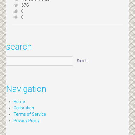
678
0
0
search
Navigation
Home
Calibration
Terms of Service
Privacy Policy