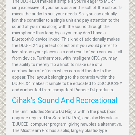
The DDJ-FLX4 makes it simple if you’re eager to MC or
sing excessive of your sets as a end result of the usb ports
mixes the audio to suit your needs. So , you can actually
join the controller to a single unit and pay attention to the
sound of your mix along with the sound through the
microphone thus lengthy as you may don’t have a
Bluetooth® device linked. This kind of additionally makes
the DDJ-FLX4 a perfect collection if you would prefer to
live-stream your places as a end result of you can use it all
from device. Furthermore, with Intelligent CFX, you may
the ability to merely flip a knob to make use of a
combination of effects which can add theatre to the
appear. The layout belonging to the controls within the
DDJ-FLX4 makes it simple to be educated to DISC JOCKEY
and is inherited from competent Pioneer DJ products.
Cihak’s Sound And Recreational
The unit includes Serato DJ Några within the pack (paid
upgrade required for Serato DJ Pro), and also Hercules’s
‘DJUCED’ computer program, giving newbies a alternative.
The Mixstream Pro has a solid, largely plastic-type