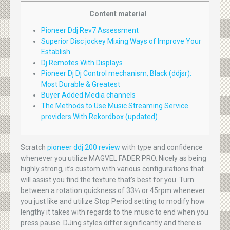
Content material
Pioneer Ddj Rev7 Assessment
Superior Disc jockey Mixing Ways of Improve Your
Establish
Dj Remotes With Displays
Pioneer Dj Dj Control mechanism, Black (ddjsr):
Most Durable & Greatest
Buyer Added Media channels
The Methods to Use Music Streaming Service
providers With Rekordbox (updated)
Scratch
pioneer ddj 200 review
with type and confidence
whenever you utilize MAGVEL FADER PRO. Nicely as being
highly strong, it’s custom with various configurations that
will assist you find the texture that’s best for you. Turn
between a rotation quickness of 33⅓ or 45rpm whenever
you just like and utilize Stop Period setting to modify how
lengthy it takes with regards to the music to end when you
press pause. DJing styles differ significantly and there is