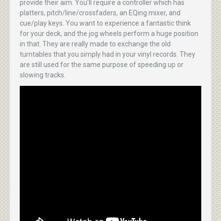
provide their aim. You’ll require a controller which has
platters, pitch/line/crossfaders, an EQing mixer, and
cue/play keys. You want to experience a fantastic think
for your deck, and the jog wheels perform a huge position
in that. They are really made to exchange the old
turntables that you simply had in your vinyl records. They
are still used for the same purpose of speeding up or
slowing tracks.