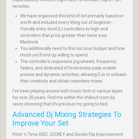
remotes.
We have organized this kind of list primarily based on
worth and included every thing out of beginner-
friendly entry-level DJ controllers to high-end
controllers that price greater than twice your
Macbook.
You additionally need to find out your budget and how
much you’ll end up willing to spend.
The controller’s responsive jog wheels, frequency
faders, and dedicated effectiveness pads enable
precise and dynamic activities, allowing DJs to unleash
their creativity and obtain seamless mixes.
I’ve been playing around with music tech in various types
for over 20 years. Find me within the chillout room by
raves stressing that it’s previous my going to bed.
Advanced Dj Mixing Strategies To
Improve Your Set
Pitch ‘n Time DISC JOCKEY and Serato Flip Improvement