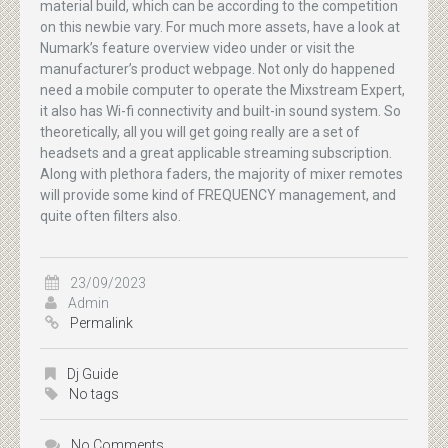
material build, which can be according to the competition
on this newbie vary. For much more assets, have a look at
Numark’s feature overview video under or visit the
manufacturer’s product webpage. Not only do happened
need a mobile computer to operate the Mixstream Expert,
it also has Wi-fi connectivity and built-in sound system. So
theoretically, all you will get going really are a set of
headsets and a great applicable streaming subscription.
Along with plethora faders, the majority of mixer remotes
will provide some kind of FREQUENCY management, and
quite often filters also.
23/09/2023
Admin
Permalink
Dj Guide
No tags
No Comments