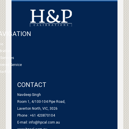
AVIGATION
me
bration
 Services
tnered Service
tact Us
CONTACT
Navdeep Singh
Room 1, 4/100-104 Pipe Road,
Laverton North, VIC, 3026
Phone : +61 420870104
E-mail:
info@hpcal.com.au