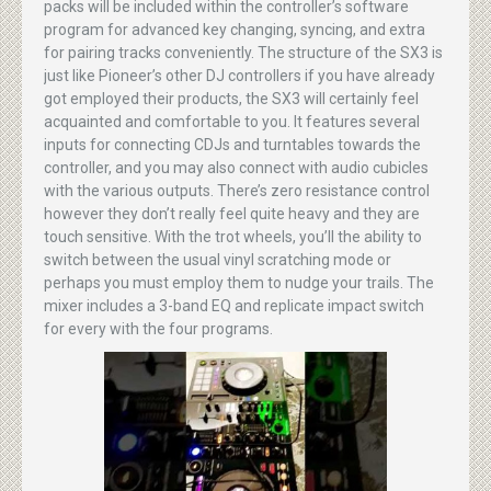
packs will be included within the controller’s software
program for advanced key changing, syncing, and extra
for pairing tracks conveniently. The structure of the SX3 is
just like Pioneer’s other DJ controllers if you have already
got employed their products, the SX3 will certainly feel
acquainted and comfortable to you. It features several
inputs for connecting CDJs and turntables towards the
controller, and you may also connect with audio cubicles
with the various outputs. There’s zero resistance control
however they don’t really feel quite heavy and they are
touch sensitive. With the trot wheels, you’ll the ability to
switch between the usual vinyl scratching mode or
perhaps you must employ them to nudge your trails. The
mixer includes a 3-band EQ and replicate impact switch
for every with the four programs.