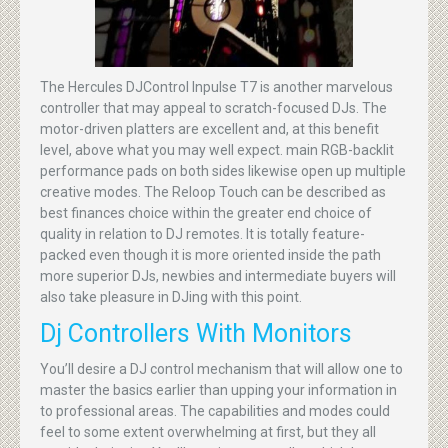
The Hercules DJControl Inpulse T7 is another marvelous
controller that may appeal to scratch-focused DJs. The
motor-driven platters are excellent and, at this benefit
level, above what you may well expect. main RGB-backlit
performance pads on both sides likewise open up multiple
creative modes. The Reloop Touch can be described as
best finances choice within the greater end choice of
quality in relation to DJ remotes. It is totally feature-
packed even though it is more oriented inside the path
more superior DJs, newbies and intermediate buyers will
also take pleasure in DJing with this point.
Dj Controllers With Monitors
You’ll desire a DJ control mechanism that will allow one to
master the basics earlier than upping your information in
to professional areas. The capabilities and modes could
feel to some extent overwhelming at first, but they all