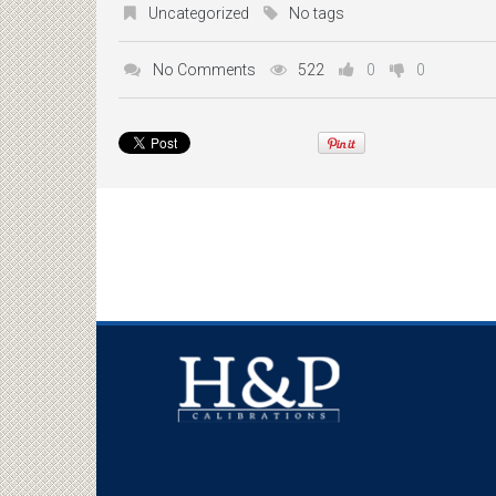
Uncategorized
No tags
No Comments
522
0
0