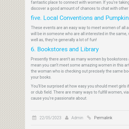
fantastic place to connect with women. If you’re taking
discover a good amount of chances to chat with other
five. Local Conventions and Pumpki
These events are an easy way to meet women of all age
will be in someone who are all interested in the same, 
well as, they’re generally a lot of fun!
6. Bookstores and Library
Presently there aren’t as many women by bookstores and
mean you can’t meet some amazing women in this articl
the woman who is checking out precisely the same boo
your books.
You’ll be surprised at how easy you should meet girls i
or club field. There are many ways to fulfill women, via
cause you’re passionate about.
22/05/2023
Admin
Permalink