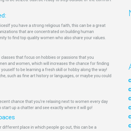
ed:
icesIf you have a strong religious faith, this can be a great
nizations that are concentrated on building human
nity to find top quality women who also share your values.
 classes that focus on hobbies or passions that you
 men and women, which will increases the chance for finding
ouself to be learning a fresh skill or hobby along the way!
niche, such as fine art history or languages, or maybe you could
 decent chance that you’re relaxing next to women every day
to start up a chatter and see exactly where it will go!
Spaces
 different place in which people go out, this can be a