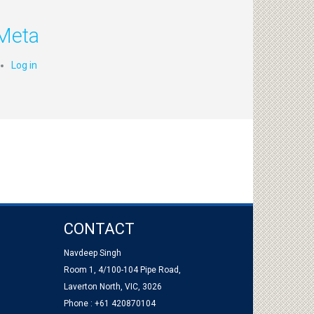
Meta
Log in
CONTACT
Navdeep Singh
Room 1, 4/100-104 Pipe Road,
Laverton North, VIC, 3026
Phone : +61 420870104