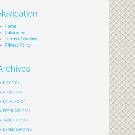
Navigation
Home
Calibration
Terms of Service
Privacy Policy
Archives
MAY 2024
APRIL 2024
MARCH 2024
FEBRUARY 2024
JANUARY 2024
DECEMBER 2023