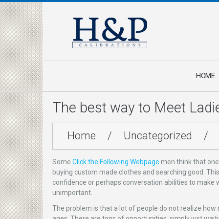
HOME
The best way to Meet Ladi
Home
/
Uncategorized
/
Some
Click the Following Webpage
men think that one
buying custom made clothes and searching good. This ap
confidence or perhaps conversation abilities to make w
unimportant.
The problem is that a lot of people do not realize how
ages. There are tons of opportunities, simply just wait