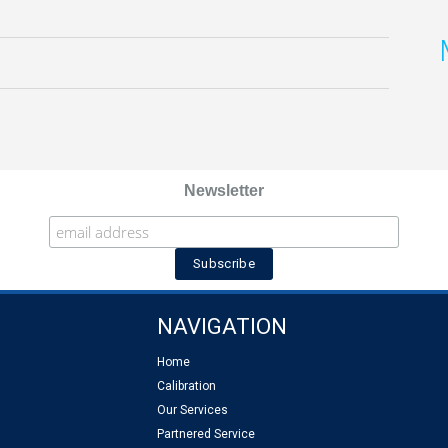
Newsletter
NAVIGATION
Home
Calibration
Our Services
Partnered Service