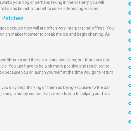
 walks your dog or perhaps taking in the scenery, you will
 folks and launch yourself to some interesting women.
n Patches
s because they will are often very interpersonal affairs. You
which makes it better to break the ice and begin chatting. As
 libraries and there is in bars and clubs, but that does not
e. You just have to be a bit more positive and reach out to
k because you or launch yourself at the time you go to return
f you only stop thinking of them as being exclusive to the bar
 joining a hobby course that interests you to helping out for a