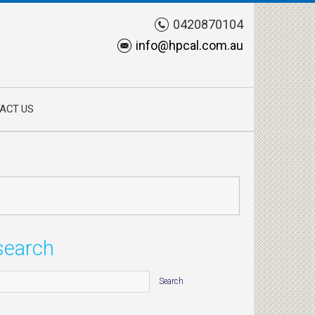
0420870104
info@hpcal.com.au
ACT US
search