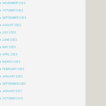
NOVEMBER 2023
OCTOBER 2023
SEPTEMBER 2023
AUGUST 2023
JULY 2023
JUNE 2023
MAY 2023
APRIL 2023
MARCH 2023
FEBRUARY 2023
JANUARY 2023
SEPTEMBER 2022
JANUARY 2017
OCTOBER 2015