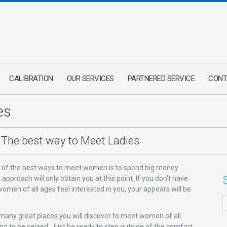
CALIBRATION
OUR SERVICES
PARTNERED SERVICE
CONT
es
The best way to Meet Ladies
 of the best ways to meet women is to spend big money
proach will only obtain you at this point. If you don’t have
omen of all ages feel interested in you, your appears will be
 many great places you will discover to meet women of all
ing to be seized. Just be ready to step outside of the comfort