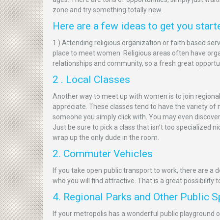
zone and try something totally new.
Here are a few ideas to get you start
1 ) Attending religious organization or faith based serv
place to meet women. Religious areas often have orga
relationships and community, so a fresh great opportu
2 . Local Classes
Another way to meet up with women is to join regional
appreciate. These classes tend to have the variety of
someone you simply click with. You may even discover y
Just be sure to pick a class that isn’t too specialized 
wrap up the only dude in the room.
2. Commuter Vehicles
If you take open public transport to work, there are a
who you will find attractive. That is a great possibility 
4. Regional Parks and Other Public 
If your metropolis has a wonderful public playground or