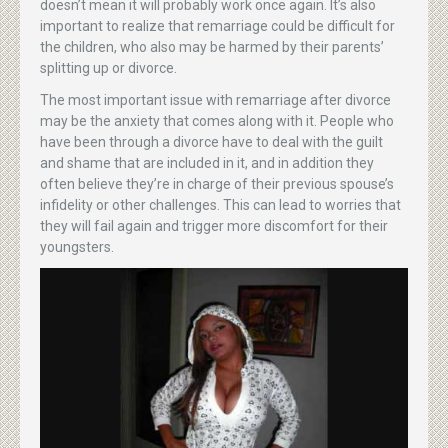
doesn’t mean it will probably work once again. It’s also
important to realize that remarriage could be difficult for
the children, who also may be harmed by their parents’
splitting up or divorce.
The most important issue with remarriage after divorce
may be the anxiety that comes along with it. People who
have been through a divorce have to deal with the guilt
and shame that are included in it, and in addition they
often believe they’re in charge of their previous spouse’s
infidelity or other challenges. This can lead to worries that
they will fail again and trigger more discomfort for their
youngsters.