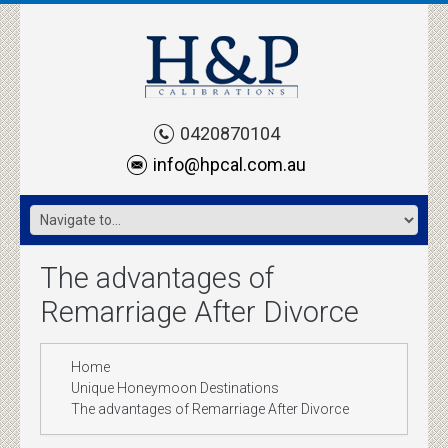
0420870104
info@hpcal.com.au
The advantages of
Remarriage After Divorce
Home
Unique Honeymoon Destinations
The advantages of Remarriage After Divorce