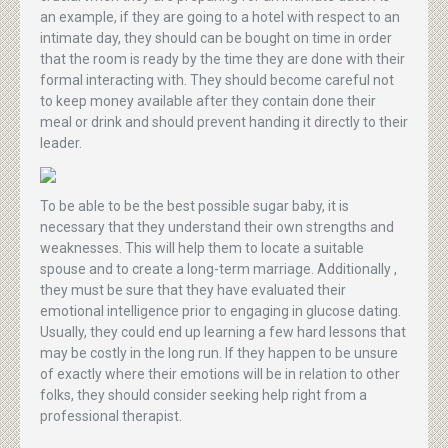
an example, if they are going to a hotel with respect to an
intimate day, they should can be bought on time in order
that the room is ready by the time they are done with their
formal interacting with. They should become careful not
to keep money available after they contain done their
meal or drink and should prevent handing it directly to their
leader.
To be able to be the best possible sugar baby, it is
necessary that they understand their own strengths and
weaknesses. This will help them to locate a suitable
spouse and to create a long-term marriage. Additionally ,
they must be sure that they have evaluated their
emotional intelligence prior to engaging in glucose dating.
Usually, they could end up learning a few hard lessons that
may be costly in the long run. If they happen to be unsure
of exactly where their emotions will be in relation to other
folks, they should consider seeking help right from a
professional therapist.