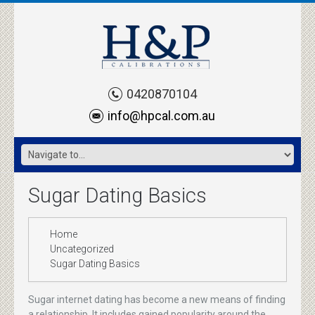
0420870104
info@hpcal.com.au
Sugar Dating Basics
Home
Uncategorized
Sugar Dating Basics
Sugar internet dating has become a new means of finding
a relationship. It includes gained popularity around the