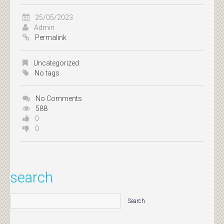
25/05/2023
Admin
Permalink
Uncategorized
No tags
No Comments
588
0
0
search