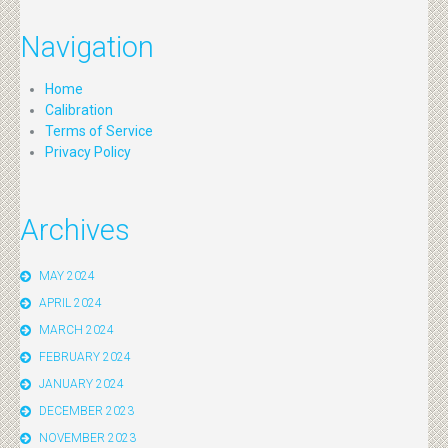
Navigation
Home
Calibration
Terms of Service
Privacy Policy
Archives
MAY 2024
APRIL 2024
MARCH 2024
FEBRUARY 2024
JANUARY 2024
DECEMBER 2023
NOVEMBER 2023