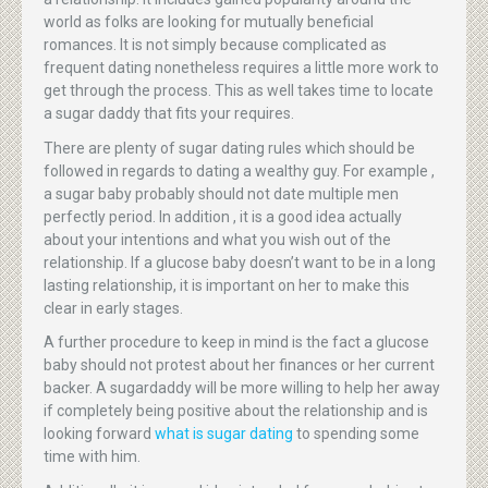
world as folks are looking for mutually beneficial
romances. It is not simply because complicated as
frequent dating nonetheless requires a little more work to
get through the process. This as well takes time to locate
a sugar daddy that fits your requires.
There are plenty of sugar dating rules which should be
followed in regards to dating a wealthy guy. For example ,
a sugar baby probably should not date multiple men
perfectly period. In addition , it is a good idea actually
about your intentions and what you wish out of the
relationship. If a glucose baby doesn’t want to be in a long
lasting relationship, it is important on her to make this
clear in early stages.
A further procedure to keep in mind is the fact a glucose
baby should not protest about her finances or her current
backer. A sugardaddy will be more willing to help her away
if completely being positive about the relationship and is
looking forward
what is sugar dating
to spending some
time with him.