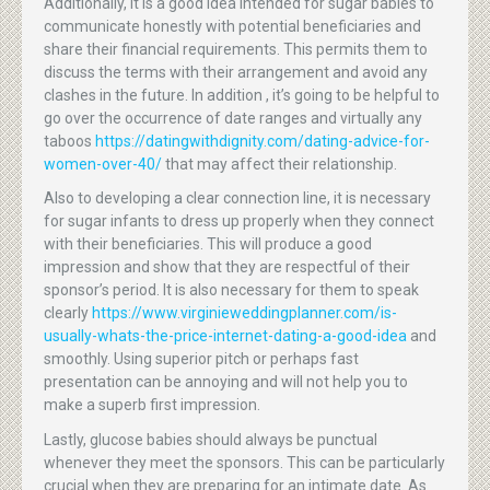
Additionally, it is a good idea intended for sugar babies to
communicate honestly with potential beneficiaries and
share their financial requirements. This permits them to
discuss the terms with their arrangement and avoid any
clashes in the future. In addition , it’s going to be helpful to
go over the occurrence of date ranges and virtually any
taboos
https://datingwithdignity.com/dating-advice-for-
women-over-40/
that may affect their relationship.
Also to developing a clear connection line, it is necessary
for sugar infants to dress up properly when they connect
with their beneficiaries. This will produce a good
impression and show that they are respectful of their
sponsor’s period. It is also necessary for them to speak
clearly
https://www.virginieweddingplanner.com/is-
usually-whats-the-price-internet-dating-a-good-idea
and
smoothly. Using superior pitch or perhaps fast
presentation can be annoying and will not help you to
make a superb first impression.
Lastly, glucose babies should always be punctual
whenever they meet the sponsors. This can be particularly
crucial when they are preparing for an intimate date. As