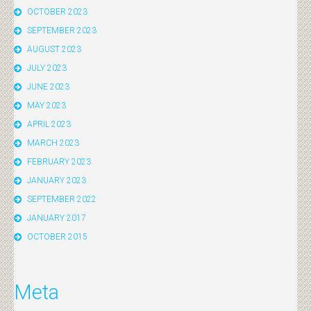
OCTOBER 2023
SEPTEMBER 2023
AUGUST 2023
JULY 2023
JUNE 2023
MAY 2023
APRIL 2023
MARCH 2023
FEBRUARY 2023
JANUARY 2023
SEPTEMBER 2022
JANUARY 2017
OCTOBER 2015
Meta