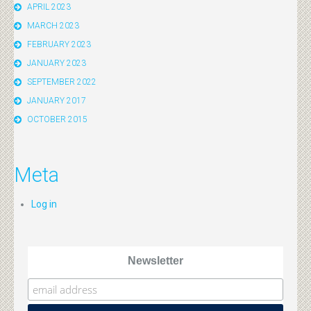
APRIL 2023
MARCH 2023
FEBRUARY 2023
JANUARY 2023
SEPTEMBER 2022
JANUARY 2017
OCTOBER 2015
Meta
Log in
Newsletter