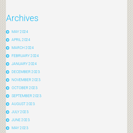
Archives
MAY 2024
APRIL 2024
MARCH 2024
FEBRUARY 2024
JANUARY 2024
DECEMBER 2023
NOVEMBER 2023
OCTOBER 2023
SEPTEMBER 2023
AUGUST 2023
JULY 2023
JUNE 2023
MAY 2023