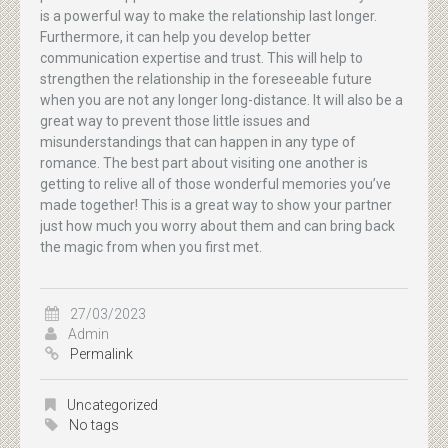
is a powerful way to make the relationship last longer.
Furthermore, it can help you develop better
communication expertise and trust. This will help to
strengthen the relationship in the foreseeable future
when you are not any longer long-distance. It will also be a
great way to prevent those little issues and
misunderstandings that can happen in any type of
romance. The best part about visiting one another is
getting to relive all of those wonderful memories you’ve
made together! This is a great way to show your partner
just how much you worry about them and can bring back
the magic from when you first met.
27/03/2023
Admin
Permalink
Uncategorized
No tags