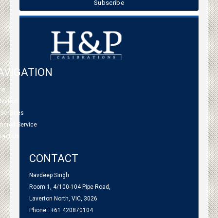
AVIGATION
me
bration
 Services
tnered Service
tact Us
CONTACT
Navdeep Singh
Room 1, 4/100-104 Pipe Road,
Laverton North, VIC, 3026
Phone : +61 420870104