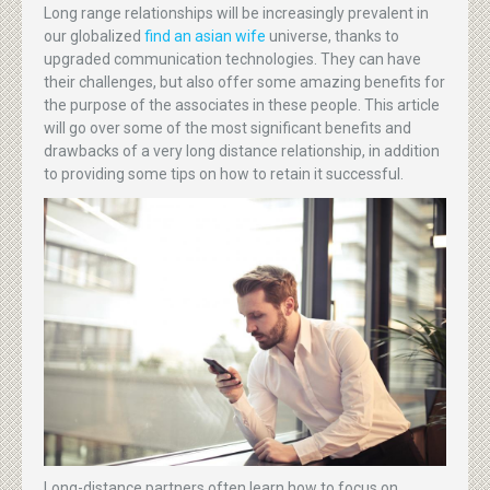
Long range relationships will be increasingly prevalent in
our globalized
find an asian wife
universe, thanks to
upgraded communication technologies. They can have
their challenges, but also offer some amazing benefits for
the purpose of the associates in these people. This article
will go over some of the most significant benefits and
drawbacks of a very long distance relationship, in addition
to providing some tips on how to retain it successful.
Long-distance partners often learn how to focus on