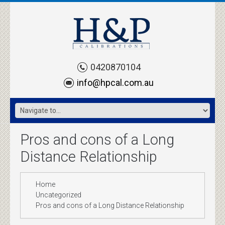
0420870104
info@hpcal.com.au
Pros and cons of a Long
Distance Relationship
Home
Uncategorized
Pros and cons of a Long Distance Relationship