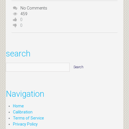
No Comments
459
0
0
search
Navigation
Home
Calibration
Terms of Service
Privacy Policy