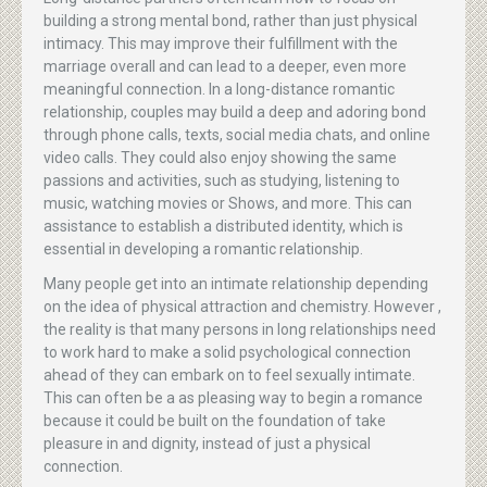
building a strong mental bond, rather than just physical
intimacy. This may improve their fulfillment with the
marriage overall and can lead to a deeper, even more
meaningful connection. In a long-distance romantic
relationship, couples may build a deep and adoring bond
through phone calls, texts, social media chats, and online
video calls. They could also enjoy showing the same
passions and activities, such as studying, listening to
music, watching movies or Shows, and more. This can
assistance to establish a distributed identity, which is
essential in developing a romantic relationship.
Many people get into an intimate relationship depending
on the idea of physical attraction and chemistry. However ,
the reality is that many persons in long relationships need
to work hard to make a solid psychological connection
ahead of they can embark on to feel sexually intimate.
This can often be a as pleasing way to begin a romance
because it could be built on the foundation of take
pleasure in and dignity, instead of just a physical
connection.