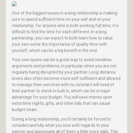
One of the biggest issues in a long relationship is making
sure to spend sufficient time on your self and on your
relationship. For anyone who is both working full time, it is
difficult to find the time for each different. In a long
partnership, you can expect to both learn how to value
your own some the importance of quality time with
yourself, which can be a big benefit in the end.
Your own space can be a great way to avoid needless
arguments and problems, in particular when you are not
regularly being disrupted by your partner. Long-distance
lovers also often become more self-sufficient and allowed
to manage their own lives with no constant will need of
their partner to check in built in, which can be a major
advantage for your budget. You will save money upon
extra time nights, gifts, and other bills that can cause
budget strain.
During a long relationship, you’ll certainly be forced to
considercarefully what you love with regards to your
partner and appreciate all of them a little more daily. This