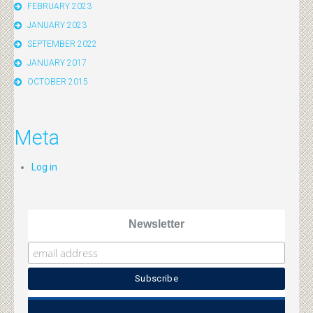
FEBRUARY 2023
JANUARY 2023
SEPTEMBER 2022
JANUARY 2017
OCTOBER 2015
Meta
Log in
Newsletter