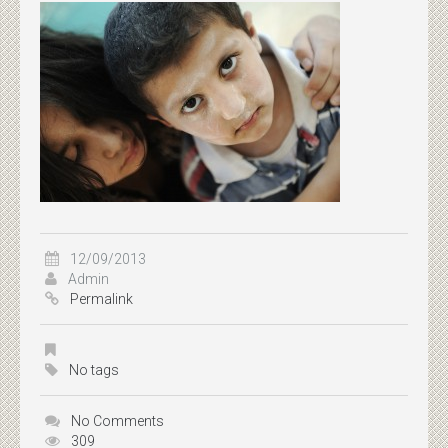
12/09/2013
Admin
Permalink
No tags
No Comments
309