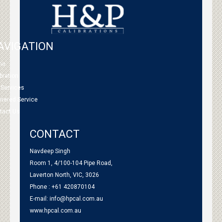
AVIGATION
me
bration
 Services
tnered Service
tact Us
CONTACT
Navdeep Singh
Room 1, 4/100-104 Pipe Road,
Laverton North, VIC, 3026
Phone : +61 420870104
E-mail:
info@hpcal.com.au
www.hpcal.com.au