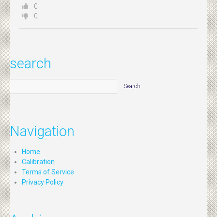
0
0
search
Navigation
Home
Calibration
Terms of Service
Privacy Policy