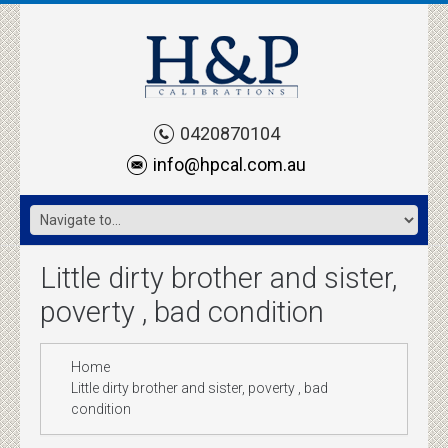
0420870104
info@hpcal.com.au
Little dirty brother and sister,
poverty , bad condition
Home
Little dirty brother and sister, poverty , bad
condition