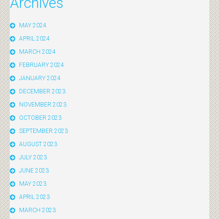
Archives
MAY 2024
APRIL 2024
MARCH 2024
FEBRUARY 2024
JANUARY 2024
DECEMBER 2023
NOVEMBER 2023
OCTOBER 2023
SEPTEMBER 2023
AUGUST 2023
JULY 2023
JUNE 2023
MAY 2023
APRIL 2023
MARCH 2023