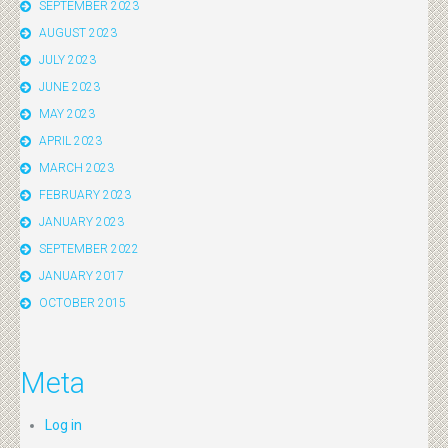
SEPTEMBER 2023
AUGUST 2023
JULY 2023
JUNE 2023
MAY 2023
APRIL 2023
MARCH 2023
FEBRUARY 2023
JANUARY 2023
SEPTEMBER 2022
JANUARY 2017
OCTOBER 2015
Meta
Log in