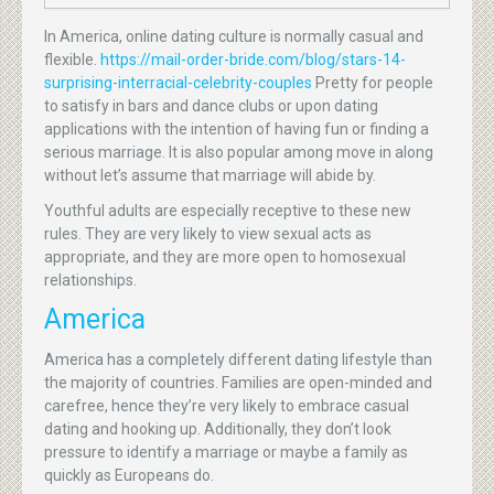
In America, online dating culture is normally casual and
flexible.
https://mail-order-bride.com/blog/stars-14-
surprising-interracial-celebrity-couples
Pretty for people
to satisfy in bars and dance clubs or upon dating
applications with the intention of having fun or finding a
serious marriage. It is also popular among move in along
without let’s assume that marriage will abide by.
Youthful adults are especially receptive to these new
rules. They are very likely to view sexual acts as
appropriate, and they are more open to homosexual
relationships.
America
America has a completely different dating lifestyle than
the majority of countries. Families are open-minded and
carefree, hence they’re very likely to embrace casual
dating and hooking up. Additionally, they don’t look
pressure to identify a marriage or maybe a family as
quickly as Europeans do.