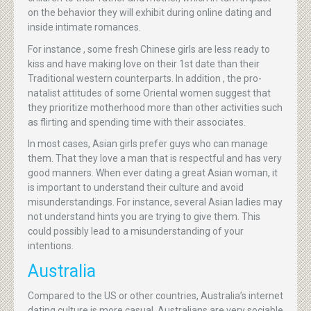
on the behavior they will exhibit during online dating and
inside intimate romances.
For instance , some fresh Chinese girls are less ready to
kiss and have making love on their 1st date than their
Traditional western counterparts. In addition , the pro-
natalist attitudes of some Oriental women suggest that
they prioritize motherhood more than other activities such
as flirting and spending time with their associates.
In most cases, Asian girls prefer guys who can manage
them. That they love a man that is respectful and has very
good manners. When ever dating a great Asian woman, it
is important to understand their culture and avoid
misunderstandings. For instance, several Asian ladies may
not understand hints you are trying to give them. This
could possibly lead to a misunderstanding of your
intentions.
Australia
Compared to the US or other countries, Australia’s internet
dating culture is more casual. Australians are very sociable