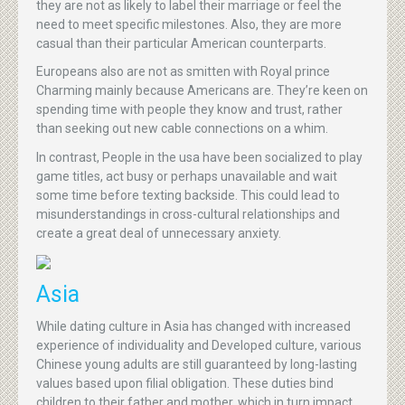
they are not as likely to label their marriage or feel the
need to meet specific milestones. Also, they are more
casual than their particular American counterparts.
Europeans also are not as smitten with Royal prince
Charming mainly because Americans are. They’re keen on
spending time with people they know and trust, rather
than seeking out new cable connections on a whim.
In contrast, People in the usa have been socialized to play
game titles, act busy or perhaps unavailable and wait
some time before texting backside. This could lead to
misunderstandings in cross-cultural relationships and
create a great deal of unnecessary anxiety.
Asia
While dating culture in Asia has changed with increased
experience of individuality and Developed culture, various
Chinese young adults are still guaranteed by long-lasting
values based upon filial obligation. These duties bind
children to their father and mother, which in turn impact