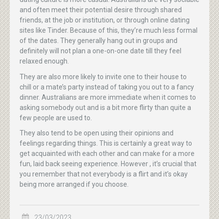
and often meet their potential desire through shared
friends, at the job or institution, or through online dating
sites like Tinder. Because of this, they’re much less formal
of the dates. They generally hang out in groups and
definitely will not plan a one-on-one date till they feel
relaxed enough.
They are also more likely to invite one to their house to
chill or a mate’s party instead of taking you out to a fancy
dinner. Australians are more immediate when it comes to
asking somebody out and is a bit more flirty than quite a
few people are used to.
They also tend to be open using their opinions and
feelings regarding things. This is certainly a great way to
get acquainted with each other and can make for a more
fun, laid back seeing experience. However , it’s crucial that
you remember that not everybody is a flirt and it’s okay
being more arranged if you choose.
23/03/2023