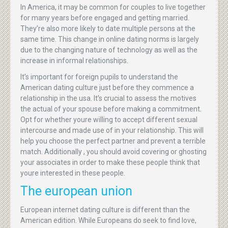
In America, it may be common for couples to live together
for many years before engaged and getting married.
They’re also more likely to date multiple persons at the
same time. This change in online dating norms is largely
due to the changing nature of technology as well as the
increase in informal relationships.
It’s important for foreign pupils to understand the
American dating culture just before they commence a
relationship in the usa. It’s crucial to assess the motives
the actual of your spouse before making a commitment.
Opt for whether youre willing to accept different sexual
intercourse and made use of in your relationship. This will
help you choose the perfect partner and prevent a terrible
match. Additionally , you should avoid covering or ghosting
your associates in order to make these people think that
youre interested in these people.
The european union
European internet dating culture is different than the
American edition. While Europeans do seek to find love,