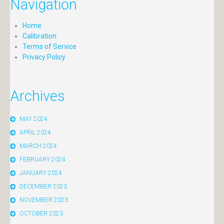
Navigation
Home
Calibration
Terms of Service
Privacy Policy
Archives
MAY 2024
APRIL 2024
MARCH 2024
FEBRUARY 2024
JANUARY 2024
DECEMBER 2023
NOVEMBER 2023
OCTOBER 2023