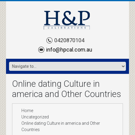
0420870104
info@hpcal.com.au
Online dating Culture in
america and Other Countries
Home
Uncategorized
Online dating Culture in america and Other
Countries