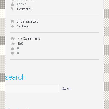
Admin
Permalink
Uncategorized
No tags
No Comments
450
0
0
search