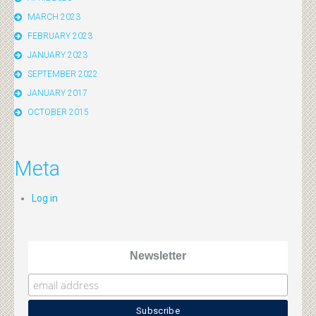
MARCH 2023
FEBRUARY 2023
JANUARY 2023
SEPTEMBER 2022
JANUARY 2017
OCTOBER 2015
Meta
Log in
Newsletter