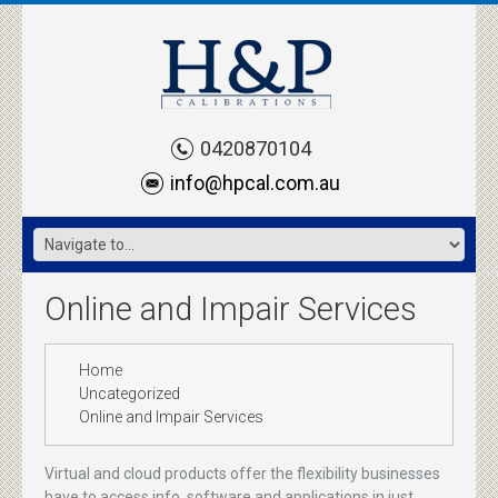
0420870104
info@hpcal.com.au
Online and Impair Services
Home
Uncategorized
Online and Impair Services
Virtual and cloud products offer the flexibility businesses
have to access info, software and applications in just