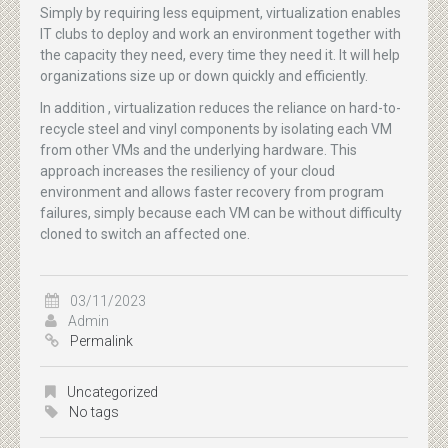
Simply by requiring less equipment, virtualization enables
IT clubs to deploy and work an environment together with
the capacity they need, every time they need it. It will help
organizations size up or down quickly and efficiently.
In addition , virtualization reduces the reliance on hard-to-
recycle steel and vinyl components by isolating each VM
from other VMs and the underlying hardware. This
approach increases the resiliency of your cloud
environment and allows faster recovery from program
failures, simply because each VM can be without difficulty
cloned to switch an affected one.
03/11/2023
Admin
Permalink
Uncategorized
No tags