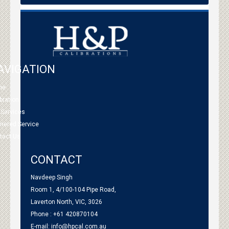
AVIGATION
me
bration
 Services
tnered Service
tact Us
CONTACT
Navdeep Singh
Room 1, 4/100-104 Pipe Road,
Laverton North, VIC, 3026
Phone : +61 420870104
E-mail:
info@hpcal.com.au