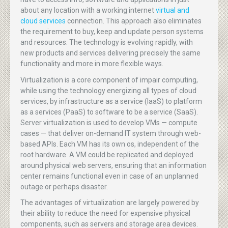
about any location with a working internet
virtual and
cloud services
connection. This approach also eliminates
the requirement to buy, keep and update person systems
and resources. The technology is evolving rapidly, with
new products and services delivering precisely the same
functionality and more in more flexible ways.
Virtualization is a core component of impair computing,
while using the technology energizing all types of cloud
services, by infrastructure as a service (IaaS) to platform
as a services (PaaS) to software to be a service (SaaS).
Server virtualization is used to develop VMs — compute
cases — that deliver on-demand IT system through web-
based APIs. Each VM has its own os, independent of the
root hardware. A VM could be replicated and deployed
around physical web servers, ensuring that an information
center remains functional even in case of an unplanned
outage or perhaps disaster.
The advantages of virtualization are largely powered by
their ability to reduce the need for expensive physical
components, such as servers and storage area devices.