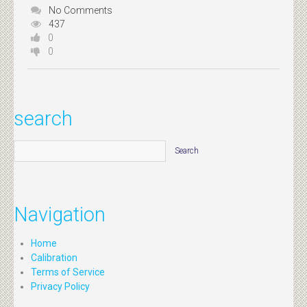
No Comments
437
0
0
search
Navigation
Home
Calibration
Terms of Service
Privacy Policy