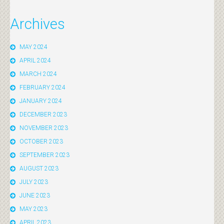
Archives
MAY 2024
APRIL 2024
MARCH 2024
FEBRUARY 2024
JANUARY 2024
DECEMBER 2023
NOVEMBER 2023
OCTOBER 2023
SEPTEMBER 2023
AUGUST 2023
JULY 2023
JUNE 2023
MAY 2023
APRIL 2023