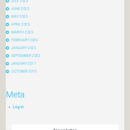
JULY 2023
JUNE 2023
MAY 2023
APRIL 2023
MARCH 2023
FEBRUARY 2023
JANUARY 2023
SEPTEMBER 2022
JANUARY 2017
OCTOBER 2015
Meta
Log in