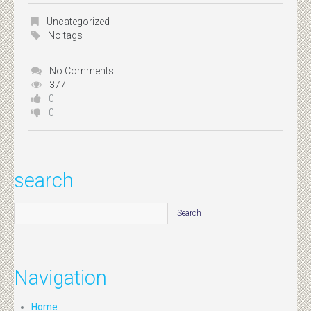
Uncategorized
No tags
No Comments
377
0
0
search
Navigation
Home