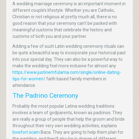
A wedding marriage ceremony is an important moment in
different couple’s lifestyle. Whether you are Catholic,
Christian or not religious at pretty much all, there is no
good reason that your ceremony can’t be packed with
meaningful customs that celebrate the history and
customs of both you and your partner.
Adding a few of such Latin wedding ceremony rituals can
be quite a beautiful way to incorporate your historical past
into your special day. They can also be a powerful way to
make the wedding feel more inclusive for almost any
https://www.justinemfulama.com/single/online-dating-
tips-for-women/
faith based family members in
attendance.
The Padrino Ceremony
Probably the most popular Latina wedding traditions
involves a team of godparents, known as padrinos. They
are really a group of people that help the groom and bride
throughout their very own wedding activities, explains
lovefort scam
Baca. They are going to help them plan for
the wedding, and they’ll also be in charge of different