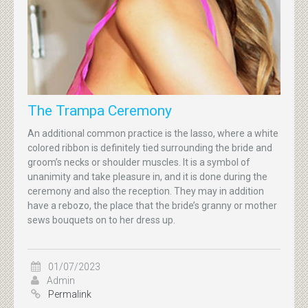
The Trampa Ceremony
An additional common practice is the lasso, where a white
colored ribbon is definitely tied surrounding the bride and
groom’s necks or shoulder muscles. It is a symbol of
unanimity and take pleasure in, and it is done during the
ceremony and also the reception. They may in addition
have a rebozo, the place that the bride’s granny or mother
sews bouquets on to her dress up.
01/07/2023
Admin
Permalink