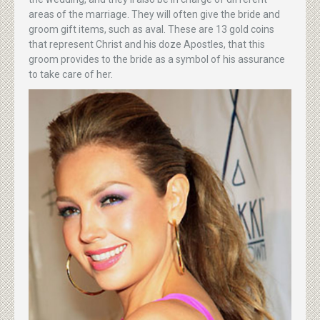
areas of the marriage. They will often give the bride and
groom gift items, such as aval. These are 13 gold coins
that represent Christ and his doze Apostles, that this
groom provides to the bride as a symbol of his assurance
to take care of her.