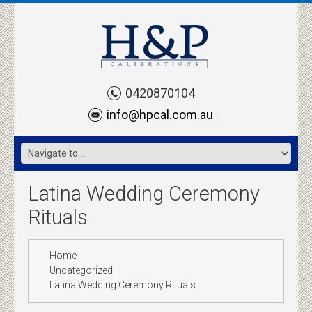
0420870104
info@hpcal.com.au
Latina Wedding Ceremony
Rituals
Home
Uncategorized
Latina Wedding Ceremony Rituals