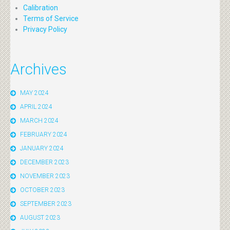
Calibration
Terms of Service
Privacy Policy
Archives
MAY 2024
APRIL 2024
MARCH 2024
FEBRUARY 2024
JANUARY 2024
DECEMBER 2023
NOVEMBER 2023
OCTOBER 2023
SEPTEMBER 2023
AUGUST 2023