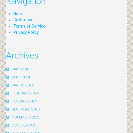
Navigation
Home
Calibration
Terms of Service
Privacy Policy
Archives
MAY 2024
APRIL 2024
MARCH 2024
FEBRUARY 2024
JANUARY 2024
DECEMBER 2023
NOVEMBER 2023
OCTOBER 2023