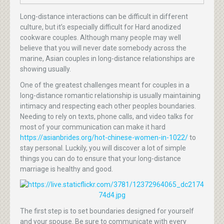
Long-distance interactions can be difficult in different
culture, but it’s especially difficult for Hard anodized
cookware couples. Although many people may well
believe that you will never date somebody across the
marine, Asian couples in long-distance relationships are
showing usually.
One of the greatest challenges meant for couples in a
long-distance romantic relationship is usually maintaining
intimacy and respecting each other peoples boundaries.
Needing to rely on texts, phone calls, and video talks for
most of your communication can make it hard
https://asianbrides.org/hot-chinese-women-in-1022/
to
stay personal. Luckily, you will discover a lot of simple
things you can do to ensure that your long-distance
marriage is healthy and good.
The first step is to set boundaries designed for yourself
and your spouse. Be sure to communicate with every