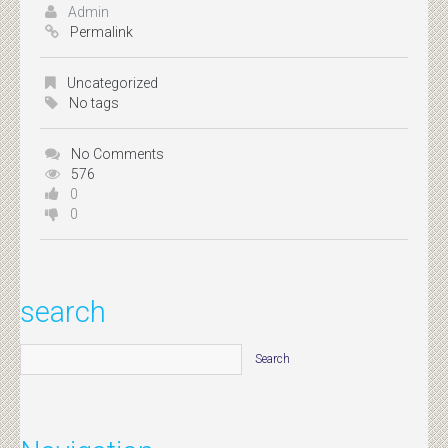
Admin
Permalink
Uncategorized
No tags
No Comments
576
0
0
search