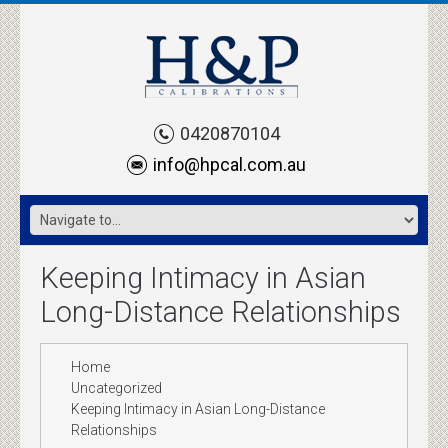
0420870104
info@hpcal.com.au
Keeping Intimacy in Asian
Long-Distance Relationships
Home
Uncategorized
Keeping Intimacy in Asian Long-Distance
Relationships