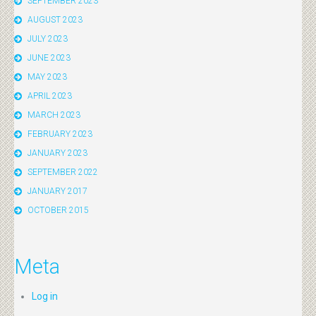
SEPTEMBER 2023
AUGUST 2023
JULY 2023
JUNE 2023
MAY 2023
APRIL 2023
MARCH 2023
FEBRUARY 2023
JANUARY 2023
SEPTEMBER 2022
JANUARY 2017
OCTOBER 2015
Meta
Log in