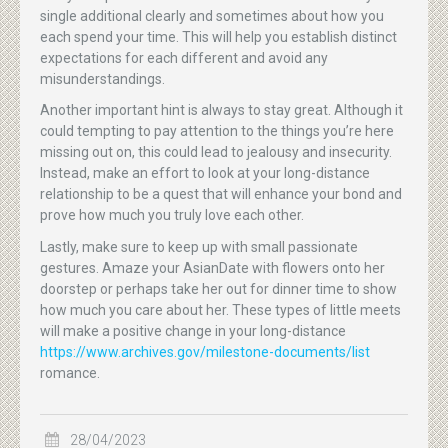
single additional clearly and sometimes about how you
each spend your time. This will help you establish distinct
expectations for each different and avoid any
misunderstandings.
Another important hint is always to stay great. Although it
could tempting to pay attention to the things you’re here
missing out on, this could lead to jealousy and insecurity.
Instead, make an effort to look at your long-distance
relationship to be a quest that will enhance your bond and
prove how much you truly love each other.
Lastly, make sure to keep up with small passionate
gestures. Amaze your AsianDate with flowers onto her
doorstep or perhaps take her out for dinner time to show
how much you care about her. These types of little meets
will make a positive change in your long-distance
https://www.archives.gov/milestone-documents/list
romance.
28/04/2023