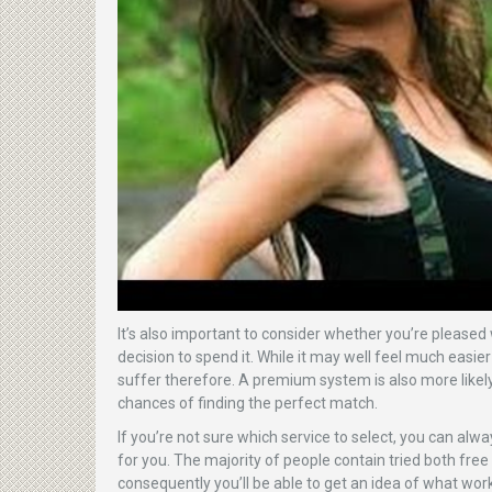
It’s also important to consider whether you’re please
decision to spend it. While it may well feel much easie
suffer therefore. A premium system is also more likel
chances of finding the perfect match.
If you’re not sure which service to select, you can al
for you. The majority of people contain tried both free
consequently you’ll be able to get an idea of what wor