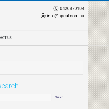
0420870104
info@hpcal.com.au
ACT US
search