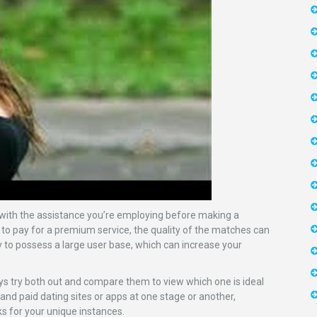
d with the assistance you’re employing before making a
r to pay for a premium service, the quality of the matches can
y to possess a large user base, which can increase your
ways try both out and compare them to view which one is ideal
 and paid dating sites or apps at one stage or another,
ks for your unique instances.