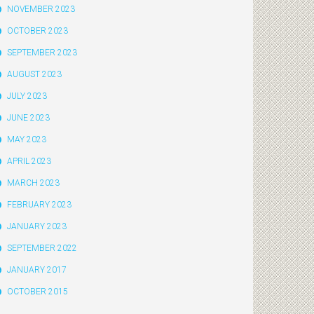
NOVEMBER 2023
OCTOBER 2023
SEPTEMBER 2023
AUGUST 2023
JULY 2023
JUNE 2023
MAY 2023
APRIL 2023
MARCH 2023
FEBRUARY 2023
JANUARY 2023
SEPTEMBER 2022
JANUARY 2017
OCTOBER 2015