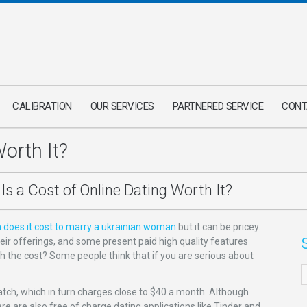
CALIBRATION
OUR SERVICES
PARTNERED SERVICE
CONT
Worth It?
Is a Cost of Online Dating Worth It?
does it cost to marry a ukrainian woman
but it can be pricey.
ir offerings, and some present paid high quality features
th the cost? Some people think that if you are serious about
atch, which in turn charges close to $40 a month. Although
re are also free of charge dating applications like Tinder and