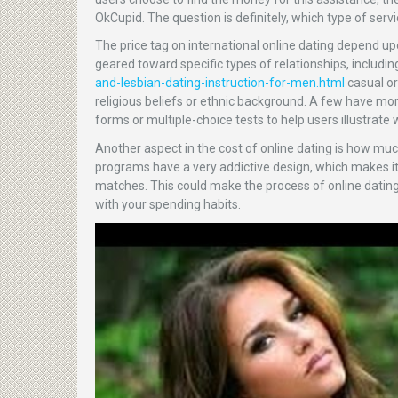
OkCupid. The question is definitely, which type of servi
The price tag on international online dating depend u
geared toward specific types of relationships, includi
and-lesbian-dating-instruction-for-men.html
casual or
religious beliefs or ethnic background. A few have mor
forms or multiple-choice tests to help users illustrate w
Another aspect in the cost of online dating is how m
programs have a very addictive design, which makes it 
matches. This could make the process of online dating 
with your spending habits.