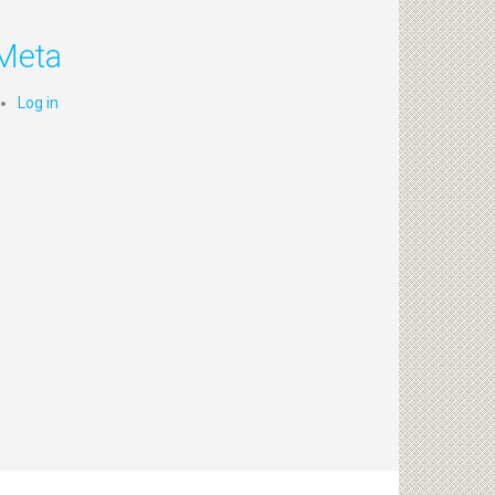
Meta
Log in