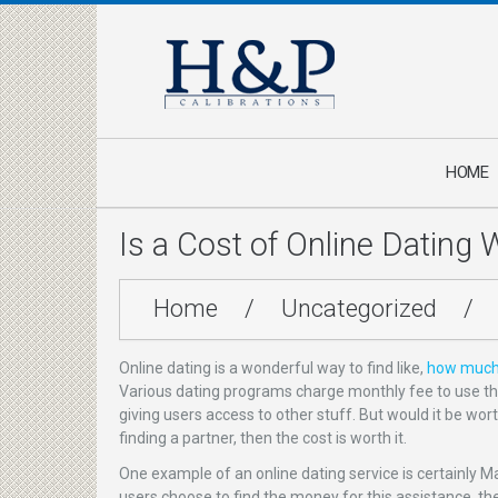
HOME
Is a Cost of Online Dating 
Home
/
Uncategorized
/
Online dating is a wonderful way to find like,
how much 
Various dating programs charge monthly fee to use the
giving users access to other stuff. But would it be wor
finding a partner, then the cost is worth it.
One example of an online dating service is certainly M
users choose to find the money for this assistance, the