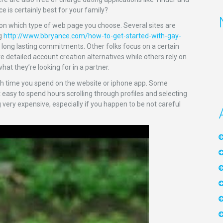
ce is certainly best for your family?
pon which type of web page you choose. Several sites are
ng
http://www.bbryance.com/how-to-get-started-with-gay-
 long lasting commitments. Other folks focus on a certain
e detailed account creation alternatives while others rely on
hat they’re looking for in a partner.
uch time you spend on the website or iphone app. Some
easy to spend hours scrolling through profiles and selecting
very expensive, especially if you happen to be not careful