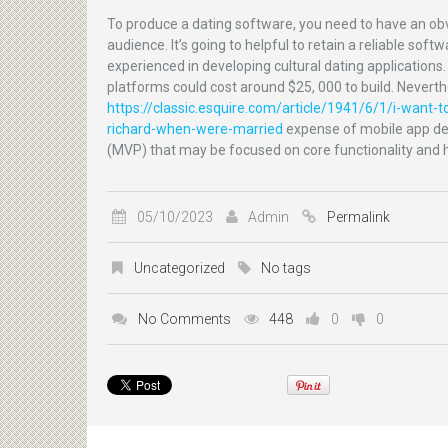
To produce a dating software, you need to have an obv
audience. It’s going to helpful to retain a reliable s
experienced in developing cultural dating applications
platforms could cost around $25, 000 to build. Neverthel
https://classic.esquire.com/article/1941/6/1/i-want-to
richard-when-were-married
expense of mobile app dev
(MVP) that may be focused on core functionality and 
05/10/2023
Admin
Permalink
Uncategorized
No tags
No Comments
448
0
0