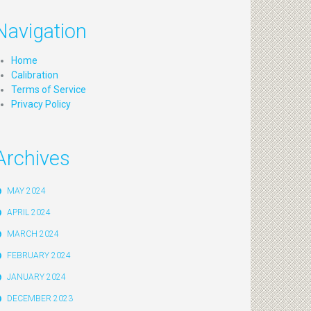
Navigation
Home
Calibration
Terms of Service
Privacy Policy
Archives
MAY 2024
APRIL 2024
MARCH 2024
FEBRUARY 2024
JANUARY 2024
DECEMBER 2023