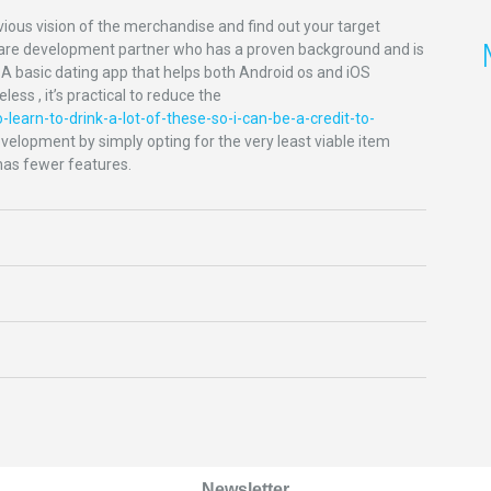
ious vision of the merchandise and find out your target
oftware development partner who has a proven background and is
. A basic dating app that helps both Android os and iOS
ess , it’s practical to reduce the
-learn-to-drink-a-lot-of-these-so-i-can-be-a-credit-to-
elopment by simply opting for the very least viable item
has fewer features.
Newsletter