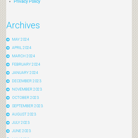
Privacy Policy
Archives
MAY 2024
APRIL 2024
MARCH 2024
FEBRUARY 2024
JANUARY 2024
DECEMBER 2023
NOVEMBER 2023
OCTOBER 2023
SEPTEMBER 2023
AUGUST 2023
JULY 2023
JUNE 2023