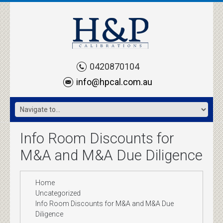
0420870104
info@hpcal.com.au
Info Room Discounts for
M&A and M&A Due Diligence
Home
Uncategorized
Info Room Discounts for M&A and M&A Due
Diligence