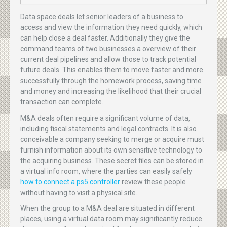
Data space deals let senior leaders of a business to
access and view the information they need quickly, which
can help close a deal faster. Additionally they give the
command teams of two businesses a overview of their
current deal pipelines and allow those to track potential
future deals. This enables them to move faster and more
successfully through the homework process, saving time
and money and increasing the likelihood that their crucial
transaction can complete.
M&A deals often require a significant volume of data,
including fiscal statements and legal contracts. It is also
conceivable a company seeking to merge or acquire must
furnish information about its own sensitive technology to
the acquiring business. These secret files can be stored in
a virtual info room, where the parties can easily safely
how to connect a ps5 controller
review these people
without having to visit a physical site.
When the group to a M&A deal are situated in different
places, using a virtual data room may significantly reduce