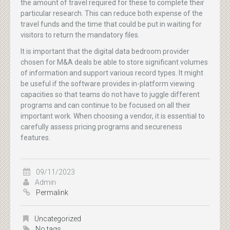
the amount of travel required for these to complete their
particular research. This can reduce both expense of the
travel funds and the time that could be put in waiting for
visitors to return the mandatory files.
It is important that the digital data bedroom provider
chosen for M&A deals be able to store significant volumes
of information and support various record types. It might
be useful if the software provides in-platform viewing
capacities so that teams do not have to juggle different
programs and can continue to be focused on all their
important work. When choosing a vendor, it is essential to
carefully assess pricing programs and secureness
features.
09/11/2023
Admin
Permalink
Uncategorized
No tags