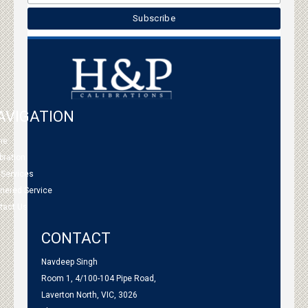
AVIGATION
me
bration
 Services
tnered Service
tact Us
CONTACT
Navdeep Singh
Room 1, 4/100-104 Pipe Road,
Laverton North, VIC, 3026