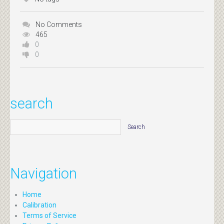
No Comments
465
0
0
search
Navigation
Home
Calibration
Terms of Service