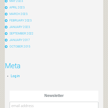
MAY 2023
APRIL 2023
MARCH 2023
FEBRUARY 2023
JANUARY 2023
SEPTEMBER 2022
JANUARY 2017
OCTOBER 2015
Meta
Log in
Newsletter