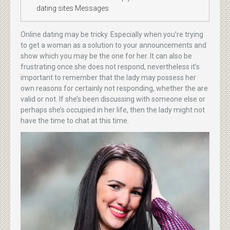
dating sites Messages
Online dating may be tricky. Especially when you’re trying
to get a woman as a solution to your announcements and
show which you may be the one for her. It can also be
frustrating once she does not respond, nevertheless it’s
important to remember that the lady may possess her
own reasons for certainly not responding, whether the are
valid or not. If she’s been discussing with someone else or
perhaps she’s occupied in her life, then the lady might not
have the time to chat at this time.