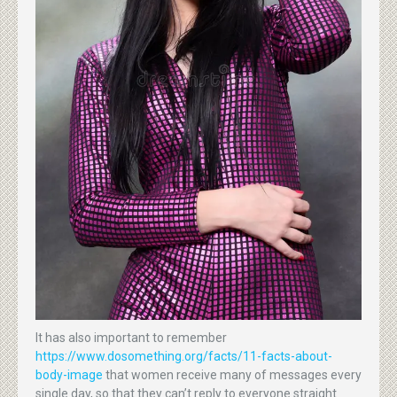
It has also important to remember
https://www.dosomething.org/facts/11-facts-about-
body-image
that women receive many of messages every
single day, so that they can’t reply to everyone straight