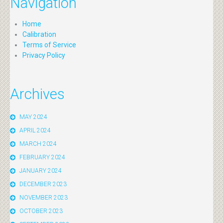
Navigation
Home
Calibration
Terms of Service
Privacy Policy
Archives
MAY 2024
APRIL 2024
MARCH 2024
FEBRUARY 2024
JANUARY 2024
DECEMBER 2023
NOVEMBER 2023
OCTOBER 2023