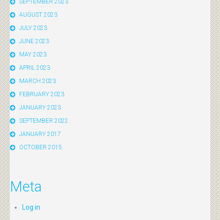
SEPTEMBER 2023
AUGUST 2023
JULY 2023
JUNE 2023
MAY 2023
APRIL 2023
MARCH 2023
FEBRUARY 2023
JANUARY 2023
SEPTEMBER 2022
JANUARY 2017
OCTOBER 2015
Meta
Log in