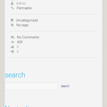
Admin
Permalink
Uncategorized
No tags
No Comments
400
0
0
search