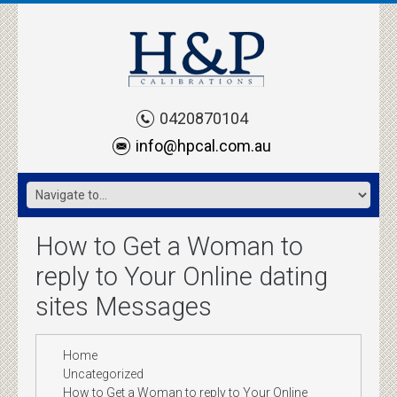
0420870104
info@hpcal.com.au
How to Get a Woman to
reply to Your Online dating
sites Messages
Home
Uncategorized
How to Get a Woman to reply to Your Online