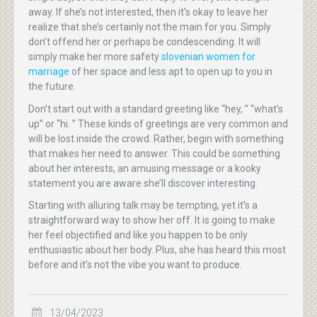
away. If she’s not interested, then it’s okay to leave her
realize that she’s certainly not the main for you. Simply
don’t offend her or perhaps be condescending. It will
simply make her more safety
slovenian women for
marriage
of her space and less apt to open up to you in
the future.
Don’t start out with a standard greeting like “hey, ” “what’s
up” or “hi. ” These kinds of greetings are very common and
will be lost inside the crowd. Rather, begin with something
that makes her need to answer. This could be something
about her interests, an amusing message or a kooky
statement you are aware she’ll discover interesting.
Starting with alluring talk may be tempting, yet it’s a
straightforward way to show her off. It is going to make
her feel objectified and like you happen to be only
enthusiastic about her body. Plus, she has heard this most
before and it’s not the vibe you want to produce.
13/04/2023