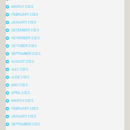
MARCH 2024
FEBRUARY 2024
JANUARY 2024
DECEMBER 2023
NOVEMBER 2023
OCTOBER 2023
SEPTEMBER 2023
AUGUST 2023
JULY 2023
JUNE 2023
MAY 2023
APRIL 2023
MARCH 2023
FEBRUARY 2023
JANUARY 2023
SEPTEMBER 2022