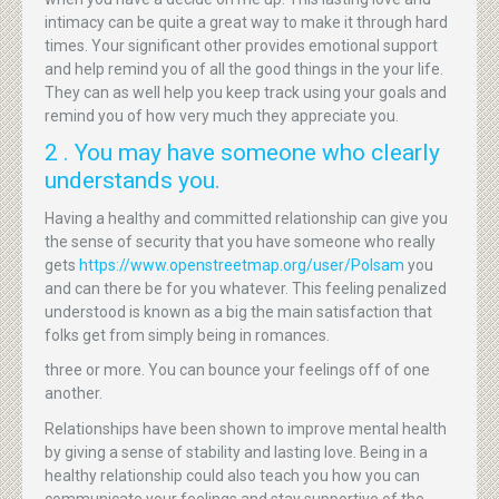
intimacy can be quite a great way to make it through hard
times. Your significant other provides emotional support
and help remind you of all the good things in the your life.
They can as well help you keep track using your goals and
remind you of how very much they appreciate you.
2 . You may have someone who clearly
understands you.
Having a healthy and committed relationship can give you
the sense of security that you have someone who really
gets
https://www.openstreetmap.org/user/Polsam
you
and can there be for you whatever. This feeling penalized
understood is known as a big the main satisfaction that
folks get from simply being in romances.
three or more. You can bounce your feelings off of one
another.
Relationships have been shown to improve mental health
by giving a sense of stability and lasting love. Being in a
healthy relationship could also teach you how you can
communicate your feelings and stay supportive of the