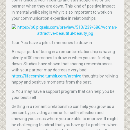
partner when they are down. This kind of positive impact
in mental well-being is why it is so important to work on
your communication expertise in relationships.
four. You have a pile of memories to draw in.
A major perk of being in a romantic relationship is having
plenty of00 memories to draw in when you are feeling
down. Studies have shown that sharing remembrances
with your partner may decrease very bad
https://lifecomind.tumblr.com/archive
thoughts by reliving
happy and positive moments from the past.
5. You may have a support program that can help you be
your best self.
Getting in a romantic relationship can help you grow as a
person by providing a mirror for self-reflection and
showing you areas where you are able to improve. It might
be challenging to admit that you have got a problem when