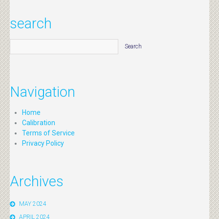
search
Navigation
Home
Calibration
Terms of Service
Privacy Policy
Archives
MAY 2024
APRIL 2024