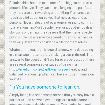
Relationships happen to be one of the biggest parts of a
person’s lifestyle. They can be challenging and painful, but
they may also be rewarding and fulfilling. Romances can
teach us a lot about ourselves that help us expand as
persons. Nevertheless , not everyone is willing to commit
to a relationship. Most people have various other goals is
obviously or perhaps they believe that their time is better
put in single. Others may be scared of getting harmed or
they will just want to consider a while for themselves.
Whatever the reason, it is crucial to know why does being
in a marriage matter before making a commitment. The
answer to the question differs for every person, but there
are several common advantages of being in a
https://medium.com/@anthonyhusssey
healthy and
balanced relationship which can have a huge influence on
your life.
1 ) You have someone to lean on.
Simply being in a relationship means that you may have a
partner to lean on when ever things are troublesome or
when you have a decide on me up. This lasting love and