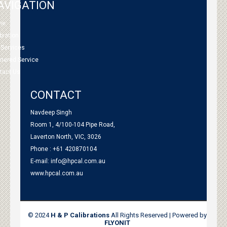
AVIGATION
me
bration
 Services
tnered Service
tact Us
CONTACT
Navdeep Singh
Room 1, 4/100-104 Pipe Road,
Laverton North, VIC, 3026
Phone : +61 420870104
E-mail:
info@hpcal.com.au
www.hpcal.com.au
© 2024
H & P Calibrations
All Rights Reserved | Powered by
FLYONIT