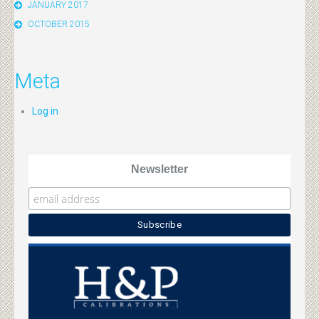
JANUARY 2017
OCTOBER 2015
Meta
Log in
Newsletter