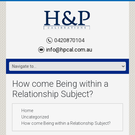
0420870104
info@hpcal.com.au
How come Being within a
Relationship Subject?
Home
Uncategorized
How come Being within a Relationship Subject?