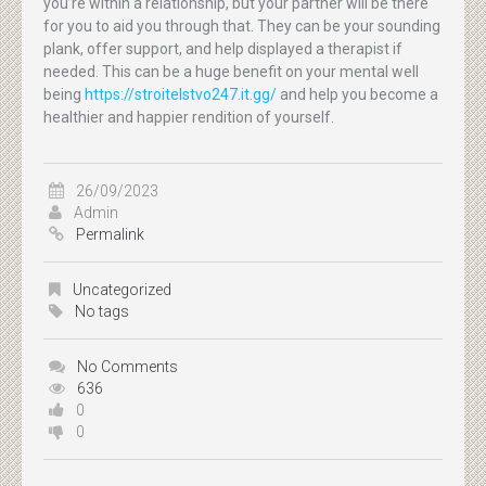
you’re within a relationship, but your partner will be there
for you to aid you through that. They can be your sounding
plank, offer support, and help displayed a therapist if
needed. This can be a huge benefit on your mental well
being
https://stroitelstvo247.it.gg/
and help you become a
healthier and happier rendition of yourself.
26/09/2023
Admin
Permalink
Uncategorized
No tags
No Comments
636
0
0