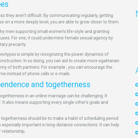
pes
ess they aren’t difficult. By communicating regularly, getting
 on a more deeply level, you are able to grow closer to them.
lthy men supporting small women’s life-style and granting
auses. For one, it could undermine female sexual agency by
ary precarity.
reotypes is simple by recognizing the power dynamics of
nstruction. In so doing, you can aid to create more egalitarian
omy of both partners. For example , you can encourage the
me instead of phone calls or e-mails.
ependence and togetherness
ogetherness in an online marriage can be challenging. It
 It also means supporting every single other’s goals and
togetherness should be to make a habit of scheduling period
 especially important in long-distance connections. It can help
 relationship.