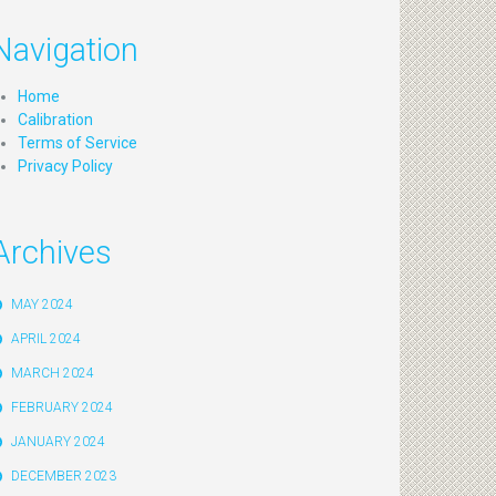
Navigation
Home
Calibration
Terms of Service
Privacy Policy
Archives
MAY 2024
APRIL 2024
MARCH 2024
FEBRUARY 2024
JANUARY 2024
DECEMBER 2023