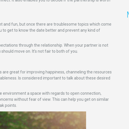
ight and fun, but once there are troublesome topics which come
you to get to know the date better and prevent any kind of
xpectations through the relationship. When your partner is not
u should move on. It’s not fair to both of you.
 are great for improving happiness, channeling the resources
ableness. Is considered important to talk about these desired
ude environment a space with regards to open connection,
cerns without fear of view. This can help you get on similar
ak points.