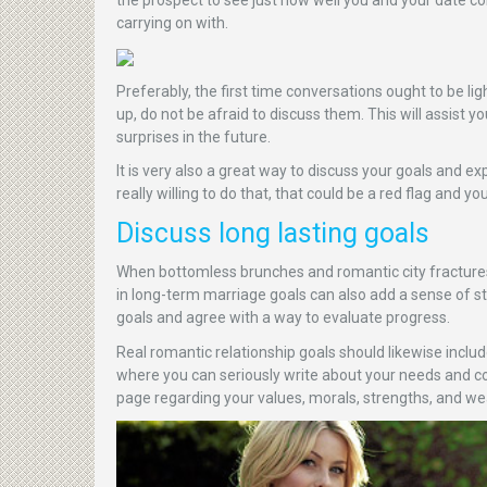
carrying on with.
Preferably, the first time conversations ought to be l
up, do not be afraid to discuss them. This will assist 
surprises in the future.
It is very also a great way to discuss your goals and e
really willing to do that, that could be a red flag and yo
Discuss long lasting goals
When bottomless brunches and romantic city fractures
in long-term marriage goals can also add a sense of st
goals and agree with a way to evaluate progress.
Real romantic relationship goals should likewise incl
where you can seriously write about your needs and con
page regarding your values, morals, strengths, and we