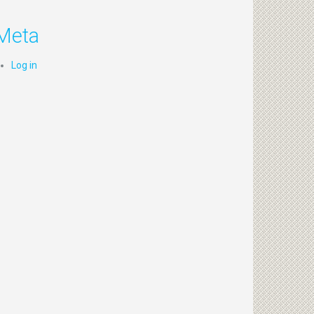
Meta
Log in