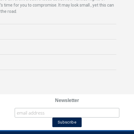
’s time for you to compromise. It may look small , yet this can
 the road.
Newsletter