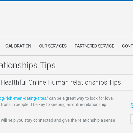
CALIBRATION
OUR SERVICES
PARTNERED SERVICE
CONT
ationships Tips
Healthful Online Human relationships Tips
log/rich-men-dating-sites/
can be a great way to look for love,
aits in people. The key to keeping an online relationship
 will help you stay connected and give the relationship a sense