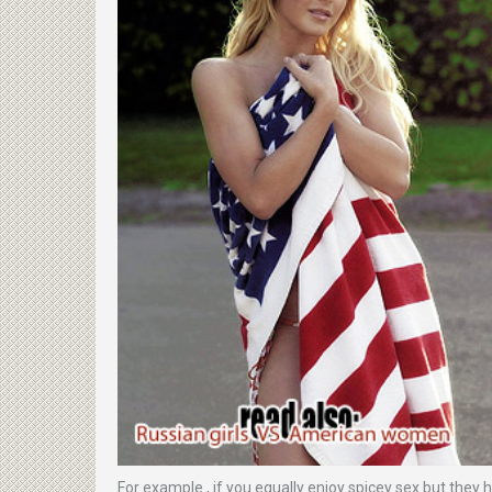
For example , if you equally enjoy spicey sex but they 