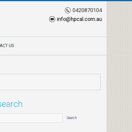
0420870104
info@hpcal.com.au
ACT US
search