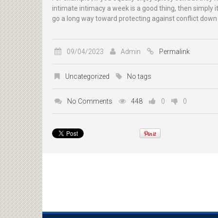
intimate intimacy a week is a good thing, then simply it
go a long way toward protecting against conflict down
09/04/2023
Admin
Permalink
Uncategorized
No tags
No Comments
448
0
0