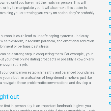
y owned until you have met the match in person. This will
or try to manipulate you. It will also make this easier to
 avoiding you or treating you enjoy an option, they’re probably
g human, it could lead to unsafe coping systems. Jealousy
ow self-esteem, insecurity, paranoia, and emotional addiction.
ndonment or perhaps past stress.
 can be a strong step in conquering them. For example , your
out your own online dating prospects or possibly a coworker’s
enough at the job.
d your companion establish healthy and balanced boundaries.
e you’re both in a situation of heightened emotions just like
you navigate these problematic conversations and develop a
ght out
e first in-person day is an important landmark. It gives you
nect. It also enables you to decide if the partnership is worth