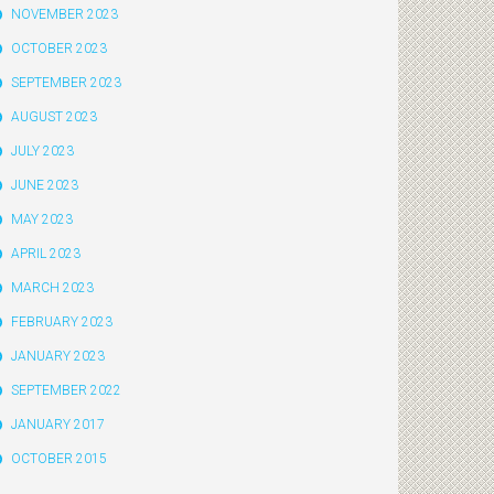
NOVEMBER 2023
OCTOBER 2023
SEPTEMBER 2023
AUGUST 2023
JULY 2023
JUNE 2023
MAY 2023
APRIL 2023
MARCH 2023
FEBRUARY 2023
JANUARY 2023
SEPTEMBER 2022
JANUARY 2017
OCTOBER 2015