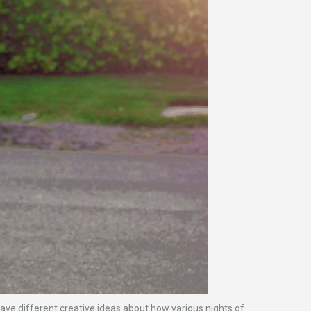
have different creative ideas about how various nights of