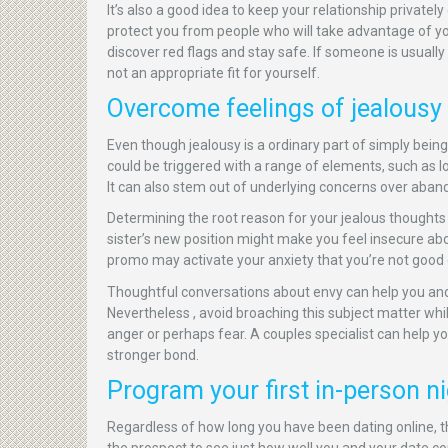
It’s also a good idea to keep your relationship privatel
protect you from people who will take advantage of you 
discover red flags and stay safe. If someone is usually
not an appropriate fit for yourself.
Overcome feelings of jealousy
Even though jealousy is a ordinary part of simply bein
could be triggered with a range of elements, such as l
It can also stem out of underlying concerns over aba
Determining the root reason for your jealous thoughts
sister’s new position might make you feel insecure ab
promo may activate your anxiety that you’re not good 
Thoughtful conversations about envy can help you an
Nevertheless , avoid broaching this subject matter whil
anger or perhaps fear. A couples specialist can help 
stronger bond.
Program your first in-person ni
Regardless of how long you have been dating online, th
the prospect to see just how well you and your date con