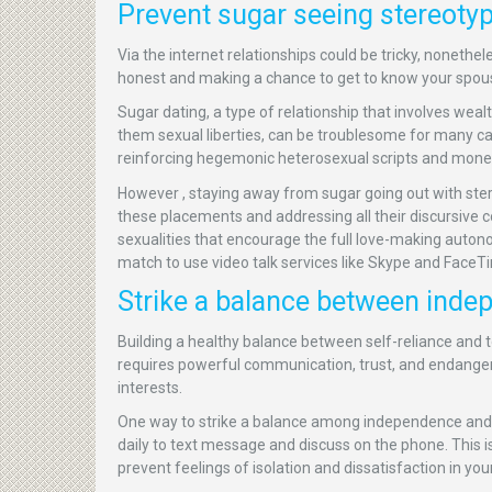
Prevent sugar seeing stereoty
Via the internet relationships could be tricky, nonethel
honest and making a chance to get to know your spouse
Sugar dating, a type of relationship that involves wea
them sexual liberties, can be troublesome for many c
reinforcing hegemonic heterosexual scripts and monet
However , staying away from sugar going out with ste
these placements and addressing all their discursive co
sexualities that encourage the full love-making auton
match to use video talk services like Skype and FaceTi
Strike a balance between ind
Building a healthy balance between self-reliance and t
requires powerful communication, trust, and endanger.
interests.
One way to strike a balance among independence and 
daily to text message and discuss on the phone. This is
prevent feelings of isolation and dissatisfaction in your