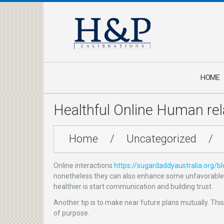
HOME
Healthful Online Human rel
Home
/
Uncategorized
/
Online interactions
https://sugardaddyaustralia.org/b
nonetheless they can also enhance some unfavorable tr
healthier is start communication and building trust.
Another tip is to make near future plans mutually. This
of purpose.