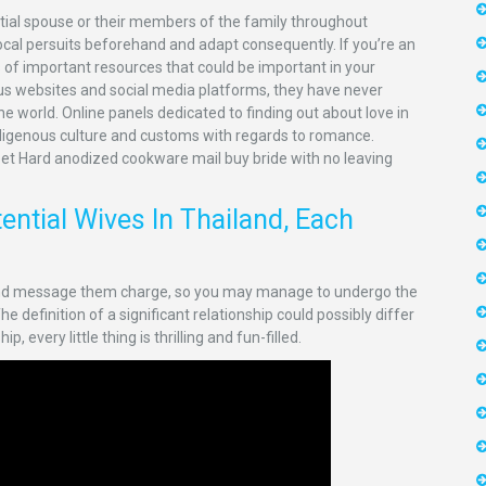
ntial spouse or their members of the family throughout
local persuits beforehand and adapt consequently. If you’re an
s of important resources that could be important in your
ious websites and social media platforms, they have never
e world. Online panels dedicated to finding out about love in
ndigenous culture and customs with regards to romance.
eet Hard anodized cookware mail buy bride with no leaving
ntial Wives In Thailand, Each
 and message them charge, so you may manage to undergo the
 definition of a significant relationship could possibly differ
 every little thing is thrilling and fun-filled.