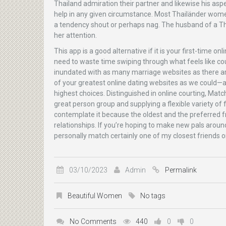
Thailand admiration their partner and likewise his asp
help in any given circumstance. Most Thailänder wom
a tendency shout or perhaps nag. The husband of a Thai
her attention.
This app is a good alternative if it is your first-time 
need to waste time swiping through what feels like count
inundated with as many marriage websites as there ar
of your greatest online dating websites as we could—
highest choices. Distinguished in online courting, Match
great person group and supplying a flexible variety o
contemplate it because the oldest and the preferred fr
relationships. If you’re hoping to make new pals around
personally match certainly one of my closest friends on
03/10/2023
Admin
Permalink
Beautiful Women
No tags
No Comments
440
0
0