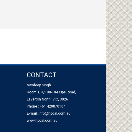
CONTACT
Navdeep Singh
Room 1, 4/100-104 Pipe Road,
Laverton North, VIC, 3026
Phone : +61 420870104
E-mail:
info@hpcal.com.au
www.hpcal.com.au