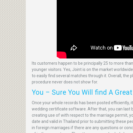
Its customers happen to be principally 25 to more than
younger visitors. Yes, Joint is on the market worldwid
to easily find several matches through it. Overall, the 
procedure never does not show for.
You – Sure You Will find A Grea
Once your whole records has been posted efficiently, i
wedding certificate software. After that, you can last
creating use of with respect to the marriage permit, you
date and valid in Thailand prior to submitting these p
in foreign marriages if there are any questions or con