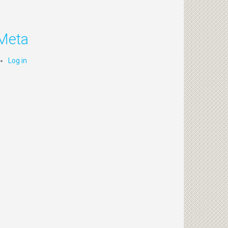
Meta
Log in