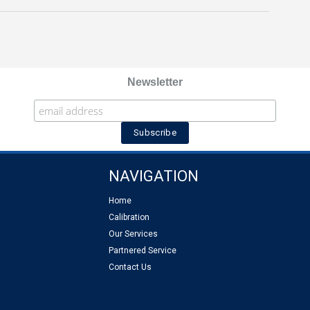
Newsletter
NAVIGATION
Home
Calibration
Our Services
Partnered Service
Contact Us