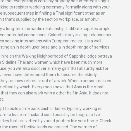
ure that everything is certainly properly documented so right
eking to register wedding ceremony formally along with your
e subsequent step in finding a Thai significant other as an
it that’s supplied by the section workplace, or amphur.
bly a long-term romantic relationship, LatiDate supplies ample
cover potential connections. ColombiaLady is a top relationship
 seeking interactions with European males. It is a well-
ting an in depth user base and a in depth range of services.
 to hire on the Walking Neighborhood of Sapphire lodge pattaya
the Sideline Thailand women which have been much more
ouse, you will also discover a many girls that absurdly ask for
se, I even have determined them to become the elderly
they are now retired or out of a work. When a person realizes
he method by which. Every man knows that Asia is the most
hat they can also work with a other half in Asia. It does not
et.
pt to build some bank cash or ladies typically working in
ife to lease in Thailand could possibly be tough, so I’ve
adies that are vetted by varied punters like your home. Check
to the most effective kinds we noticed. The women of