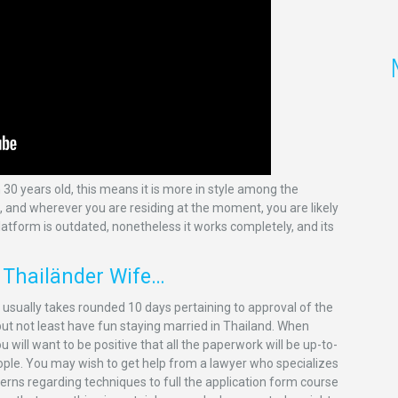
 30 years old, this means it is more in style among the
e, and wherever you are residing at the moment, you are likely
platform is outdated, nonetheless it works completely, and its
t Thailänder Wife…
t usually takes rounded 10 days pertaining to approval of the
 but not least have fun staying married in Thailand. When
 will want to be positive that all the paperwork will be up-to-
eople. You may wish to get help from a lawyer who specializes
cerns regarding techniques to full the application form course