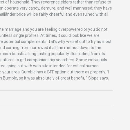
ect of household. They reverence elders rather than refuse to
en operate very candy, demure, and well mannered; they have
länder bride will be fairly cheerful and even ruined with all
online marriage and you are feeling overpowered or you do not
less single profiles. At times, it could look like we are
e potential complements. Tat’s why we set out to try as most
and coming from narrowed it all the method down to the
. com boasts a long-lasting popularity, illustrating from its
f features to get companionship searchers. Some individuals
ee going out with web site intended for critical human
 your area, Bumble has a BFF option out there as properly. “I
 Bumble, so it was absolutely of great benefit, ” Slope says.