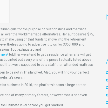
ainian girls for the purpose of relationships and marriage.
all over the world marriage alternatives. Her aunt desires $75,
g to make using of that funds to move into the retirement
vertheless going to advertise it to us for $350, 000 and
ussions, I got exhausted and
omen/
told her we intend to get a residence when she will get
just pointed out every one of the prices I actually listed above
ed that we’re supposed to be a staff then attended mattress.
n to be not in Thailand yet. Also, you will find your perfect
website’s search.
e its business in 2016, the platform boasts a large person
re one of many primary factors, however that is not even
the ultimate level before you get married.