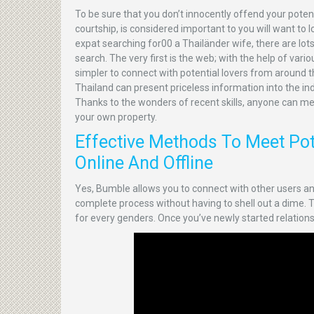
To be sure that you don’t innocently offend your pote
courtship, is considered important to you will want to 
expat searching for00 a Thailänder wife, there are lot
search. The very first is the web; with the help of var
simpler to connect with potential lovers from around th
Thailand can present priceless information into the i
Thanks to the wonders of recent skills, anyone can m
your own property.
Effective Methods To Meet Pote
Online And Offline
Yes, Bumble allows you to connect with other users
complete process without having to shell out a dime. The
for every genders. Once you’ve newly started relationship,