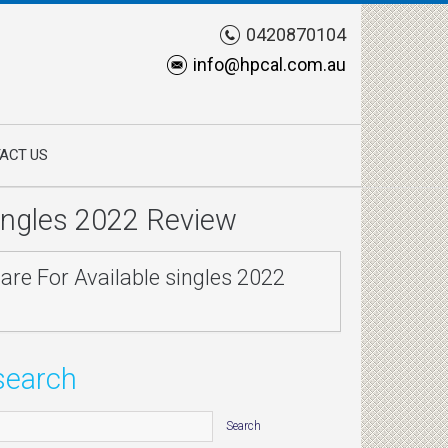
0420870104
info@hpcal.com.au
ACT US
singles 2022 Review
are For Available singles 2022
search