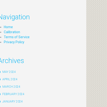
Navigation
Home
Calibration
Terms of Service
Privacy Policy
Archives
MAY 2024
APRIL 2024
MARCH 2024
FEBRUARY 2024
JANUARY 2024