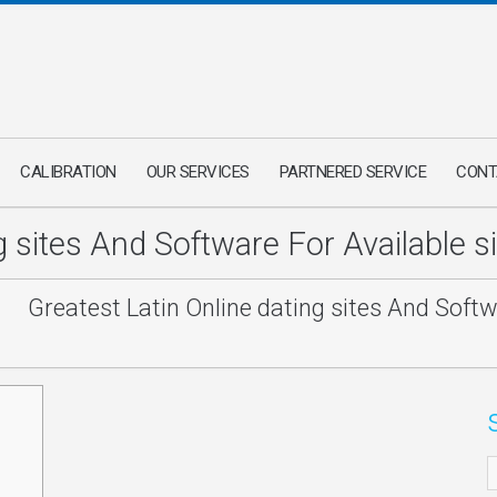
CALIBRATION
OUR SERVICES
PARTNERED SERVICE
CONT
ng sites And Software For Available 
/
Greatest Latin Online dating sites And Softw