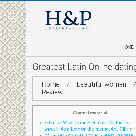
HOME
Greatest Latin Online dati
Home
/
beautiful women
Review
Content material
Effective Ways To meet Potential Girlfriends or
wives In Asia, Both On the internet And Offline
You ~ Yes Yow Will Discover A Great Thai Wife…