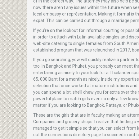
of in the correct way. The attorney may also help be s
now there aren’t any issues within the future when se
local embassy or représentation. Making it formal is th
expat. This can be carried out through a marriage perm
If you’re on the lookout for informal courting or possi
in order to attach with Latin available singles and dis
web-site catering to single females from South America
established program that was relaunched in 2017, boas
If you go searching, yow will quickly realize a partner
too. In Bangkok and Phuket, you probably can meet 
entertaining as nicely. In your look for a Thailänder sp
65, 000 Baht for a month as nicely. Inside my experti
selection that once worked at mature institutions and 
you can spend a lot, she’ll chew you for extra over t
powerful place to match girls even so only a few know t
matter if you are looking to Bangkok, Pattaya, or Phuk
These are the girls that are in faculty making an attem
Companies and grocery shops. I realize that finding a w
managed to get it simple so that you can select from l
out the connections directory page to succeed in out 