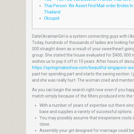
Thai Person: We Assist Find Mail-order Brides In
Thailand
Okcupid
DateUkrainianGirl is a system connecting guys with Ukr
Today, hundreds of thousands of ladies are looking for 
000 straight down as a result of your sweetheart goin
group. She stated the house evaluated for $400, 000 ne
wishes us to pay it off in 10 years. After hours of disc
https://springmakeshow.com/beautiful-singapore-w
past her spending part and starts the saving section. I 
and she was really hurt. The woman cried and mention
As you can begin the search right now even if you happe
match simply because of the filters produced into the 
With a number of years of expertise out there sinc
base and supplies a variety of successful options.
You may possibly assume that inexpensive costs a
close.
Assembly your girl designed for marriage could be 