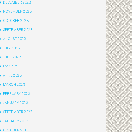
DECEMBER 2023
NOVEMBER 2023
OCTOBER 2023
SEPTEMBER 2023
AUGUST 2023
JULY 2023
JUNE 2023
MAY 2023
APRIL 2023
MARCH 2023
FEBRUARY 2023
JANUARY 2023
SEPTEMBER 2022
JANUARY 2017
OCTOBER 2015