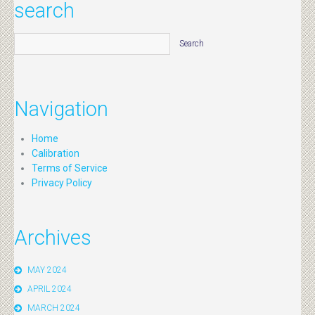
search
Navigation
Home
Calibration
Terms of Service
Privacy Policy
Archives
MAY 2024
APRIL 2024
MARCH 2024