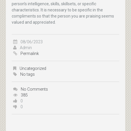
person’s intelligence, skills, skillsets, or specific
characteristics. It is necessary to be specific in the
compliments so that the person you are praising seems
valued and appreciated.
08/06/2023
Admin
Permalink
Uncategorized
No tags
No Comments
385
0
0