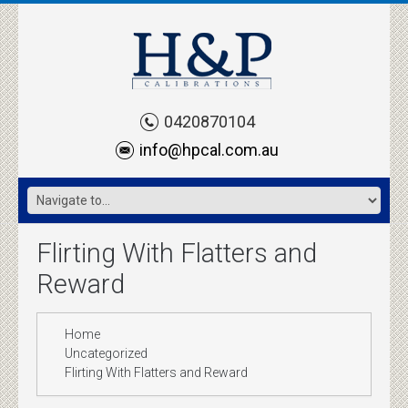
0420870104
info@hpcal.com.au
Flirting With Flatters and
Reward
Home
Uncategorized
Flirting With Flatters and Reward