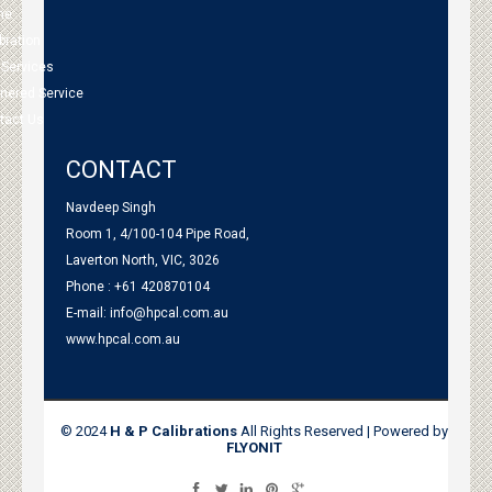
me
bration
 Services
tnered Service
tact Us
CONTACT
Navdeep Singh
Room 1, 4/100-104 Pipe Road,
Laverton North, VIC, 3026
Phone : +61 420870104
E-mail:
info@hpcal.com.au
www.hpcal.com.au
© 2024
H & P Calibrations
All Rights Reserved | Powered by
FLYONIT