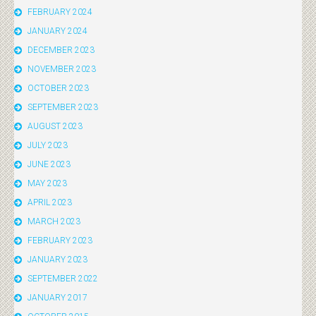
FEBRUARY 2024
JANUARY 2024
DECEMBER 2023
NOVEMBER 2023
OCTOBER 2023
SEPTEMBER 2023
AUGUST 2023
JULY 2023
JUNE 2023
MAY 2023
APRIL 2023
MARCH 2023
FEBRUARY 2023
JANUARY 2023
SEPTEMBER 2022
JANUARY 2017