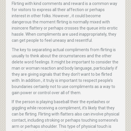
Flirting with kind comments and reward is a common way
for visitors to express all their affection or perhaps
interest in other folks. However , it could become
dangerous the moment flirting is normally mixed with
insincere flattery or perhaps crosses the queue into erotic
hassle. When compliments are used inappropriately, they
can get people to feel uneasy and resentful.
The key to separating actual compliments from flirting is
usually to think about the circumstances and the other
delete word feelings. It might be important to consider the
man or woman reaction and body language, particularly if
they are giving signals that they don’t want to be flirted
with. In addition , it truly is important to respect people’s
boundaries certainly not to use compliments as a way to
gain power or control over all of them.
If the person is playing baseball their the eyelashes or
giggling while receiving a compliment, it’s likely that they
can be flirting. Flirting with flatters also can involve physical
contact, including stroking or perhaps touching someone’s
arm or perhaps shoulder. This type of physical touch is