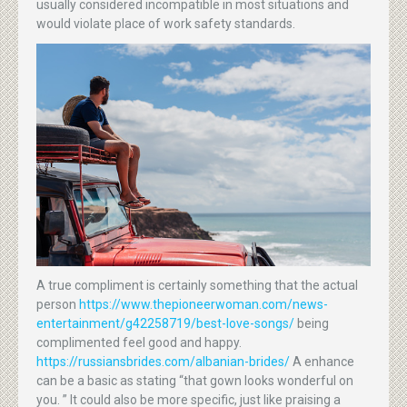
usually considered incompatible in most situations and
would violate place of work safety standards.
A true compliment is certainly something that the actual
person
https://www.thepioneerwoman.com/news-
entertainment/g42258719/best-love-songs/
being
complimented feel good and happy.
https://russiansbrides.com/albanian-brides/
A enhance
can be a basic as stating “that gown looks wonderful on
you. ” It could also be more specific, just like praising a