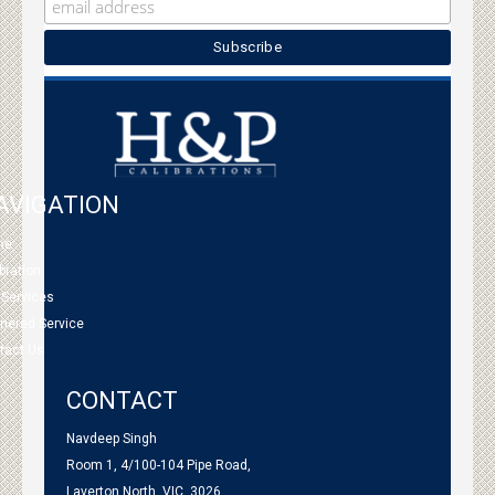
AVIGATION
me
bration
 Services
tnered Service
tact Us
CONTACT
Navdeep Singh
Room 1, 4/100-104 Pipe Road,
Laverton North, VIC, 3026