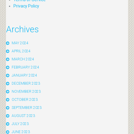
Privacy Policy
Archives
MAY 2024
APRIL 2024
MARCH 2024
FEBRUARY 2024
JANUARY 2024
DECEMBER 2023
NOVEMBER 2023
OCTOBER 2023
SEPTEMBER 2023
AUGUST 2023
JULY 2023
JUNE 2023