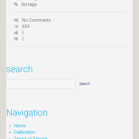
No tags
No Comments
654
0
0
search
Navigation
Home
Calibration
Terms of Service