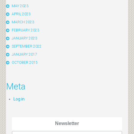
MAY 2023
APRIL 2023
MARCH 2023
FEBRUARY 2023
JANUARY 2023
SEPTEMBER 2022
JANUARY 2017
OCTOBER 2015
Meta
Log in
Newsletter