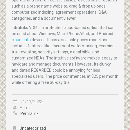
operate and cost-effective. It also provides basic features
such as a brand name website, drag & drop uploads,
computerized indexing, agreement operations, Q&A
categories, and a document viewer.
Intralinks VDR is a protected cloud-based option that can
be used about Windows, Mac, iPhone/iPad, and Android
cloud data
devices. It has a scalable prices model and
includes features like document watermarking, examine
trail revealing, security settings, a deal bible, and
customized NDAs. The intuitive software makes it easy to
navigate and manage documents. However , its clunky
and dated REGARDED could be annoying for less
specialized users. The price commences at $25 per month
while offering a free 30-day trial.
21/11/2023
Admin
Permalink
Uncategorized