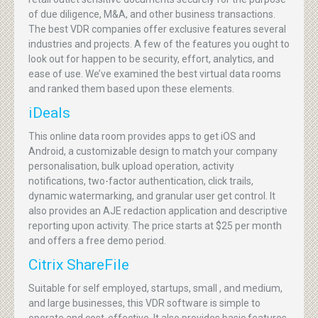
of due diligence, M&A, and other business transactions.
The best VDR companies offer exclusive features several
industries and projects. A few of the features you ought to
look out for happen to be security, effort, analytics, and
ease of use. We’ve examined the best virtual data rooms
and ranked them based upon these elements.
iDeals
This online data room provides apps to get iOS and
Android, a customizable design to match your company
personalisation, bulk upload operation, activity
notifications, two-factor authentication, click trails,
dynamic watermarking, and granular user get control. It
also provides an AJE redaction application and descriptive
reporting upon activity. The price starts at $25 per month
and offers a free demo period.
Citrix ShareFile
Suitable for self employed, startups, small , and medium,
and large businesses, this VDR software is simple to