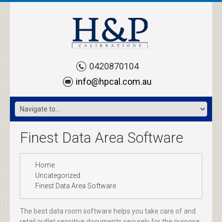
0420870104
info@hpcal.com.au
Finest Data Area Software
Home
Uncategorized
Finest Data Area Software
The best data room software helps you take care of and
retail outlet sensitive documents securely for the purpose