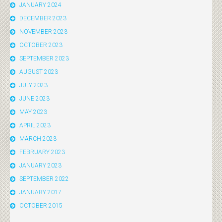
JANUARY 2024
DECEMBER 2023
NOVEMBER 2023
OCTOBER 2023
SEPTEMBER 2023
AUGUST 2023
JULY 2023
JUNE 2023
MAY 2023
APRIL 2023
MARCH 2023
FEBRUARY 2023
JANUARY 2023
SEPTEMBER 2022
JANUARY 2017
OCTOBER 2015