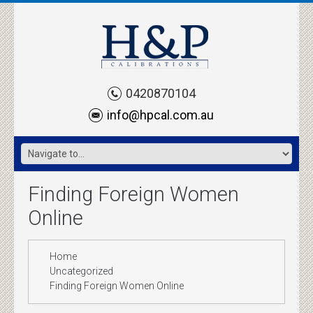
0420870104
info@hpcal.com.au
Finding Foreign Women
Online
Home
Uncategorized
Finding Foreign Women Online