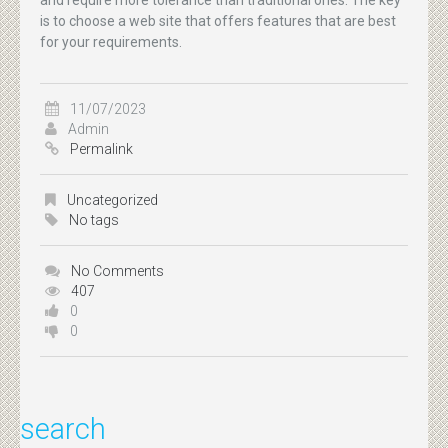
is to choose a web site that offers features that are best
for your requirements.
11/07/2023
Admin
Permalink
Uncategorized
No tags
No Comments
407
0
0
search