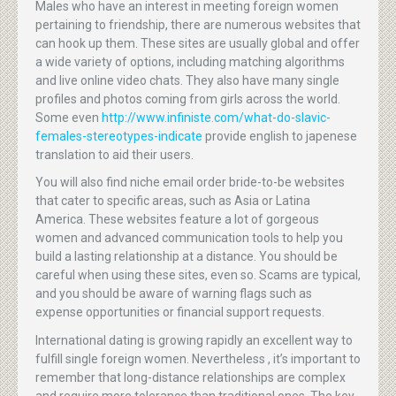
Males who have an interest in meeting foreign women
pertaining to friendship, there are numerous websites that
can hook up them. These sites are usually global and offer
a wide variety of options, including matching algorithms
and live online video chats. They also have many single
profiles and photos coming from girls across the world.
Some even
http://www.infiniste.com/what-do-slavic-
females-stereotypes-indicate
provide english to japenese
translation to aid their users.
You will also find niche email order bride-to-be websites
that cater to specific areas, such as Asia or Latina
America. These websites feature a lot of gorgeous
women and advanced communication tools to help you
build a lasting relationship at a distance. You should be
careful when using these sites, even so. Scams are typical,
and you should be aware of warning flags such as
expense opportunities or financial support requests.
International dating is growing rapidly an excellent way to
fulfill single foreign women. Nevertheless , it’s important to
remember that long-distance relationships are complex
and require more tolerance than traditional ones. The key