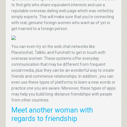
to find girls who share equivalent interests and use a
reputable overseas dating web page which was vetted by
simply experts. This will make sure that you’re connecting
with real, genuine foreign women who want as of yet or
get married to a foreign person.
You can even try on the web chat networks like
Placetochat, Talkliv, and Funchatt to get in touch with
overseas women. These systems offer everyday
communication that may be different from frequent
social media, plus they can be an wonderful way to create
friends and commence relationships. In addition , you can
even use these types of platforms to learn a new words or
practice one you are aware. Moreover, these types of apps
may help you build long-distance friendships with people
from other countries.
Meet another woman with
regards to friendship