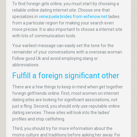
To find foreign girls online, you must start by choosing a
reliable online dating internet site. Choose one that
specializes in
venezuela brides from wifenow.net
ladies
from a particular region for making your search even
more precise. It is also important to choose a internet site
with lots of communication tools.
Your earliest message can easily set the tone for the
remainder of your conversations with a overseas woman.
Follow good Uk and avoid employing slang or
abbreviations.
Fulfill a foreign significant other
There are a few things to keep in mind when get together
foreign girlfriends online. First, most women on internet
dating sites are looking for significant associations, not
just a fling. Second, you should only use reputable online
dating services. These sites will look into the ladies’
profiles and stop catfishing.
Third, you should try for more information about the
moms culture and traditions before asking her away. For