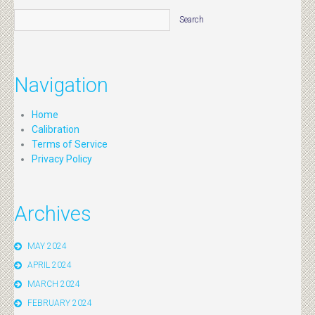
Navigation
Home
Calibration
Terms of Service
Privacy Policy
Archives
MAY 2024
APRIL 2024
MARCH 2024
FEBRUARY 2024