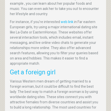
example , you can learn about her popular foods and
music. You can even ask her to take you out to encounter
her lifestyle and country.
For instance, if you’re interested
web link
in Far eastern
European girls, try using a major international dating site
like La-Date or EasternHoneys. These websites offer
several interaction tools, which includes email, instant
messaging, and live online video chats to generate your
relationships more online. They also offer advanced
search features, allowing you to filter your queries based
on area and hobbies. This makes it easier to find a
appropriate match.
Get a foreign girl
Various Western men dream of getting married to a
foreign woman, but it could be difficult to find the best
lady. The best way to match a foreign woman is by using
worldwide dating sites. These sites connect you with
attractive females from diverse countries and assist you
to build a long relationship. The most used countries for