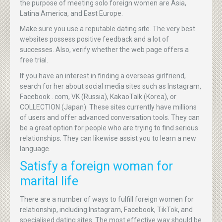
the purpose of meeting solo foreign women are Asia,
Latina America, and East Europe.
Make sure you use a reputable dating site. The very best
websites possess positive feedback and a lot of
successes. Also, verify whether the web page offers a
free trial.
If you have an interest in finding a overseas girlfriend,
search for her about social media sites such as Instagram,
Facebook . com, VK (Russia), KakaoTalk (Korea), or
COLLECTION (Japan). These sites currently have millions
of users and offer advanced conversation tools. They can
be a great option for people who are trying to find serious
relationships. They can likewise assist you to learn a new
language.
Satisfy a foreign woman for
marital life
There are a number of ways to fulfill foreign women for
relationship, including Instagram, Facebook, TikTok, and
specialised dating sites. The most effective way should be