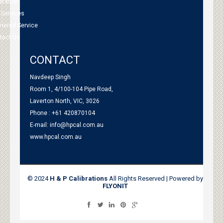
bration
 Services
tnered Service
tact Us
CONTACT
Navdeep Singh
Room 1, 4/100-104 Pipe Road,
Laverton North, VIC, 3026
Phone : +61 420870104
E-mail:
info@hpcal.com.au
www.hpcal.com.au
© 2024
H & P Calibrations
All Rights Reserved | Powered by
FLYONIT