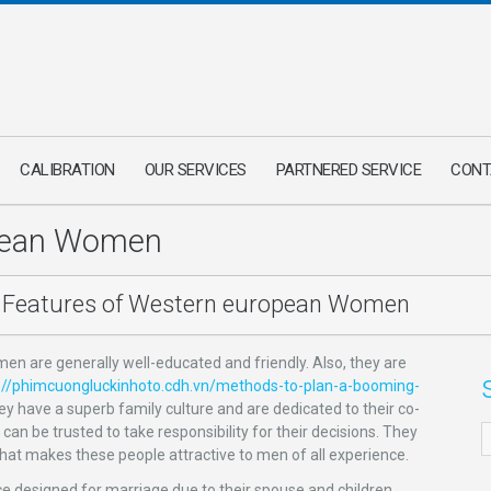
CALIBRATION
OUR SERVICES
PARTNERED SERVICE
CONT
opean Women
Features of Western european Women
n are generally well-educated and friendly. Also, they are
://phimcuongluckinhoto.cdh.vn/methods-to-plan-a-booming-
hey have a superb family culture and are dedicated to their co-
n be trusted to take responsibility for their decisions. They
hat makes these people attractive to men of all experience.
e designed for marriage due to their spouse and children