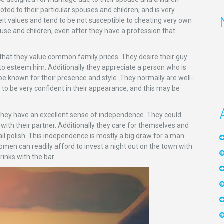
ted to their particular spouses and children, and is very
eit values and tend to be not susceptible to cheating very own
ouse and children, even after they have a profession that
that they value common family prices. They desire their guy
y to esteem him. Additionally they appreciate a person who is
e known for their presence and style. They normally are well-
to be very confident in their appearance, and this may be
hey have an excellent sense of independence. They could
th their partner. Additionally they care for themselves and
il polish. This independence is mostly a big draw for a man
en can readily afford to invest a night out on the town with
rinks with the bar.