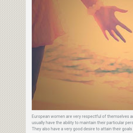
European women are very respectful of themselves and
usually have the ability to maintain their particular pe
They also have a very good desire to attain their goals