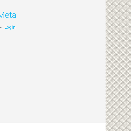
Meta
Log in