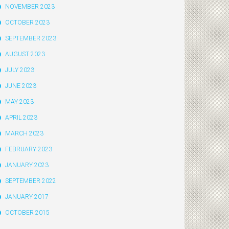
NOVEMBER 2023
OCTOBER 2023
SEPTEMBER 2023
AUGUST 2023
JULY 2023
JUNE 2023
MAY 2023
APRIL 2023
MARCH 2023
FEBRUARY 2023
JANUARY 2023
SEPTEMBER 2022
JANUARY 2017
OCTOBER 2015