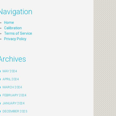
Navigation
Home
Calibration
Terms of Service
Privacy Policy
Archives
MAY 2024
APRIL 2024
MARCH 2024
FEBRUARY 2024
JANUARY 2024
DECEMBER 2023