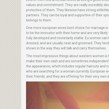
values and commitment. They are really incredibly devo
protective of them. They likewise have strong sittlichk
partners. They can be loyal and supportive of their sp
belongs to them.
One more european wives best choice for marriage is 
to be the innovator with their home and are very likel
fully developed and monetarily stable. Eu women can b
dressed, and are usually neat and groomed. They tend 
shown in the way they will talk and carry themselves.
The most impressive things about western women is t
make their own cash and are sometimes independent wi
the appearance, which includes regular haircuts and na
who are searching for a woman currently. European wom
their friends, and they are offering for their very own d