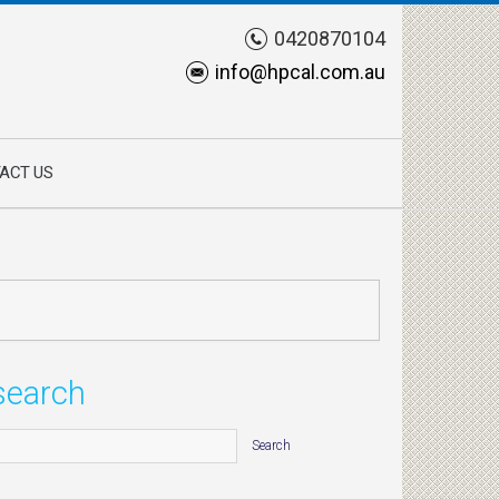
0420870104
info@hpcal.com.au
ACT US
search