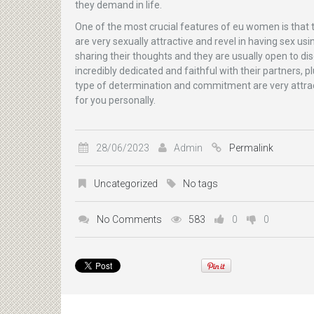
they demand in life.
One of the most crucial features of eu women is that t
are very sexually attractive and revel in having sex u
sharing their thoughts and they are usually open to di
incredibly dedicated and faithful with their partners,
type of determination and commitment are very attrac
for you personally.
28/06/2023
Admin
Permalink
Uncategorized
No tags
No Comments
583
0
0