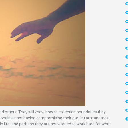
 others. They will know how to collection boundaries they
rsonalities not having compromising their particular standards.
 in life, and perhaps they are not worried to work hard for what