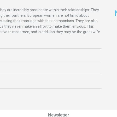
hey are incredibly passionate within their relationships. They
sing their partners. European women are not timid about
scussing their marriage with their companions. They are also
 plus they never make an effort to make them envious. This
tive to most men, and in addition they may be the great wife
Newsletter