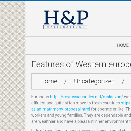
HOME
Features of Western eur
Home
/
Uncategorized
/
European
https://myrussianbrides.net/moldovan/
wome
affluent and quite often move to fresh countries
https
asian-matrimony-proposal.html
for operate or like. T
workers and young families. They are dependable and ca
are wealthier and have a pleasant inner environment t
Lots of men find american wives as being a good choic