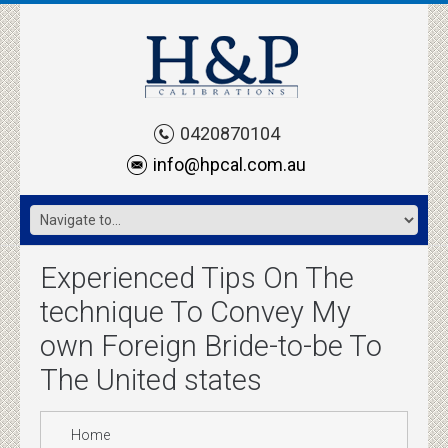
0420870104
info@hpcal.com.au
Experienced Tips On The
technique To Convey My
own Foreign Bride-to-be To
The United states
Home