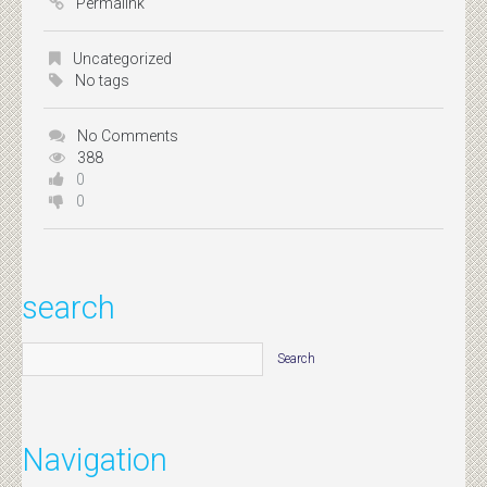
Permalink
Uncategorized
No tags
No Comments
388
0
0
search
Navigation