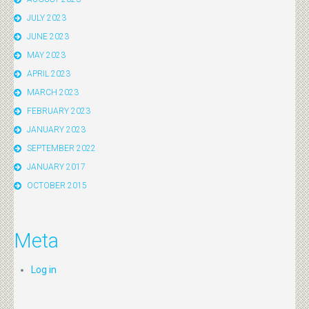
JULY 2023
JUNE 2023
MAY 2023
APRIL 2023
MARCH 2023
FEBRUARY 2023
JANUARY 2023
SEPTEMBER 2022
JANUARY 2017
OCTOBER 2015
Meta
Log in