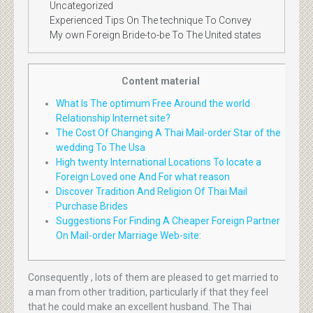
Uncategorized
Experienced Tips On The technique To Convey
My own Foreign Bride-to-be To The United states
Content material
What Is The optimum Free Around the world
Relationship Internet site?
The Cost Of Changing A Thai Mail-order Star of the
wedding To The Usa
High twenty International Locations To locate a
Foreign Loved one And For what reason
Discover Tradition And Religion Of Thai Mail
Purchase Brides
Suggestions For Finding A Cheaper Foreign Partner
On Mail-order Marriage Web-site:
Consequently , lots of them are pleased to get married to
a man from other tradition, particularly if that they feel
that he could make an excellent husband. The Thai