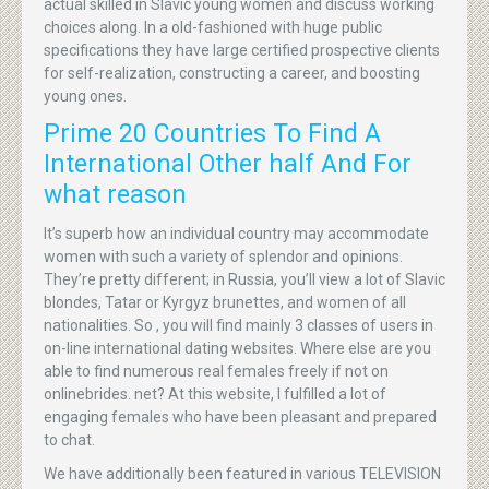
actual skilled in Slavic young women and discuss working
choices along. In a old-fashioned with huge public
specifications they have large certified prospective clients
for self-realization, constructing a career, and boosting
young ones.
Prime 20 Countries To Find A
International Other half And For
what reason
It’s superb how an individual country may accommodate
women with such a variety of splendor and opinions.
They’re pretty different; in Russia, you’ll view a lot of Slavic
blondes, Tatar or Kyrgyz brunettes, and women of all
nationalities. So , you will find mainly 3 classes of users in
on-line international dating websites. Where else are you
able to find numerous real females freely if not on
onlinebrides. net? At this website, I fulfilled a lot of
engaging females who have been pleasant and prepared
to chat.
We have additionally been featured in various TELEVISION