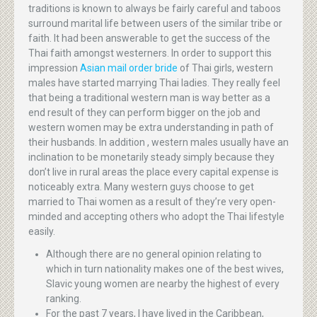
traditions is known to always be fairly careful and taboos
surround marital life between users of the similar tribe or
faith. It had been answerable to get the success of the
Thai faith amongst westerners. In order to support this
impression
Asian mail order bride
of Thai girls, western
males have started marrying Thai ladies. They really feel
that being a traditional western man is way better as a
end result of they can perform bigger on the job and
western women may be extra understanding in path of
their husbands. In addition , western males usually have an
inclination to be monetarily steady simply because they
don’t live in rural areas the place every capital expense is
noticeably extra. Many western guys choose to get
married to Thai women as a result of they’re very open-
minded and accepting others who adopt the Thai lifestyle
easily.
Although there are no general opinion relating to
which in turn nationality makes one of the best wives,
Slavic young women are nearby the highest of every
ranking.
For the past 7 years, I have lived in the Caribbean,