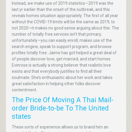
Instead, we make use of 2019 statistics—2019 was the
last yr earlier than the onset of the outbreak, and this
reveals homes situation appropriately. The first of all year
without the COVID-19 limits will be the same as 2019, to
not 2020—it makes no good sense arguing about this. The
number of totally free services isn’t that primary,
unfortunately—you can easily enroll, makes use of the
search engine, speak to support program, and browse
profiles totally free. Jaime has got helped a great deal of
of people discover love, get married, and start homes.
Evinrose is actually a strong believer that realistic love
exists and that everybody justifies to find all their
soulmate. She’s enthusiastic about her work and takes
great satisfaction in helping other folks discover
contentment.
The Price Of Moving A Thai Mail-
order Bride-to-be To The United
states
These sorts of experience allows us to brand him an