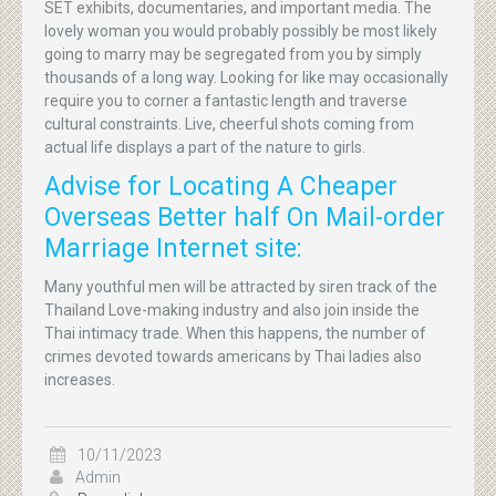
SET exhibits, documentaries, and important media. The
lovely woman you would probably possibly be most likely
going to marry may be segregated from you by simply
thousands of a long way. Looking for like may occasionally
require you to corner a fantastic length and traverse
cultural constraints. Live, cheerful shots coming from
actual life displays a part of the nature to girls.
Advise for Locating A Cheaper
Overseas Better half On Mail-order
Marriage Internet site:
Many youthful men will be attracted by siren track of the
Thailand Love-making industry and also join inside the
Thai intimacy trade. When this happens, the number of
crimes devoted towards americans by Thai ladies also
increases.
10/11/2023
Admin