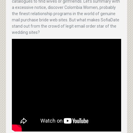
catalogues to find wives or girlfriends. Let’s summary with
a excessive notice, discover Colombia Women, probably
the finest relationship programs in the world of genuine
mail purchase bride web sites. But what makes SofiaDate
stand out from the crowd of legit email order star of the
wedding sites?