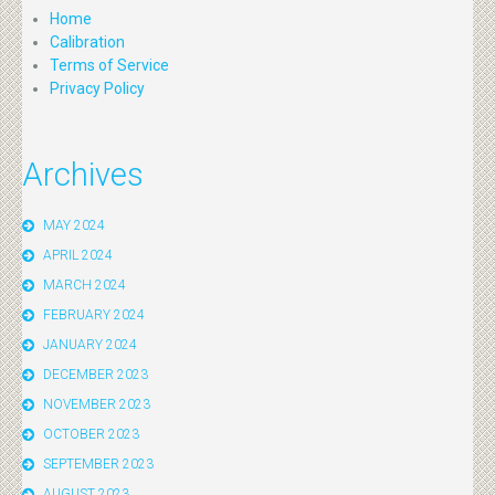
Home
Calibration
Terms of Service
Privacy Policy
Archives
MAY 2024
APRIL 2024
MARCH 2024
FEBRUARY 2024
JANUARY 2024
DECEMBER 2023
NOVEMBER 2023
OCTOBER 2023
SEPTEMBER 2023
AUGUST 2023