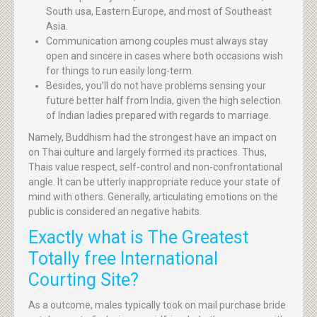
South usa, Eastern Europe, and most of Southeast
Asia.
Communication among couples must always stay
open and sincere in cases where both occasions wish
for things to run easily long-term.
Besides, you’ll do not have problems sensing your
future better half from India, given the high selection
of Indian ladies prepared with regards to marriage.
Namely, Buddhism had the strongest have an impact on
on Thai culture and largely formed its practices. Thus,
Thais value respect, self-control and non-confrontational
angle. It can be utterly inappropriate reduce your state of
mind with others. Generally, articulating emotions on the
public is considered an negative habits.
Exactly what is The Greatest
Totally free International
Courting Site?
As a outcome, males typically took on mail purchase bride