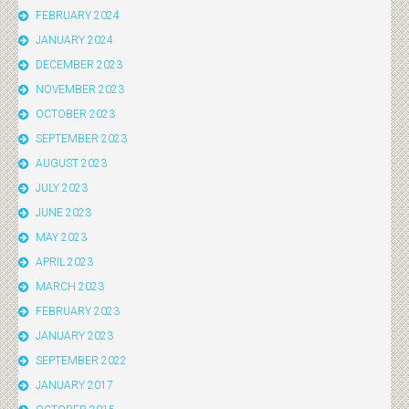
FEBRUARY 2024
JANUARY 2024
DECEMBER 2023
NOVEMBER 2023
OCTOBER 2023
SEPTEMBER 2023
AUGUST 2023
JULY 2023
JUNE 2023
MAY 2023
APRIL 2023
MARCH 2023
FEBRUARY 2023
JANUARY 2023
SEPTEMBER 2022
JANUARY 2017