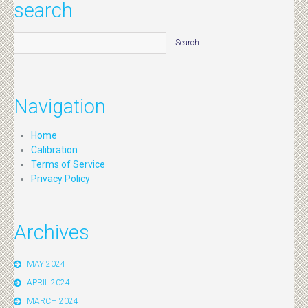
search
Navigation
Home
Calibration
Terms of Service
Privacy Policy
Archives
MAY 2024
APRIL 2024
MARCH 2024