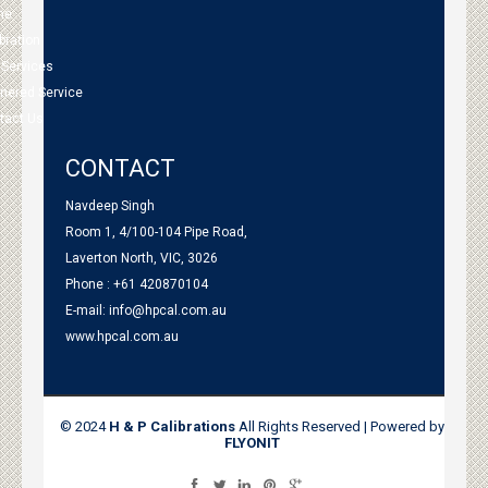
me
bration
 Services
tnered Service
tact Us
CONTACT
Navdeep Singh
Room 1, 4/100-104 Pipe Road,
Laverton North, VIC, 3026
Phone : +61 420870104
E-mail:
info@hpcal.com.au
www.hpcal.com.au
© 2024
H & P Calibrations
All Rights Reserved | Powered by
FLYONIT