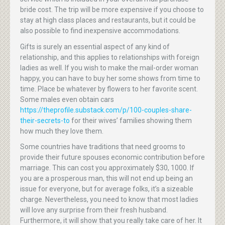
bride cost. The trip will be more expensive if you choose to
stay at high class places and restaurants, but it could be
also possible to find inexpensive accommodations.
Gifts is surely an essential aspect of any kind of
relationship, and this applies to relationships with foreign
ladies as well. If you wish to make the mail-order woman
happy, you can have to buy her some shows from time to
time. Place be whatever by flowers to her favorite scent.
Some males even obtain cars
https://theprofile.substack.com/p/100-couples-share-
their-secrets-to
for their wives’ families showing them
how much they love them.
Some countries have traditions that need grooms to
provide their future spouses economic contribution before
marriage. This can cost you approximately $30, 1000. If
you are a prosperous man, this will not end up being an
issue for everyone, but for average folks, it’s a sizeable
charge. Nevertheless, you need to know that most ladies
will love any surprise from their fresh husband.
Furthermore, it will show that you really take care of her. It