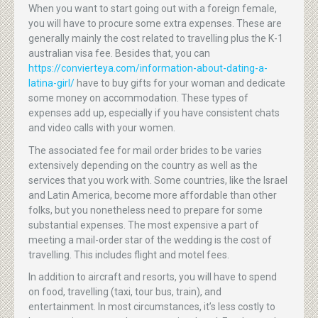
When you want to start going out with a foreign female,
you will have to procure some extra expenses. These are
generally mainly the cost related to travelling plus the K-1
australian visa fee. Besides that, you can
https://convierteya.com/information-about-dating-a-
latina-girl/
have to buy gifts for your woman and dedicate
some money on accommodation. These types of
expenses add up, especially if you have consistent chats
and video calls with your women.
The associated fee for mail order brides to be varies
extensively depending on the country as well as the
services that you work with. Some countries, like the Israel
and Latin America, become more affordable than other
folks, but you nonetheless need to prepare for some
substantial expenses. The most expensive a part of
meeting a mail-order star of the wedding is the cost of
travelling. This includes flight and motel fees.
In addition to aircraft and resorts, you will have to spend
on food, travelling (taxi, tour bus, train), and
entertainment. In most circumstances, it’s less costly to