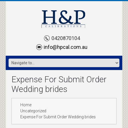
0420870104
info@hpcal.com.au
Expense For Submit Order
Wedding brides
Home
Uncategorized
Expense For Submit Order Wedding brides