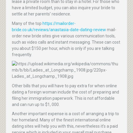
lease a private room than to stay in a hotel. For those who
have a limited budget, you can also inquire your bride to
settle at her parents’ residence.
Many of the top
https://mailorder-
bride.co.uk/reviews/anastasia-date-dating-review
mail-
order new bride sites give various communication tools,
such as video calls and instant messaging. These can cost
you about $150 per hour, which is only if you are talking
frequently.
Other bills that you will have to pay extra for when online
dating a foreign woman include the cost of preparing and
filing her immigration paperwork. This is not affordable
and can run up to $1, 000.
Another important expense is a cost of arranging a trip to
her homeland. Many of the finest international online
dating sites will help you with this, nevertheless it’s a paid
service which is included in your overall mail purchase