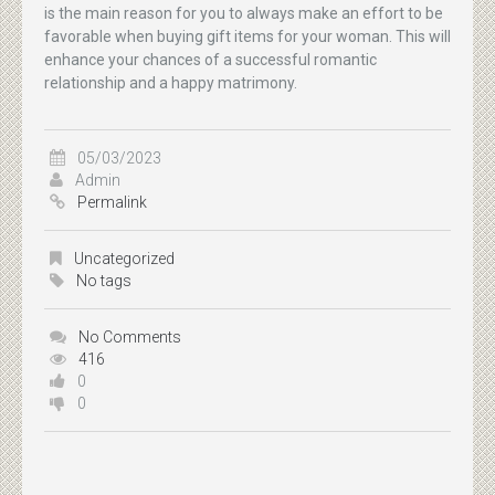
is the main reason for you to always make an effort to be
favorable when buying gift items for your woman. This will
enhance your chances of a successful romantic
relationship and a happy matrimony.
05/03/2023
Admin
Permalink
Uncategorized
No tags
No Comments
416
0
0