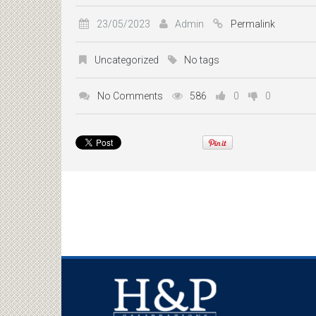
23/05/2023
Admin
Permalink
Uncategorized
No tags
No Comments
586
0
0