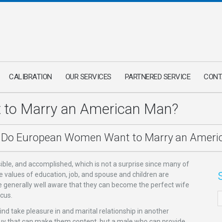
CALIBRATION
OUR SERVICES
PARTNERED SERVICE
CONT
to Marry an American Man?
Do European Women Want to Marry an Ameri
ble, and accomplished, which is not a surprise since many of
 values of education, job, and spouse and children are
e generally well aware that they can become the perfect wife
ocus.
d take pleasure in and marital relationship in another
g a guy that can make them content, but a male who can provide