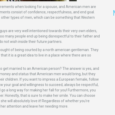
irements when looking for a spouse, and American men are
ents consist of confidence, respectfulness, and end goal.
an other types of men, which can be something that Western
uys are very well intentioned towards their very own elders,
 too many people end up being disrespectful to their father and
 not wish inside their future partners.
e thought of being courted by a north american gentleman. They
t it is a great idea to live in a place where there are so
to get married to an American person? The answer is yes, and
e money and status that American men would bring, but they
heir children. If you want to impress a European female, follow
how your goal and willingness to succeed, always be respectful,
l go a long way for making her fall for you! Furthermore, you
her. Honestly, that is sure to make her smile. You can choose
he will absolutely love it! Regardless of whether you’re
et her attention and leave her needing more.