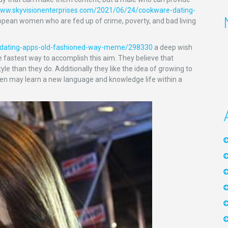
www.skyvisionenterprises.com/2021/06/24/cookware-dating-
opean women who are fed up of crime, poverty, and bad living
g-dating-apps-old-fashioned-way-meme/298330
a deep wish
 fastest way to accomplish this aim. They believe that
e than they do. Additionally they like the idea of growing to
ldren may learn a new language and knowledge life within a