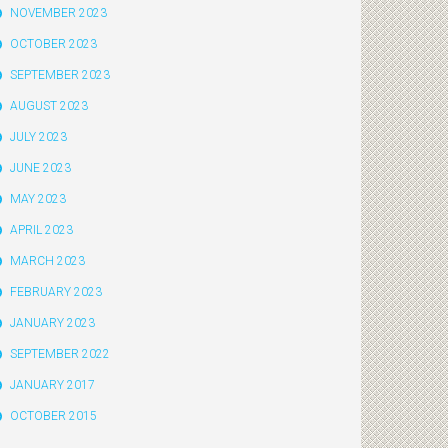
NOVEMBER 2023
OCTOBER 2023
SEPTEMBER 2023
AUGUST 2023
JULY 2023
JUNE 2023
MAY 2023
APRIL 2023
MARCH 2023
FEBRUARY 2023
JANUARY 2023
SEPTEMBER 2022
JANUARY 2017
OCTOBER 2015