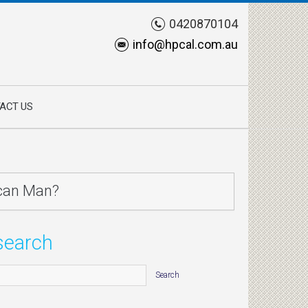
0420870104
info@hpcal.com.au
ACT US
can Man?
search