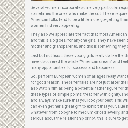
Several women incorporate some very particular requ
sometimes the ones who make the cut. These requirem
American folks tend to be a little more go-getting th
women find very appealing.
They also we appreciate the fact that most American g
and this is a big deal for anyone girls. They have seen
mother and grandparents, and this is something they do
Last but not least, these young girls really do like th
have discovered the whole “American dream” and feel tha
many opportunities for success and happiness.
So , perform European women of all ages really want 
for good reason. These females are not just after th
also watch him as being a potential father figure for t
these types of simple points: treat her with dignity, s
and always make sure that you look your best. This wil
can even get her a great gift to exhibit that you value 
whatever from cologne to medium-priced jewelry, and s
serious about the relationship or not, this is sure to g