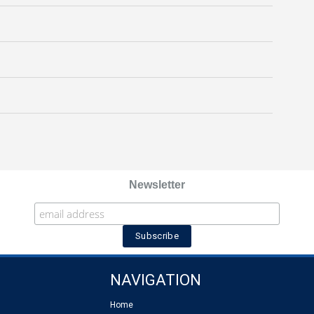
Newsletter
NAVIGATION
Home