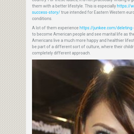
them with a better lifestyle. This is especially
https://
success-story/
true intended for Eastern Western eur
conditions.
A lot of them experience
https://junkee.com/deletin
to become American people and see marital life as the
Americans live a much more happy and healthier lifestyl
be part of a different sort of culture, where their chi
completely different approach.