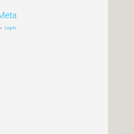
Meta
Log in