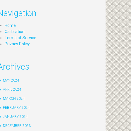
Navigation
Home
Calibration
Terms of Service
Privacy Policy
Archives
MAY 2024
APRIL 2024
MARCH 2024
FEBRUARY 2024
JANUARY 2024
DECEMBER 2023