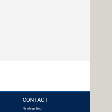
CONTACT
Navdeep Singh