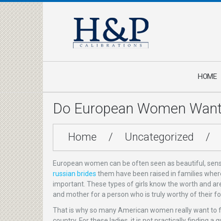
HOME
Do European Women Want 
Home
/
Uncategorized
/
European women can be often seen as beautiful, sensi
russian brides
them have been raised in families where
important. These types of girls know the worth and ar
and mother for a person who is truly worthy of their f
That is why so many American women really want to fin
country. For these ladies, it is not practically findin