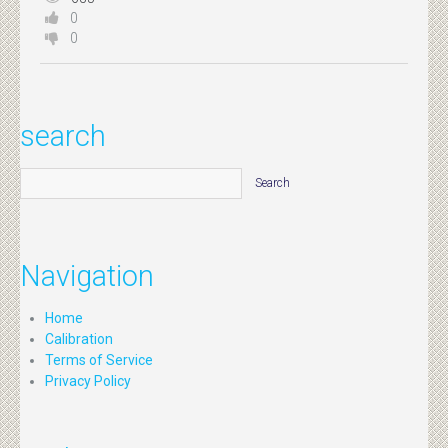
0
0
search
Navigation
Home
Calibration
Terms of Service
Privacy Policy