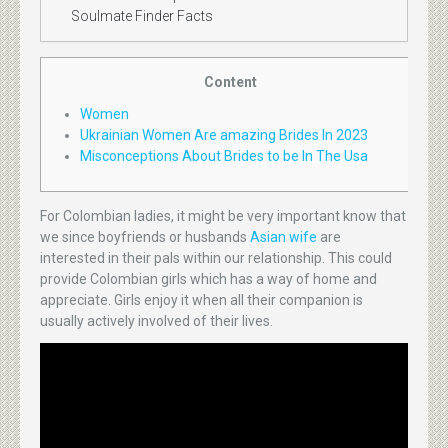
Soulmate Finder Facts
Content
Women
Ukrainian Women Are amazing Brides In 2023
Misconceptions About Brides to be In The Usa
For Colombian ladies, it might be very important know that
we since boyfriends or husbands
Asian wife
are
interested in their pals within our relationship. This could
provide Colombian girls which has a way of home and
appreciate. Girls enjoy it when all their companion is
usually actively involved of their lives.