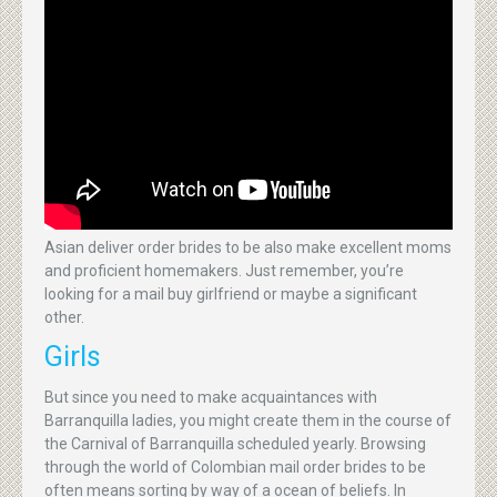
Asian deliver order brides to be also make excellent moms
and proficient homemakers. Just remember, you’re
looking for a mail buy girlfriend or maybe a significant
other.
Girls
But since you need to make acquaintances with
Barranquilla ladies, you might create them in the course of
the Carnival of Barranquilla scheduled yearly. Browsing
through the world of Colombian mail order brides to be
often means sorting by way of a ocean of beliefs. In