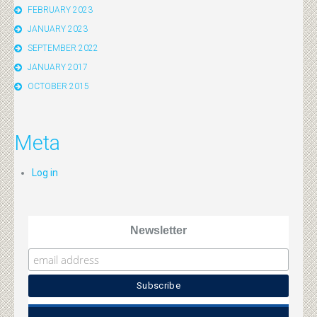
FEBRUARY 2023
JANUARY 2023
SEPTEMBER 2022
JANUARY 2017
OCTOBER 2015
Meta
Log in
Newsletter