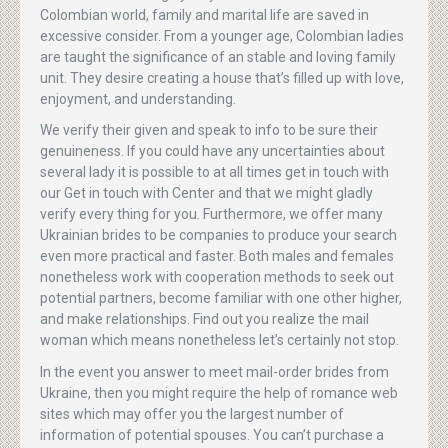
Colombian world, family and marital life are saved in
excessive consider. From a younger age, Colombian ladies
are taught the significance of an stable and loving family
unit. They desire creating a house that’s filled up with love,
enjoyment, and understanding.
We verify their given and speak to info to be sure their
genuineness. If you could have any uncertainties about
several lady it is possible to at all times get in touch with
our Get in touch with Center and that we might gladly
verify every thing for you. Furthermore, we offer many
Ukrainian brides to be companies to produce your search
even more practical and faster. Both males and females
nonetheless work with cooperation methods to seek out
potential partners, become familiar with one other higher,
and make relationships. Find out you realize the mail
woman which means nonetheless let’s certainly not stop.
In the event you answer to meet mail-order brides from
Ukraine, then you might require the help of romance web
sites which may offer you the largest number of
information of potential spouses. You can’t purchase a