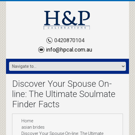
0420870104
info@hpcal.com.au
Discover Your Spouse On-
line: The Ultimate Soulmate
Finder Facts
Home
asian brides
Discover Your Spouse On-line: The Ultimate