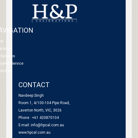
AVIGATION
me
bration
 Services
tnered Service
tact Us
CONTACT
Navdeep Singh
Room 1, 4/100-104 Pipe Road,
Laverton North, VIC, 3026
Phone : +61 420870104
E-mail:
info@hpcal.com.au
www.hpcal.com.au