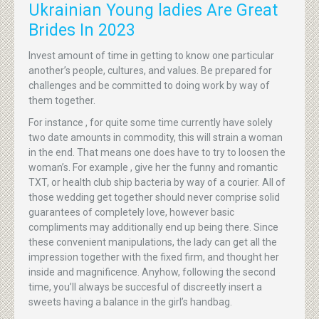
Ukrainian Young ladies Are Great
Brides In 2023
Invest amount of time in getting to know one particular
another’s people, cultures, and values. Be prepared for
challenges and be committed to doing work by way of
them together.
For instance , for quite some time currently have solely
two date amounts in commodity, this will strain a woman
in the end. That means one does have to try to loosen the
woman’s. For example , give her the funny and romantic
TXT, or health club ship bacteria by way of a courier. All of
those wedding get together should never comprise solid
guarantees of completely love, however basic
compliments may additionally end up being there. Since
these convenient manipulations, the lady can get all the
impression together with the fixed firm, and thought her
inside and magnificence. Anyhow, following the second
time, you’ll always be succesful of discreetly insert a
sweets having a balance in the girl’s handbag.