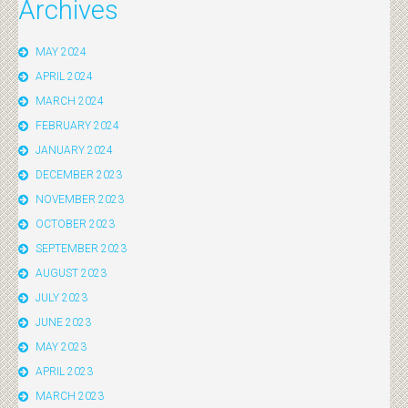
Archives
MAY 2024
APRIL 2024
MARCH 2024
FEBRUARY 2024
JANUARY 2024
DECEMBER 2023
NOVEMBER 2023
OCTOBER 2023
SEPTEMBER 2023
AUGUST 2023
JULY 2023
JUNE 2023
MAY 2023
APRIL 2023
MARCH 2023