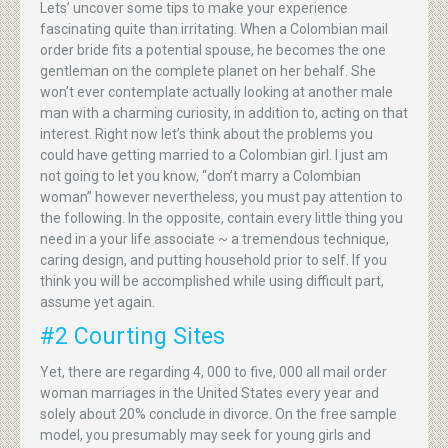
Lets’ uncover some tips to make your experience
fascinating quite than irritating. When a Colombian mail
order bride fits a potential spouse, he becomes the one
gentleman on the complete planet on her behalf. She
won’t ever contemplate actually looking at another male
man with a charming curiosity, in addition to, acting on that
interest. Right now let’s think about the problems you
could have getting married to a Colombian girl. I just am
not going to let you know, “don’t marry a Colombian
woman” however nevertheless, you must pay attention to
the following. In the opposite, contain every little thing you
need in a your life associate ~ a tremendous technique,
caring design, and putting household prior to self. If you
think you will be accomplished while using difficult part,
assume yet again.
#2 Courting Sites
Yet, there are regarding 4, 000 to five, 000 all mail order
woman marriages in the United States every year and
solely about 20% conclude in divorce. On the free sample
model, you presumably may seek for young girls and