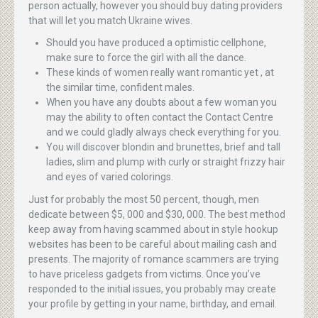
person actually, however you should buy dating providers
that will let you match Ukraine wives.
Should you have produced a optimistic cellphone,
make sure to force the girl with all the dance.
These kinds of women really want romantic yet , at
the similar time, confident males.
When you have any doubts about a few woman you
may the ability to often contact the Contact Centre
and we could gladly always check everything for you.
You will discover blondin and brunettes, brief and tall
ladies, slim and plump with curly or straight frizzy hair
and eyes of varied colorings.
Just for probably the most 50 percent, though, men
dedicate between $5, 000 and $30, 000. The best method
keep away from having scammed about in style hookup
websites has been to be careful about mailing cash and
presents. The majority of romance scammers are trying
to have priceless gadgets from victims. Once you’ve
responded to the initial issues, you probably may create
your profile by getting in your name, birthday, and email.