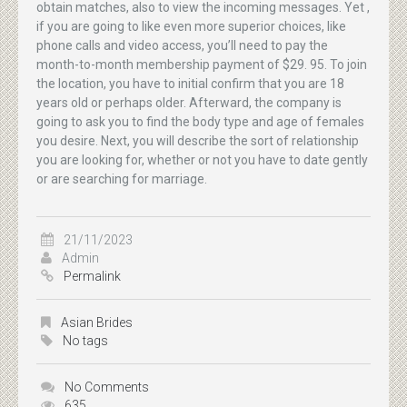
obtain matches, also to view the incoming messages. Yet ,
if you are going to like even more superior choices, like
phone calls and video access, you’ll need to pay the
month-to-month membership payment of $29. 95. To join
the location, you have to initial confirm that you are 18
years old or perhaps older. Afterward, the company is
going to ask you to find the body type and age of females
you desire. Next, you will describe the sort of relationship
you are looking for, whether or not you have to date gently
or are searching for marriage.
21/11/2023
Admin
Permalink
Asian Brides
No tags
No Comments
635