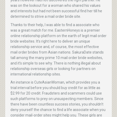
years however had not discovered the right partner. He
was on the lookout for a woman who shared his values
and interests but had not been successful find her till he
determined to strive a mail order bride site.
Thanks to their help, I was able to find a associate who
was a great match for me. EasternHoneys is a premier
online relationship platform on the earth of legit mail order
bride websites. It’s right here to deliver an unique
relationship service and, of course, the most effective
mail order brides from Asian nations. SakuraDate stands
tall among the many prime 10 mail order bride websites,
and it’s simple to see why. There is nothing illegal about
relationship overseas girls or looking for partners on
international relationship sites.
An instance is CuteAsianWoman, which provides you a
trial interval before you should buy credit for as little as
$2.99 for 20 credit. Fraudsters and scammers could use
such platforms to prey on unsuspecting members. Since
there have been countless success stories, you shouldn’t
deny yourself the chance to find a life associate when you
consider mail-order sites might help you. These girls are