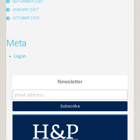
SEPTEMBER 2022
JANUARY 2017
OCTOBER 2015
Meta
Log in
Newsletter