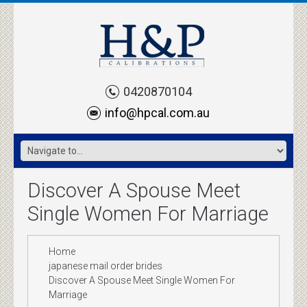
0420870104
info@hpcal.com.au
Discover A Spouse Meet
Single Women For Marriage
Home
japanese mail order brides
Discover A Spouse Meet Single Women For
Marriage