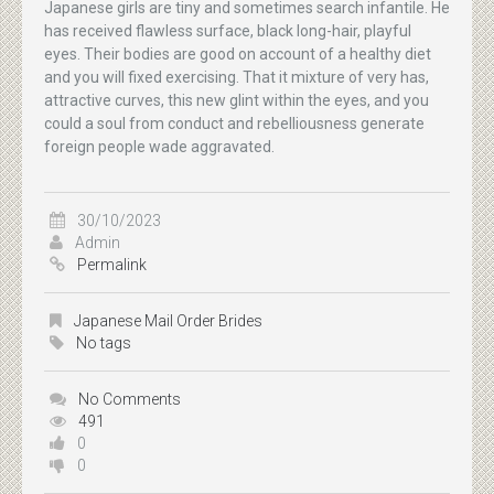
Japanese girls are tiny and sometimes search infantile. He
has received flawless surface, black long-hair, playful
eyes. Their bodies are good on account of a healthy diet
and you will fixed exercising. That it mixture of very has,
attractive curves, this new glint within the eyes, and you
could a soul from conduct and rebelliousness generate
foreign people wade aggravated.
30/10/2023
Admin
Permalink
Japanese Mail Order Brides
No tags
No Comments
491
0
0