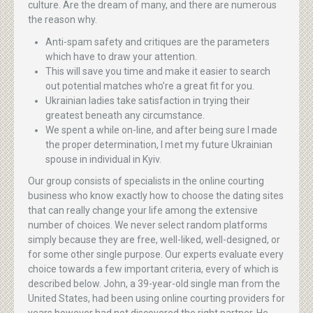
culture. Are the dream of many, and there are numerous
the reason why.
Anti-spam safety and critiques are the parameters
which have to draw your attention.
This will save you time and make it easier to search
out potential matches who’re a great fit for you.
Ukrainian ladies take satisfaction in trying their
greatest beneath any circumstance.
We spent a while on-line, and after being sure I made
the proper determination, I met my future Ukrainian
spouse in individual in Kyiv.
Our group consists of specialists in the online courting
business who know exactly how to choose the dating sites
that can really change your life among the extensive
number of choices. We never select random platforms
simply because they are free, well-liked, well-designed, or
for some other single purpose. Our experts evaluate every
choice towards a few important criteria, every of which is
described below. John, a 39-year-old single man from the
United States, had been using online courting providers for