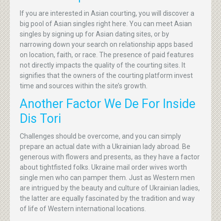
If you are interested in Asian courting, you will discover a
big pool of Asian singles right here. You can meet Asian
singles by signing up for Asian dating sites, or by
narrowing down your search on relationship apps based
on location, faith, or race. The presence of paid features
not directly impacts the quality of the courting sites. It
signifies that the owners of the courting platform invest
time and sources within the site’s growth.
Another Factor We De For Inside
Dis Tori
Challenges should be overcome, and you can simply
prepare an actual date with a Ukrainian lady abroad. Be
generous with flowers and presents, as they have a factor
about tightfisted folks. Ukraine mail order wives worth
single men who can pamper them. Just as Western men
are intrigued by the beauty and culture of Ukrainian ladies,
the latter are equally fascinated by the tradition and way
of life of Western international locations.