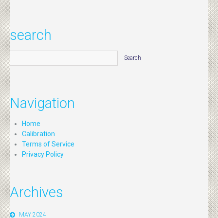
search
Navigation
Home
Calibration
Terms of Service
Privacy Policy
Archives
MAY 2024