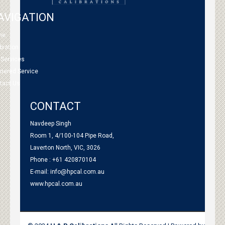
AVIGATION
me
bration
 Services
tnered Service
tact Us
CONTACT
Navdeep Singh
Room 1, 4/100-104 Pipe Road,
Laverton North, VIC, 3026
Phone : +61 420870104
E-mail:
info@hpcal.com.au
www.hpcal.com.au