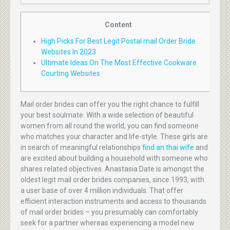
Content
High Picks For Best Legit Postal mail Order Bride
Websites In 2023
Ultimate Ideas On The Most Effective Cookware
Courting Websites
Mail order brides can offer you the right chance to fulfill
your best soulmate. With a wide selection of beautiful
women from all round the world, you can find someone
who matches your character and life-style. These girls are
in search of meaningful relationships
find an thai wife
and
are excited about building a household with someone who
shares related objectives. Anastasia Date is amongst the
oldest legit mail order brides companies, since 1993, with
a user base of over 4 million individuals. That offer
efficient interaction instruments and access to thousands
of mail order brides – you presumably can comfortably
seek for a partner whereas experiencing a model new