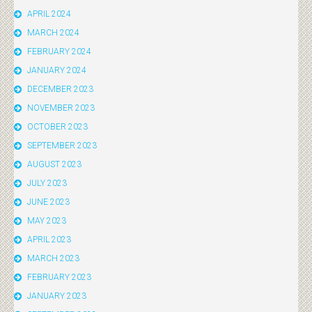
APRIL 2024
MARCH 2024
FEBRUARY 2024
JANUARY 2024
DECEMBER 2023
NOVEMBER 2023
OCTOBER 2023
SEPTEMBER 2023
AUGUST 2023
JULY 2023
JUNE 2023
MAY 2023
APRIL 2023
MARCH 2023
FEBRUARY 2023
JANUARY 2023