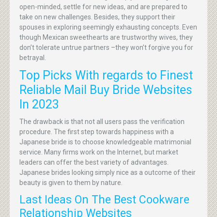
open-minded, settle for new ideas, and are prepared to
take on new challenges. Besides, they support their
spouses in exploring seemingly exhausting concepts. Even
though Mexican sweethearts are trustworthy wives, they
don’t tolerate untrue partners –they won’t forgive you for
betrayal.
Top Picks With regards to Finest
Reliable Mail Buy Bride Websites
In 2023
The drawback is that not all users pass the verification
procedure. The first step towards happiness with a
Japanese bride is to choose knowledgeable matrimonial
service. Many firms work on the Internet, but market
leaders can offer the best variety of advantages.
Japanese brides looking simply nice as a outcome of their
beauty is given to them by nature.
Last Ideas On The Best Cookware
Relationship Websites