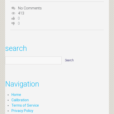
No Comments
413
0
0
search
Navigation
Home
Calibration
Terms of Service
Privacy Policy