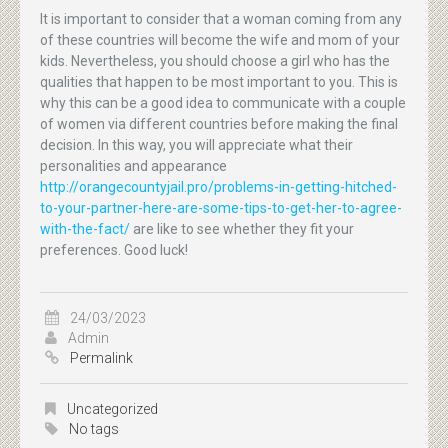
It is important to consider that a woman coming from any
of these countries will become the wife and mom of your
kids. Nevertheless, you should choose a girl who has the
qualities that happen to be most important to you. This is
why this can be a good idea to communicate with a couple
of women via different countries before making the final
decision. In this way, you will appreciate what their
personalities and appearance
http://orangecountyjail.pro/problems-in-getting-hitched-
to-your-partner-here-are-some-tips-to-get-her-to-agree-
with-the-fact/
are like to see whether they fit your
preferences. Good luck!
24/03/2023
Admin
Permalink
Uncategorized
No tags