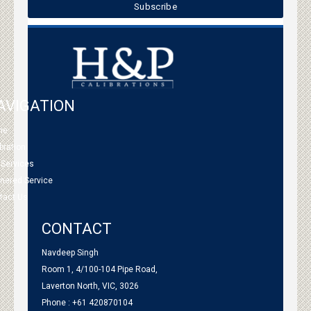
AVIGATION
me
bration
 Services
tnered Service
tact Us
CONTACT
Navdeep Singh
Room 1, 4/100-104 Pipe Road,
Laverton North, VIC, 3026
Phone : +61 420870104