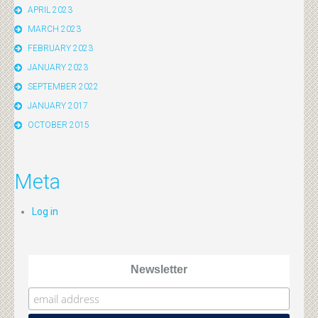
APRIL 2023
MARCH 2023
FEBRUARY 2023
JANUARY 2023
SEPTEMBER 2022
JANUARY 2017
OCTOBER 2015
Meta
Log in
Newsletter