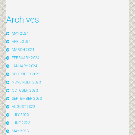
Archives
MAY 2024
APRIL 2024
MARCH 2024
FEBRUARY 2024
JANUARY 2024
DECEMBER 2023
NOVEMBER 2023
OCTOBER 2023
SEPTEMBER 2023
AUGUST 2023
JULY 2023
JUNE 2023
MAY 2023