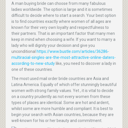
A man buying bride can choose from many fabulous
ladies worldwide. The option is large and it is sometimes
difficult to decide where to start a search. Your best option
is to find countries exactly where women of all ages are
known for their very own loyalty and respectfulness to
their partners. That is an important factor that many men
keep in mind when choosing a wife. If you want to marry a
lady who will dignity your decision and give you
unconditional
https://www.bustle.com/articles/36286-
multiracial-singles-are-the-most-attractive-online-daters-
according-to-new-study
like, you need to discover a lady in
one of these countries.
The most used mail order bride countries are Asia and
Latina America. Equally of which offer stunningly beautiful
women with strong family values. Yet , it is vital to decide
on a country prudently as not every women from these
types of places are identical. Some are hot and ardent,
whilst some are more humble and compliant. It is best to
begin your search with Asian countries, because they are
well-known for his or her beauty and commitment.