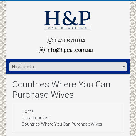
0420870104
info@hpcal.com.au
Countries Where You Can
Purchase Wives
Home
Uncategorized
Countries Where You Can Purchase Wives