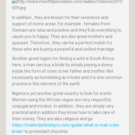
In addition , they are known for their reverence and
support of home areas. For example , females from
Vietnam are relax and positive and they’ll do everything to
cause you to happy. They are also great mothers and
spouses. Therefore , they can be a perfect match for
those who are buying a peaceful and unified marriage.
Another great region for finding a wife is South Africa.
Here, a man can buy a bride by simply paying a dowry
inside the form of cows to her father and mother. Not
necessarily as humiliating as it looks and it is one common
practice in this element of the earth.
Nigeria is yet another great country to look for a wife.
Women using this African region are very respectful,
conjugal and modest. In addition , they are simply very
practical and in addition they know how to take care of
their money. They are also religious and go
https://mailorderbridepro.com/guide/what-is-mail-order-
bride/
to protestant churches.