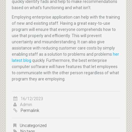
quickly identify fads and help to make recommendations
based on what’s functioning and what isn’t.
Employing enterprise application can help with the training
of new and existing staff. Having a great easy-to-use
program will ensure that everyone comprehends how to
use that properly and efficiently. This will prevent
uncertainty and misunderstanding. It can also give
assistance with reducing customer care costs by simply
enabling staff as a solution to problems and problems
her
latest blog
quickly. Furthermore, the best enterprise
computer software will have features that let employees
to communicate with the other person regardless of what
program they are employing.
16/12/2023
Admin
Permalink
Uncategorized
No tags