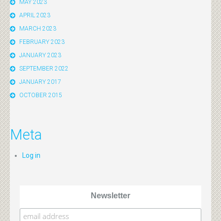
MAY 2023
APRIL 2023
MARCH 2023
FEBRUARY 2023
JANUARY 2023
SEPTEMBER 2022
JANUARY 2017
OCTOBER 2015
Meta
Log in
Newsletter