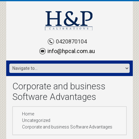
0420870104
info@hpcal.com.au
Corporate and business
Software Advantages
Home
Uncategorized
Corporate and business Software Advantages