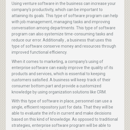
Using venture software in the business can increase your
company’s productivity, which can be important to
attaining its goals. This type of software program can help
with job management, managing tasks and improving
conversation among departments. This type of software
program can also systemize time-consuming tasks and
reduce our error. Additionally , a business that uses this
type of software conserve money and resources through
improved functional efficiency.
When it comes to marketing, a company’s using of
enterprise software can easily improve the quality of its
products and services, which is essential to keeping
customers satisfied. A business will keep track of their
consumer bottom part and provide a customized
knowledge by using organization solutions like CRM.
With this type of software in place, personnel can use a
single, efficient repository just for data. That they will be
able to evaluate the info in current and make decisions
based on this kind of knowledge. As opposed to traditional
strategies, enterprise software program will be able to