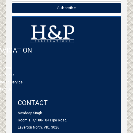
AVIGATION
me
bration
 Services
tnered Service
tact Us
CONTACT
Navdeep Singh
Room 1, 4/100-104 Pipe Road,
Laverton North, VIC, 3026