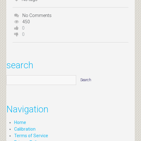
No Comments
450
0
0
search
Navigation
Home
Calibration
Terms of Service