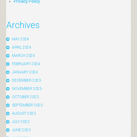
Privacy Policy
Archives
MAY 2024
APRIL 2024
MARCH 2024
FEBRUARY 2024
JANUARY 2024
DECEMBER 2023
NOVEMBER 2023
OCTOBER 2023
SEPTEMBER 2023
AUGUST 2023
JULY 2023
JUNE 2023