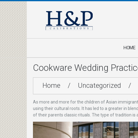
HOME
Cookware Wedding Practic
Home
/
Uncategorized
/
As more and more for the children of Asian immigrants 
using their cultural roots. It has led to a greater in 
of their parents classic rituals. The type of tradition i