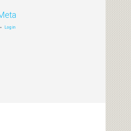
Meta
Log in