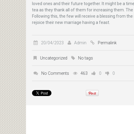
loved ones and their future together. It might be a ti
tea as they thank all of them for increasing them. The
Following this, the few will receive a blessing from t
rejoice their new marriage having a feast.
20/04/2023
Admin
Permalink
Uncategorized
No tags
No Comments
463
0
0