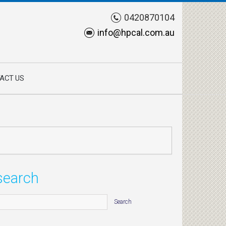
0420870104
info@hpcal.com.au
ACT US
search