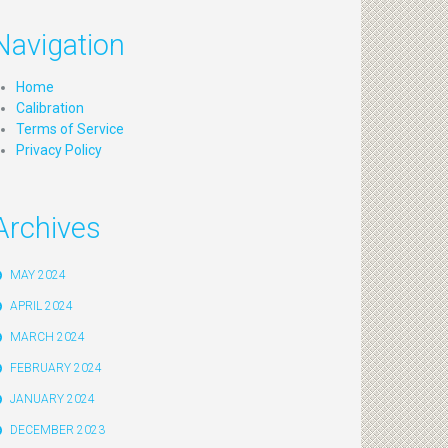
Navigation
Home
Calibration
Terms of Service
Privacy Policy
Archives
MAY 2024
APRIL 2024
MARCH 2024
FEBRUARY 2024
JANUARY 2024
DECEMBER 2023