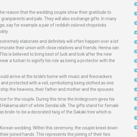
e reason that the wedding couple show their gratitude to
ts, granparents and pals. They will also exchange gifts. In many
age, say for example a pair of reddish colored chopsticks
lity.
xtremely elaborate and definitely will often happen over a lot
emorate their union with close relatives and friends. Henna can
his is believed to bring best of luck and look after the new
wear a turban to signify his role as being a protector with the
uld arrive at the bride’s home with music and firecrackers.
 and protected with a veil, symbolizing being clothed as one.
hip the heavens, their father and mother and the spouses.
ce for the couple. During this time the bridegroom gives his
and Hakama skirt of white Sendai silk. The gifts stand for female
is bride-to-be a decorated twig of the Sakaki tree which is
 Korean wedding. Within this ceremony, the couple kneel down
their joined hands. This represents the joining of their two