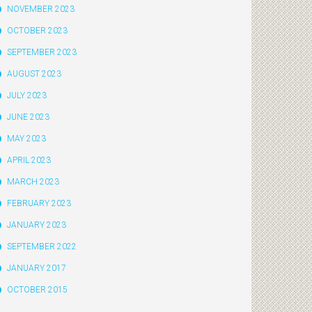
NOVEMBER 2023
OCTOBER 2023
SEPTEMBER 2023
AUGUST 2023
JULY 2023
JUNE 2023
MAY 2023
APRIL 2023
MARCH 2023
FEBRUARY 2023
JANUARY 2023
SEPTEMBER 2022
JANUARY 2017
OCTOBER 2015