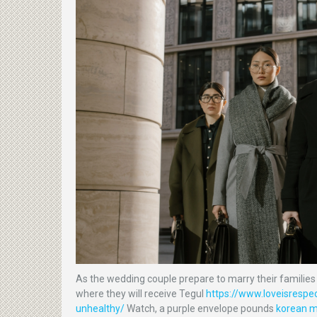
As the wedding couple prepare to marry their families 
where they will receive Tegul
https://www.loveisrespec
unhealthy/
Watch, a purple envelope pounds
korean ma