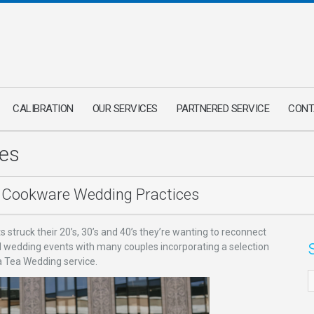
CALIBRATION
OUR SERVICES
PARTNERED SERVICE
CONT
es
Cookware Wedding Practices
struck their 20’s, 30’s and 40’s they’re wanting to reconnect
blend wedding events with many couples incorporating a selection
s a Tea Wedding service.