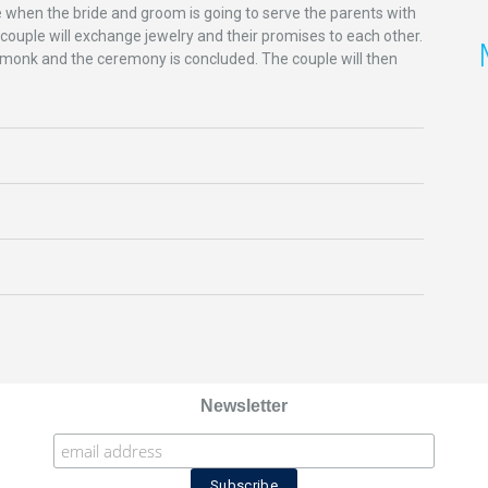
me when the bride and groom is going to serve the parents with
 couple will exchange jewelry and their promises to each other.
he monk and the ceremony is concluded. The couple will then
Newsletter