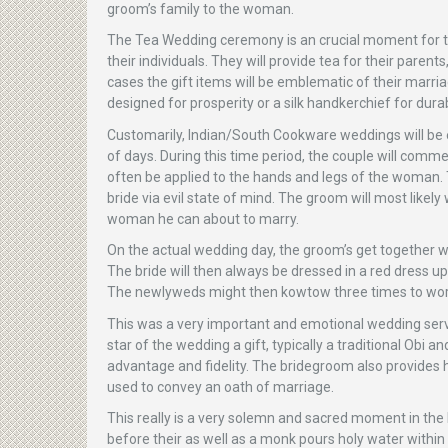
groom’s family to the woman.
The Tea Wedding ceremony is an crucial moment for th
their individuals. They will provide tea for their paren
cases the gift items will be emblematic of their marri
designed for prosperity or a silk handkerchief for durabi
Customarily, Indian/South Cookware weddings will be e
of days. During this time period, the couple will comm
often be applied to the hands and legs of the woman. T
bride via evil state of mind. The groom will most likely 
woman he can about to marry.
On the actual wedding day, the groom’s get together wo
The bride will then always be dressed in a red dress up
The newlyweds might then kowtow three times to wors
This was a very important and emotional wedding servi
star of the wedding a gift, typically a traditional Obi 
advantage and fidelity. The bridegroom also provides h
used to convey an oath of marriage.
This really is a very solemn and sacred moment in the
before their as well as a monk pours holy water within 