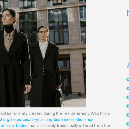
will be formally created during the Tea Ceremony. Also this is
t.org/resources/is-your-long-distance-relationship-
il order brides
that is certainly traditionally offered from the