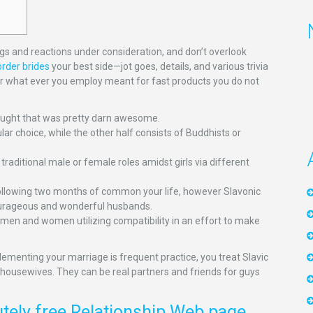
lings and reactions under consideration, and don’t overlook
rder brides
your best side—jot goes, details, and various trivia
 or what ever you employ meant for fast products you do not
hought that was pretty darn awesome.
lar choice, while the other half consists of Buddhists or
traditional male or female roles amidst girls via different
ollowing two months of common your life, however Slavonic
r courageous and wonderful husbands.
es men and women utilizing compatibility in an effort to make
plementing your marriage is frequent practice, you treat Slavic
s housewives. They can be real partners and friends for guys
ely free Relationship Web page