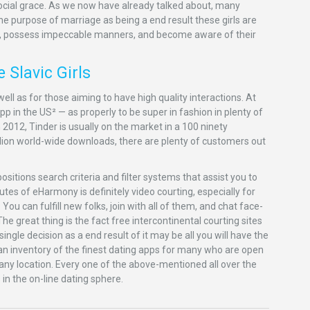
e social grace. As we now have already talked about, many
 purpose of marriage as being a end result these girls are
ed, possess impeccable manners, and become aware of their
 Slavic Girls
well as for those aiming to have high quality interactions. At
app in the US² — as properly to be super in fashion in plenty of
 2012, Tinder is usually on the market in a 100 ninety
lion world-wide downloads, there are plenty of customers out
sitions search criteria and filter systems that assist you to
es of eHarmony is definitely video courting, especially for
ou can fulfill new folks, join with all of them, and chat face-
e great thing is the fact free intercontinental courting sites
ingle decision as a end result of it may be all you will have the
p an inventory of the finest dating apps for many who are open
 any location. Every one of the above-mentioned all over the
in the on-line dating sphere.