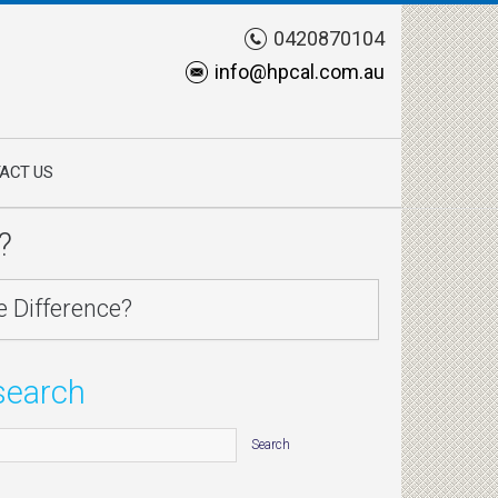
0420870104
info@hpcal.com.au
ACT US
?
 Difference?
search