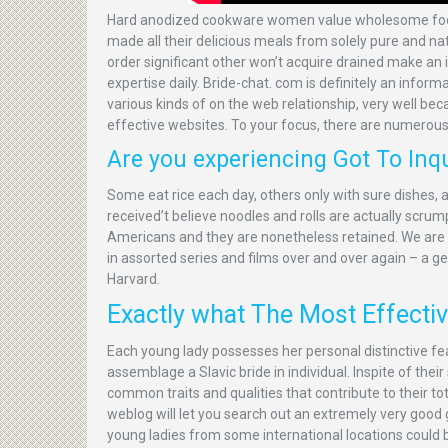
Hard anodized cookware women value wholesome foods 
made all their delicious meals from solely pure and na
order significant other won’t acquire drained make a
expertise daily. Bride-chat. com is definitely an infor
various kinds of on the web relationship, very well b
effective websites. To your focus, there are numerous 
Are you experiencing Got To Inqu
Some eat rice each day, others only with sure dishes,
received’t believe noodles and rolls are actually scr
Americans and they are nonetheless retained. We are g
in assorted series and films over and over again – a ge
Harvard.
Exactly what The Most Effective
Each young lady possesses her personal distinctive fea
assemblage a Slavic bride in individual. Inspite of the
common traits and qualities that contribute to their tot
weblog will let you search out an extremely very good gi
young ladies from some international locations could b