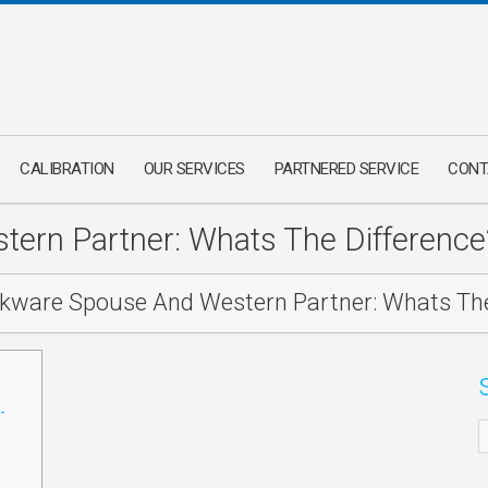
CALIBRATION
OUR SERVICES
PARTNERED SERVICE
CONT
ern Partner: Whats The Difference
kware Spouse And Western Partner: Whats The
-