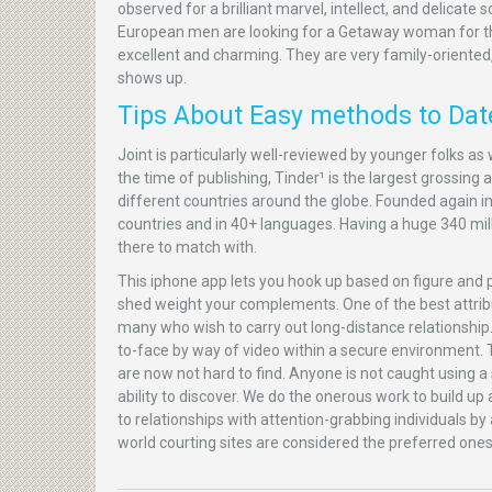
observed for a brilliant marvel, intellect, and delicat
European men are looking for a Getaway woman for the
excellent and charming. They are very family-orient
shows up.
Tips About Easy methods to Date
Joint is particularly well-reviewed by younger folks as 
the time of publishing, Tinder¹ is the largest grossing 
different countries around the globe. Founded again in
countries and in 40+ languages. Having a huge 340 mil
there to match with.
This iphone app lets you hook up based on figure and po
shed weight your complements. One of the best attribut
many who wish to carry out long-distance relationship. Y
to-face by way of video within a secure environment. Th
are now not hard to find. Anyone is not caught using a s
ability to discover. We do the onerous work to build u
to relationships with attention-grabbing individuals by
world courting sites are considered the preferred ones 