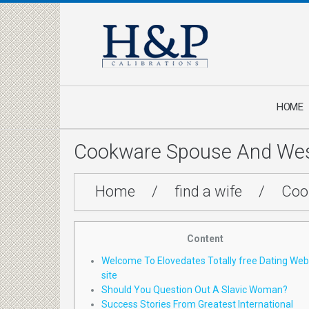
HOME
Cookware Spouse And West
Home
/
find a wife
/
Coo
Content
Welcome To Elovedates Totally free Dating Web
site
Should You Question Out A Slavic Woman?
Success Stories From Greatest International