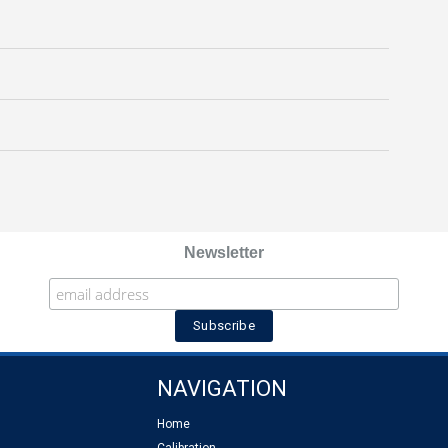
Newsletter
NAVIGATION
Home