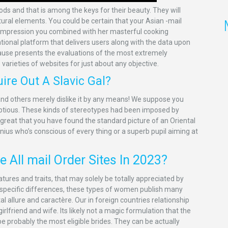
and that is among the keys for their beauty. They will
tural elements. You could be certain that your Asian -mail
n impression you combined with her masterful cooking
mational platform that delivers users along with the data upon
ecause presents the evaluations of the most extremely
varieties of websites for just about any objective.
ire Out A Slavic Gal?
 and others merely dislike it by any means! We suppose you
umptious. These kinds of stereotypes had been imposed by
reat that you have found the standard picture of an Oriental
nius who’s conscious of every thing or a superb pupil aiming at
 All mail Order Sites In 2023?
tures and traits, that may solely be totally appreciated by
ir specific differences, these types of women publish many
al allure and caractère. Our in foreign countries relationship
rlfriend and wife. Its likely not a magic formulation that the
e probably the most eligible brides. They can be actually