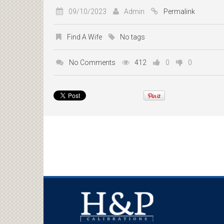
09/10/2023
Admin
Permalink
Find A Wife
No tags
No Comments
412
0
0