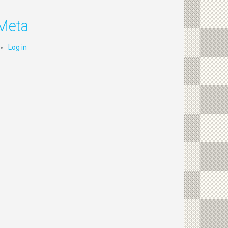
Meta
Log in