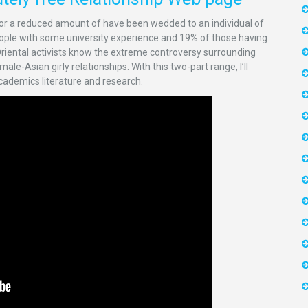
or a reduced amount of have been wedded to an individual of
 people with some university experience and 19% of those having
 Oriental activists know the extreme controversy surrounding
le-Asian girly relationships. With this two-part range, I’ll
 academics literature and research.