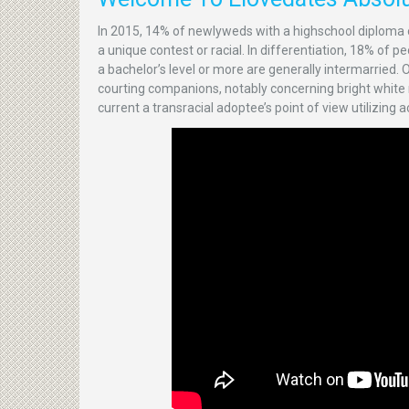
In 2015, 14% of newlyweds with a highschool diploma 
a unique contest or racial. In differentiation, 18% of
a bachelor’s level or more are generally intermarried.
courting companions, notably concerning bright white ma
current a transracial adoptee’s point of view utilizing