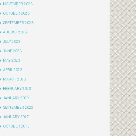
NOVEMBER 2023
OCTOBER 2023
SEPTEMBER 2023
AUGUST 2023
JULY 2023
JUNE 2023
MAY 2023
APRIL 2023
MARCH 2023
FEBRUARY 2023
JANUARY 2023
SEPTEMBER 2022
JANUARY 2017
OCTOBER 2015