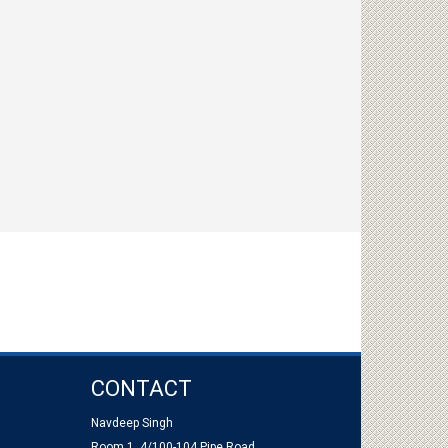
CONTACT
Navdeep Singh
Room 1, 4/100-104 Pipe Road,