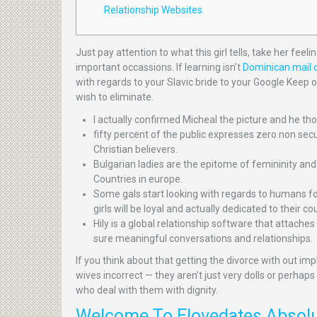
Relationship Websites
Just pay attention to what this girl tells, take her fee
important occassions. If learning isn’t
Dominican mail o
with regards to your Slavic bride to your Google Keep
wish to eliminate.
I actually confirmed Micheal the picture and he t
fifty percent of the public expresses zero non secu
Christian believers.
Bulgarian ladies are the epitome of femininity and 
Countries in europe.
Some gals start looking with regards to humans f
girls will be loyal and actually dedicated to thei
Hily is a global relationship software that attach
sure meaningful conversations and relationships.
If you think about that getting the divorce with out im
wives incorrect — they aren’t just very dolls or perhap
who deal with them with dignity.
Welcome To Elovedates Absolut