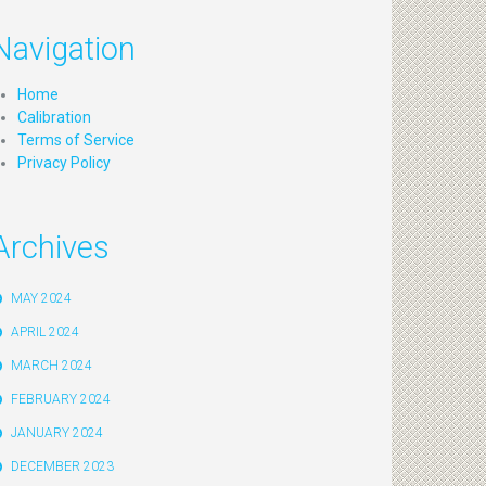
Navigation
Home
Calibration
Terms of Service
Privacy Policy
Archives
MAY 2024
APRIL 2024
MARCH 2024
FEBRUARY 2024
JANUARY 2024
DECEMBER 2023