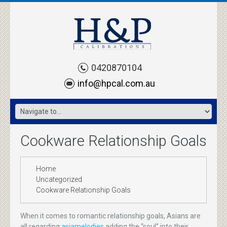
0420870104
info@hpcal.com.au
Cookware Relationship Goals
Home
Uncategorized
Cookware Relationship Goals
When it comes to romantic relationship goals, Asians are
all regarding
asiamelodies
adding the “soul” into their