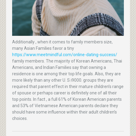
Additionally , when it comes to family members size,
many Asian Families favor a tiny
https://www.meetmindful.com/online-dating-success/
family members. The majority of Korean Americans, Thai
Americans, and Indian Families say that owning a
residence is one among their top life goals. Also, they are
more likely than any other U. S i9000. groups they are
required that parent effect in their mature children’s range
of spouse or perhaps career is definitely one of all their
top points. In fact , a full 61% of Korean American parents
and 53% of Vietnamese American parents declare they
should have some influence within their adult children’s
choices.