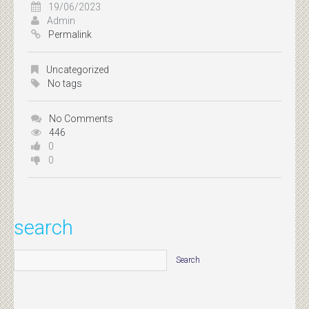
19/06/2023
Admin
Permalink
Uncategorized
No tags
No Comments
446
0
0
search