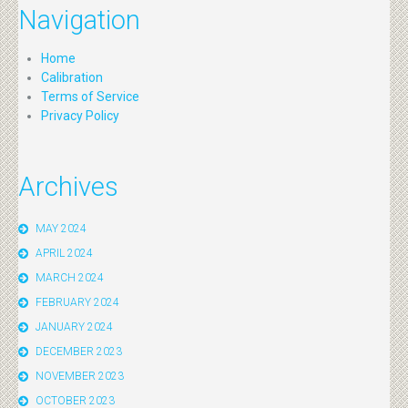
Navigation
Home
Calibration
Terms of Service
Privacy Policy
Archives
MAY 2024
APRIL 2024
MARCH 2024
FEBRUARY 2024
JANUARY 2024
DECEMBER 2023
NOVEMBER 2023
OCTOBER 2023