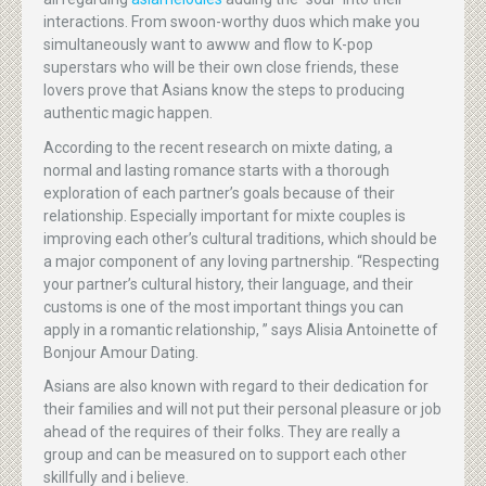
interactions. From swoon-worthy duos which make you
simultaneously want to awww and flow to K-pop
superstars who will be their own close friends, these
lovers prove that Asians know the steps to producing
authentic magic happen.
According to the recent research on mixte dating, a
normal and lasting romance starts with a thorough
exploration of each partner’s goals because of their
relationship. Especially important for mixte couples is
improving each other’s cultural traditions, which should be
a major component of any loving partnership. “Respecting
your partner’s cultural history, their language, and their
customs is one of the most important things you can
apply in a romantic relationship, ” says Alisia Antoinette of
Bonjour Amour Dating.
Asians are also known with regard to their dedication for
their families and will not put their personal pleasure or job
ahead of the requires of their folks. They are really a
group and can be measured on to support each other
skillfully and i believe.