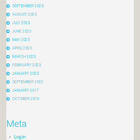
SEPTEMBER 2023
AUGUST 2023
JULY 2023
JUNE 2023
MAY 2023
APRIL 2023
MARCH 2023
FEBRUARY 2023
JANUARY 2023
SEPTEMBER 2022
JANUARY 2017
OCTOBER 2015
Meta
Log in