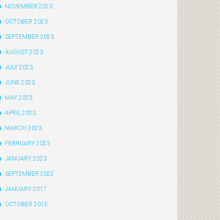
NOVEMBER 2023
OCTOBER 2023
SEPTEMBER 2023
AUGUST 2023
JULY 2023
JUNE 2023
MAY 2023
APRIL 2023
MARCH 2023
FEBRUARY 2023
JANUARY 2023
SEPTEMBER 2022
JANUARY 2017
OCTOBER 2015