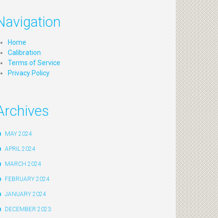
Navigation
Home
Calibration
Terms of Service
Privacy Policy
Archives
MAY 2024
APRIL 2024
MARCH 2024
FEBRUARY 2024
JANUARY 2024
DECEMBER 2023