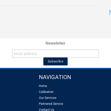
Newsletter
NAVIGATION
Home
Calibration
Our Services
Partnered Service
Contact Us