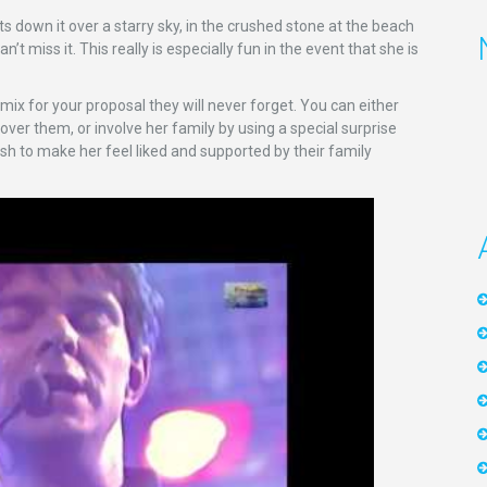
s down it over a starry sky, in the crushed stone at the beach
’t miss it. This really is especially fun in the event that she is
 mix for your proposal they will never forget. You can either
r them, or involve her family by using a special surprise
wish to make her feel liked and supported by their family