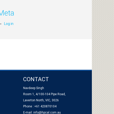
Meta
Log in
CONTACT
Navdeep Singh
Room 1, 4/100-104 Pipe Road,
Laverton North, VIC, 3026
Phone : +61 420870104
E-mail:
info@hpcal.com.au