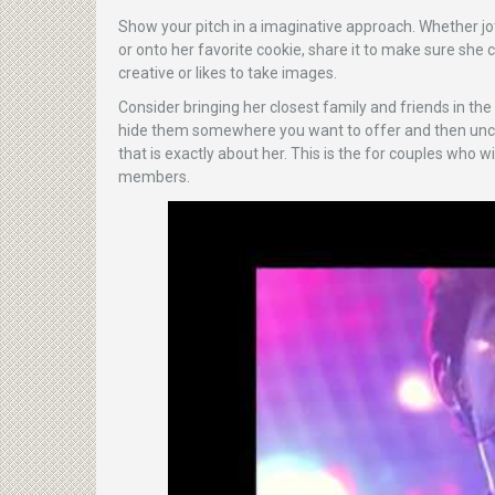
Show your pitch in a imaginative approach. Whether jot
or onto her favorite cookie, share it to make sure she can
creative or likes to take images.
Consider bringing her closest family and friends in the
hide them somewhere you want to offer and then uncove
that is exactly about her. This is the for couples who 
members.