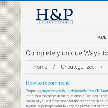
HOME
Completely unique Ways t
Home
/
Uncategorized
/
How to recommend
Proposing
https://www.ilo.org/infostories/en-GB/St
important moments in the relationship. Besides it repre
moment you will remember for the rest of the lives. If 
friends or perhaps want to keep it a private affair, th