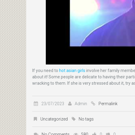
If you need to
hot asian girls
involve her family members
about it! Some people are delicate to having their parti
wracking to them. If she is very stressed about it, try
23/07/2023
Admin
Permalink
Uncategorized
No tags
No Comments
580
0
0