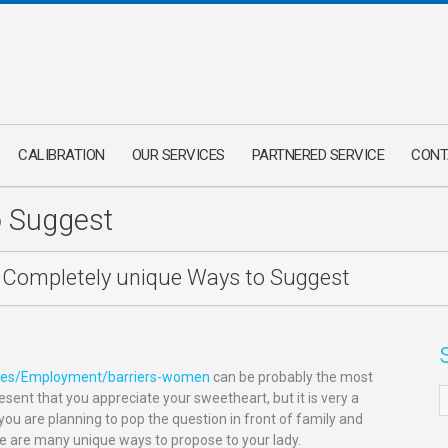
CALIBRATION
OUR SERVICES
PARTNERED SERVICE
CONT
o Suggest
Completely unique Ways to Suggest
ories/Employment/barriers-women
can be probably the most
sent that you appreciate your sweetheart, but it is very a
you are planning to pop the question in front of family and
ere are many unique ways to propose to your lady.