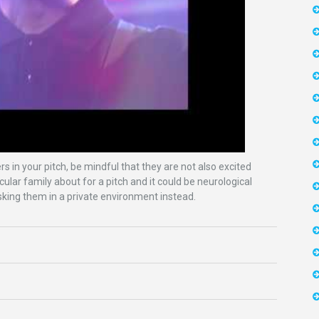
 in your pitch, be mindful that they are not also excited
cular family about for a pitch and it could be neurological
 asking them in a private environment instead.