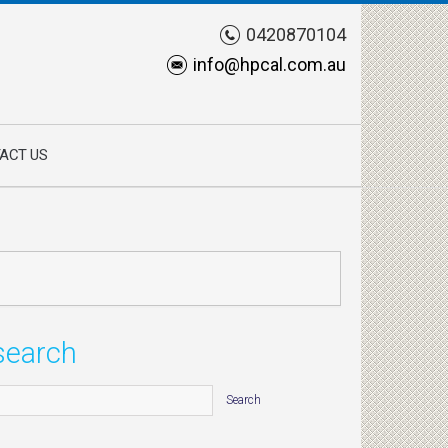
0420870104
info@hpcal.com.au
ACT US
search