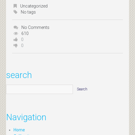
Uncategorized
No tags
No Comments
610
0
0
search
Navigation
Home