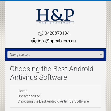
0420870104
info@hpcal.com.au
Choosing the Best Android
Antivirus Software
Home
Uncategorized
Choosing the Best Android Antivirus Software