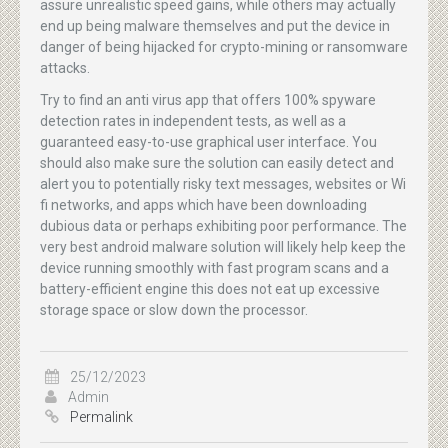
assure unrealistic speed gains, while others may actually
end up being malware themselves and put the device in
danger of being hijacked for crypto-mining or ransomware
attacks.
Try to find an anti virus app that offers 100% spyware
detection rates in independent tests, as well as a
guaranteed easy-to-use graphical user interface. You
should also make sure the solution can easily detect and
alert you to potentially risky text messages, websites or Wi
fi networks, and apps which have been downloading
dubious data or perhaps exhibiting poor performance. The
very best android malware solution will likely help keep the
device running smoothly with fast program scans and a
battery-efficient engine this does not eat up excessive
storage space or slow down the processor.
25/12/2023
Admin
Permalink