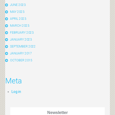
JUNE 2023
MAY 2023
APRIL 2023
MARCH 2023
FEBRUARY 2023
JANUARY 2023
SEPTEMBER 2022
JANUARY 2017
OCTOBER 2015
Meta
Log in
Newsletter