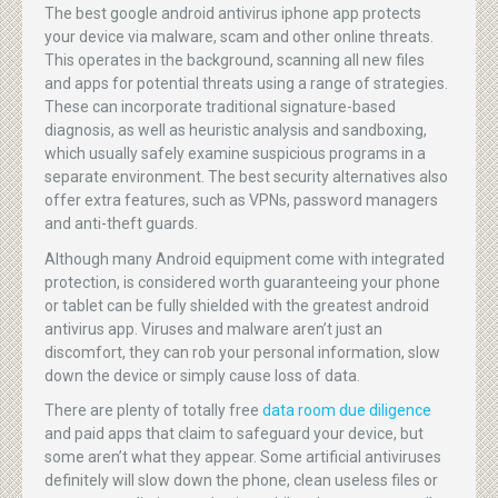
The best google android antivirus iphone app protects
your device via malware, scam and other online threats.
This operates in the background, scanning all new files
and apps for potential threats using a range of strategies.
These can incorporate traditional signature-based
diagnosis, as well as heuristic analysis and sandboxing,
which usually safely examine suspicious programs in a
separate environment. The best security alternatives also
offer extra features, such as VPNs, password managers
and anti-theft guards.
Although many Android equipment come with integrated
protection, is considered worth guaranteeing your phone
or tablet can be fully shielded with the greatest android
antivirus app. Viruses and malware aren’t just an
discomfort, they can rob your personal information, slow
down the device or simply cause loss of data.
There are plenty of totally free
data room due diligence
and paid apps that claim to safeguard your device, but
some aren’t what they appear. Some artificial antiviruses
definitely will slow down the phone, clean useless files or