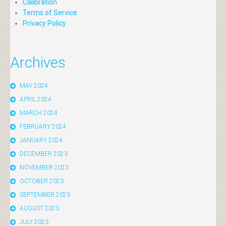
Calibration
Terms of Service
Privacy Policy
Archives
MAY 2024
APRIL 2024
MARCH 2024
FEBRUARY 2024
JANUARY 2024
DECEMBER 2023
NOVEMBER 2023
OCTOBER 2023
SEPTEMBER 2023
AUGUST 2023
JULY 2023