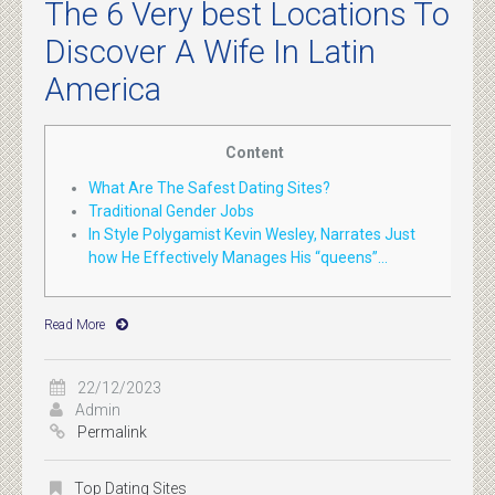
The 6 Very best Locations To
Discover A Wife In Latin
America
Content
What Are The Safest Dating Sites?
Traditional Gender Jobs
In Style Polygamist Kevin Wesley, Narrates Just
how He Effectively Manages His “queens”...
Read More
22/12/2023
Admin
Permalink
Top Dating Sites