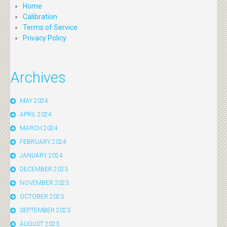
Home
Calibration
Terms of Service
Privacy Policy
Archives
MAY 2024
APRIL 2024
MARCH 2024
FEBRUARY 2024
JANUARY 2024
DECEMBER 2023
NOVEMBER 2023
OCTOBER 2023
SEPTEMBER 2023
AUGUST 2023