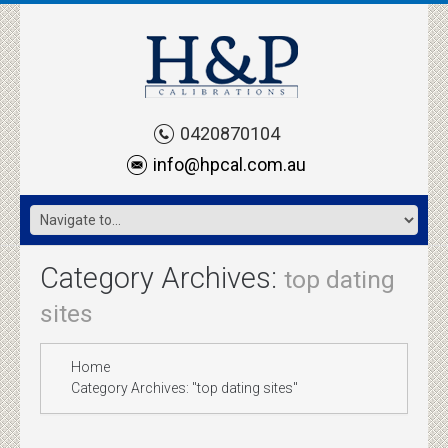
0420870104
info@hpcal.com.au
Category Archives:
top dating
sites
Home
Category Archives: "top dating sites"