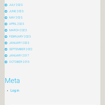
JULY 2023
JUNE 2023
MAY 2023
APRIL 2023
MARCH 2023
FEBRUARY 2023
JANUARY 2023
SEPTEMBER 2022
JANUARY 2017
OCTOBER 2015
Meta
Log in