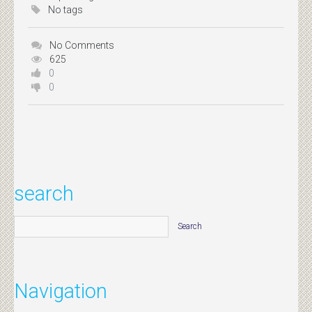
No tags
No Comments
625
0
0
search
Navigation